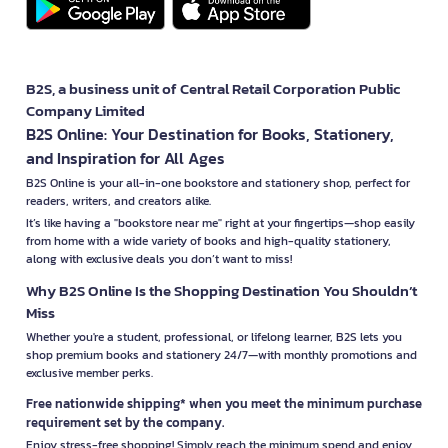
B2S, a business unit of Central Retail Corporation Public
Company Limited
B2S Online: Your Destination for Books, Stationery,
and Inspiration for All Ages
B2S Online is your all-in-one bookstore and stationery shop, perfect for
readers, writers, and creators alike.
It’s like having a "bookstore near me" right at your fingertips—shop easily
from home with a wide variety of books and high-quality stationery,
along with exclusive deals you don’t want to miss!
Why B2S Online Is the Shopping Destination You Shouldn’t
Miss
Whether you're a student, professional, or lifelong learner, B2S lets you
shop premium books and stationery 24/7—with monthly promotions and
exclusive member perks.
Free nationwide shipping* when you meet the minimum purchase
requirement set by the company.
Enjoy stress-free shopping! Simply reach the minimum spend and enjoy