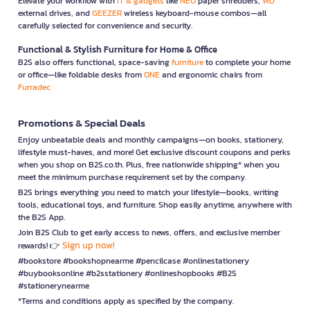
Elevate your workflow with
IT & gadgets
like
NEO
paper shredders,
WD
external drives, and
GEEZER
wireless keyboard-mouse combos—all
carefully selected for convenience and security.
Functional & Stylish Furniture for Home & Office
B2S also offers functional, space-saving
furniture
to complete your home
or office—like foldable desks from
ONE
and ergonomic chairs from
Furradec
Promotions & Special Deals
Enjoy unbeatable deals and monthly campaigns—on books, stationery,
lifestyle must-haves, and more! Get exclusive discount coupons and perks
when you shop on B2S.co.th. Plus, free nationwide shipping* when you
meet the minimum purchase requirement set by the company.
B2S brings everything you need to match your lifestyle—books, writing
tools, educational toys, and furniture. Shop easily anytime, anywhere with
the B2S App.
Join B2S Club to get early access to news, offers, and exclusive member
Sign up now!
rewards! 👉
#bookstore #bookshopnearme #pencilcase #onlinestationery
#buybooksonline #b2sstationery #onlineshopbooks #B2S
#stationerynearme
*Terms and conditions apply as specified by the company.