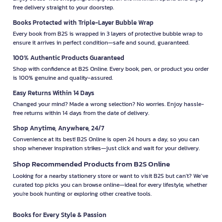
free delivery straight to your doorstep.
Books Protected with Triple-Layer Bubble Wrap
Every book from B2S is wrapped in 3 layers of protective bubble wrap to
ensure it arrives in perfect condition—safe and sound, guaranteed.
100% Authentic Products Guaranteed
Shop with confidence at B2S Online. Every book, pen, or product you order
is 100% genuine and quality-assured.
Easy Returns Within 14 Days
Changed your mind? Made a wrong selection? No worries. Enjoy hassle-
free returns within 14 days from the date of delivery.
Shop Anytime, Anywhere, 24/7
Convenience at its best! B2S Online is open 24 hours a day, so you can
shop whenever inspiration strikes—just click and wait for your delivery.
Shop Recommended Products from B2S Online
Looking for a nearby stationery store or want to visit B2S but can't? We’ve
curated top picks you can browse online—ideal for every lifestyle, whether
you're book hunting or exploring other creative tools.
Books for Every Style & Passion