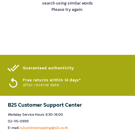
search using similar words
Please try again.
Guaranteed authenticity​
Free returns within 14 days*
after receive date
B2S Customer Support Center
Workday Service Hours 8.30-18.00
02-115-0999
E-mail:
b2sonlineshopping@b2s.co.th