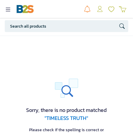
Sorry, there is no product matched
"TIMELESS TRUTH"
Please check if the spelling is correct or