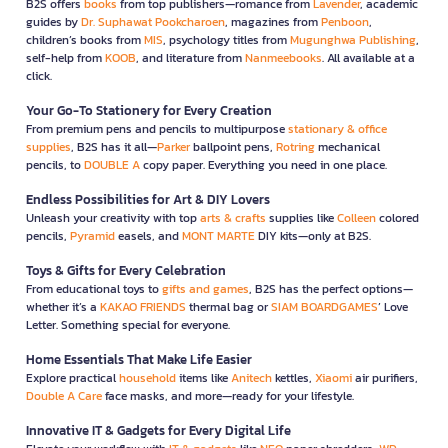
B2S offers
books
from top publishers—romance from
Lavender
, academic
guides by
Dr. Suphawat Pookcharoen
, magazines from
Penboon
,
children’s books from
MIS
, psychology titles from
Mugunghwa Publishing
,
self-help from
KOOB
, and literature from
Nanmeebooks
. All available at a
click.
Your Go-To Stationery for Every Creation
From premium pens and pencils to multipurpose
stationary & office
supplies
, B2S has it all—
Parker
ballpoint pens,
Rotring
mechanical
pencils, to
DOUBLE A
copy paper. Everything you need in one place.
Endless Possibilities for Art & DIY Lovers
Unleash your creativity with top
arts & crafts
supplies like
Colleen
colored
pencils,
Pyramid
easels, and
MONT MARTE
DIY kits—only at B2S.
Toys & Gifts for Every Celebration
From educational toys to
gifts and games
, B2S has the perfect options—
whether it’s a
KAKAO FRIENDS
thermal bag or
SIAM BOARDGAMES
’ Love
Letter. Something special for everyone.
Home Essentials That Make Life Easier
Explore practical
household
items like
Anitech
kettles,
Xiaomi
air purifiers,
Double A Care
face masks, and more—ready for your lifestyle.
Innovative IT & Gadgets for Every Digital Life