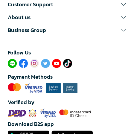
Customer Support
About us
Business Group
Follow Us​
Payment Methods
Verified by
Download B2S app