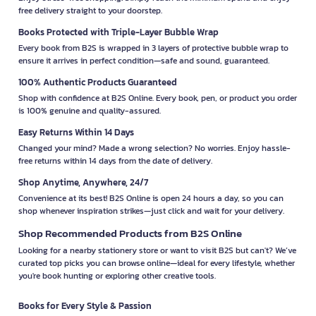
free delivery straight to your doorstep.
Books Protected with Triple-Layer Bubble Wrap
Every book from B2S is wrapped in 3 layers of protective bubble wrap to
ensure it arrives in perfect condition—safe and sound, guaranteed.
100% Authentic Products Guaranteed
Shop with confidence at B2S Online. Every book, pen, or product you order
is 100% genuine and quality-assured.
Easy Returns Within 14 Days
Changed your mind? Made a wrong selection? No worries. Enjoy hassle-
free returns within 14 days from the date of delivery.
Shop Anytime, Anywhere, 24/7
Convenience at its best! B2S Online is open 24 hours a day, so you can
shop whenever inspiration strikes—just click and wait for your delivery.
Shop Recommended Products from B2S Online
Looking for a nearby stationery store or want to visit B2S but can't? We’ve
curated top picks you can browse online—ideal for every lifestyle, whether
you're book hunting or exploring other creative tools.
Books for Every Style & Passion