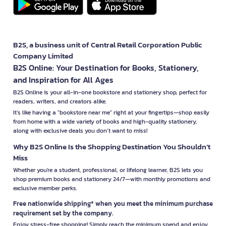
B2S, a business unit of Central Retail Corporation Public
Company Limited
B2S Online: Your Destination for Books, Stationery,
and Inspiration for All Ages
B2S Online is your all-in-one bookstore and stationery shop, perfect for
readers, writers, and creators alike.
It’s like having a "bookstore near me" right at your fingertips—shop easily
from home with a wide variety of books and high-quality stationery,
along with exclusive deals you don’t want to miss!
Why B2S Online Is the Shopping Destination You Shouldn’t
Miss
Whether you're a student, professional, or lifelong learner, B2S lets you
shop premium books and stationery 24/7—with monthly promotions and
exclusive member perks.
Free nationwide shipping* when you meet the minimum purchase
requirement set by the company.
Enjoy stress-free shopping! Simply reach the minimum spend and enjoy