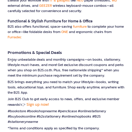
Elevate your workflow with
IT & gadgets
like
NEO
paper shredders,
WD
external drives, and
GEEZER
wireless keyboard-mouse combos—all
carefully selected for convenience and security.
Functional & Stylish Furniture for Home & Office
B2S also offers functional, space-saving
furniture
to complete your home
or office—like foldable desks from
ONE
and ergonomic chairs from
Furradec
Promotions & Special Deals
Enjoy unbeatable deals and monthly campaigns—on books, stationery,
lifestyle must-haves, and more! Get exclusive discount coupons and perks
when you shop on B2S.co.th. Plus, free nationwide shipping* when you
meet the minimum purchase requirement set by the company.
B2S brings everything you need to match your lifestyle—books, writing
tools, educational toys, and furniture. Shop easily anytime, anywhere with
the B2S App.
Join B2S Club to get early access to news, offers, and exclusive member
Sign up now!
rewards! 👉
#bookstore #bookshopnearme #pencilcase #onlinestationery
#buybooksonline #b2sstationery #onlineshopbooks #B2S
#stationerynearme
*Terms and conditions apply as specified by the company.