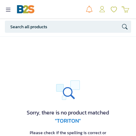
Sorry, there is no product matched
"TORITON"
Please check if the spelling is correct or