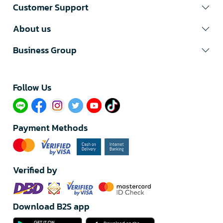
Customer Support
About us
Business Group
Follow Us​
Payment Methods
Verified by
Download B2S app