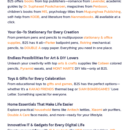
B2S offers
books
from top publishers—romance from
Lavender
, academic
guides by
Dr. Suphawat Pookcharoen
, magazines from
Penboon
,
children’s books from
MIS
, psychology titles from
Mugunghwa Publishing
,
self-help from
KOOB
, and literature from
Nanmeebooks
. All available at a
click.
Your Go-To Stationery for Every Creation
From premium pens and pencils to multipurpose
stationary & office
supplies
, B2S has it all—
Parker
ballpoint pens,
Rotring
mechanical
pencils, to
DOUBLE A
copy paper. Everything you need in one place.
Endless Possibilities for Art & DIY Lovers
Unleash your creativity with top
arts & crafts
supplies like
Colleen
colored
pencils,
Pyramid
easels, and
MONT MARTE
DIY kits—only at B2S.
Toys & Gifts for Every Celebration
From educational toys to
gifts and games
, B2S has the perfect options—
whether it’s a
KAKAO FRIENDS
thermal bag or
SIAM BOARDGAMES
’ Love
Letter. Something special for everyone.
Home Essentials That Make Life Easier
Explore practical
household
items like
Anitech
kettles,
Xiaomi
air purifiers,
Double A Care
face masks, and more—ready for your lifestyle.
Innovative IT & Gadgets for Every Digital Life