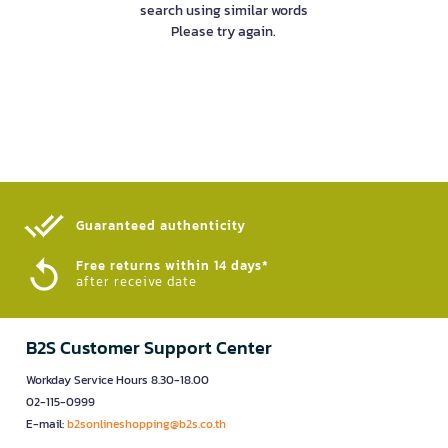
search using similar words
Please try again.
Guaranteed authenticity​
Free returns within 14 days*
after receive date
B2S Customer Support Center
Workday Service Hours 8.30-18.00
02-115-0999
E-mail:
b2sonlineshopping@b2s.co.th