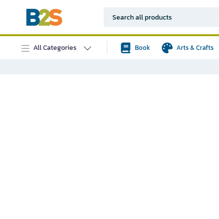
All Categories
Book
Arts & Crafts