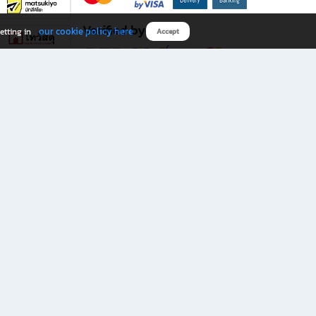
Verified by
our cookie policy here
etting in
Accept
Download B2S app
eals you don’t want to miss!
rks.