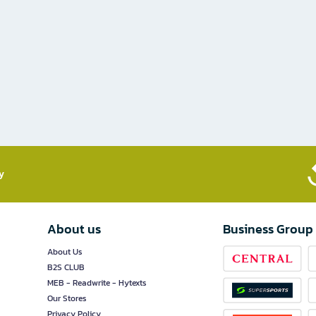
​
About us
Business Group
About Us
B2S CLUB
MEB - Readwrite - Hytexts
Our Stores
Privacy Policy