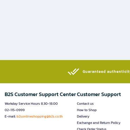
Guaranteed authenticity
B2S Customer Support Center
Customer Support
Workday Service Hours 8.30-18.00
Contact us
02-115-0999
How to Shop
E-mail:
b2sonlineshopping@b2s.co.th
Delivery
Exchange and Return Policy
Check Order Status