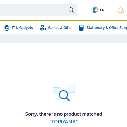
EN
IT & Gadgets
Games & Gifts
Stationary & Office Sup
Sorry, there is no product matched
"TORIYAMA"