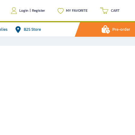
Login
|
Register
MY FAVORITE
CART
plies
B2S Store
Pre-order