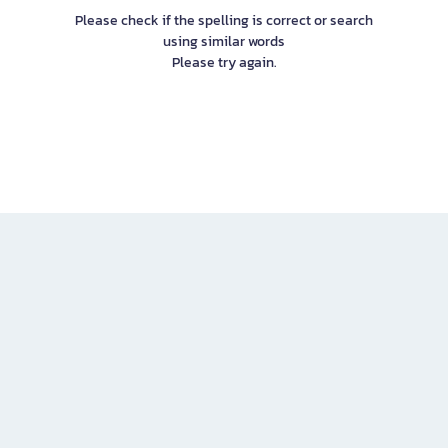
Please check if the spelling is correct or search
using similar words
Please try again.