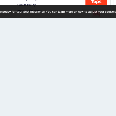
Cookie Policy
Investor Relations
e policy for your best experience. You can learn more on how to adjust your cookie s
ny Limited
iration for All Ages
riters, and creators alike.
home with a wide variety of books and high-quality stationery, along with exclusive d
 premium books and stationery 24/7—with monthly promotions and exclusive member pe
rement set by the company.