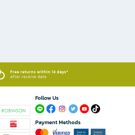
Free returns within 14 days*
after receive date
Follow Us​
Payment Methods