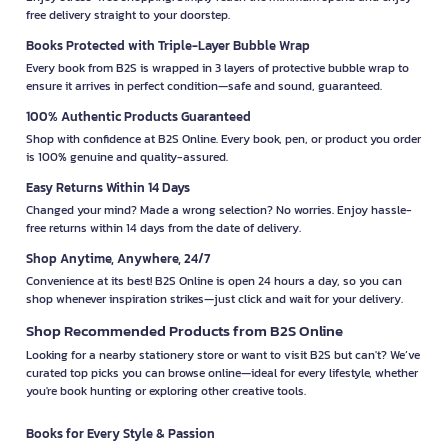
free delivery straight to your doorstep.
Books Protected with Triple-Layer Bubble Wrap
Every book from B2S is wrapped in 3 layers of protective bubble wrap to
ensure it arrives in perfect condition—safe and sound, guaranteed.
100% Authentic Products Guaranteed
Shop with confidence at B2S Online. Every book, pen, or product you order
is 100% genuine and quality-assured.
Easy Returns Within 14 Days
Changed your mind? Made a wrong selection? No worries. Enjoy hassle-
free returns within 14 days from the date of delivery.
Shop Anytime, Anywhere, 24/7
Convenience at its best! B2S Online is open 24 hours a day, so you can
shop whenever inspiration strikes—just click and wait for your delivery.
Shop Recommended Products from B2S Online
Looking for a nearby stationery store or want to visit B2S but can't? We’ve
curated top picks you can browse online—ideal for every lifestyle, whether
you're book hunting or exploring other creative tools.
Books for Every Style & Passion