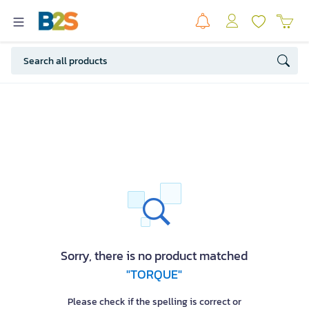
Sorry, there is no product matched
"TORQUE"
Please check if the spelling is correct or