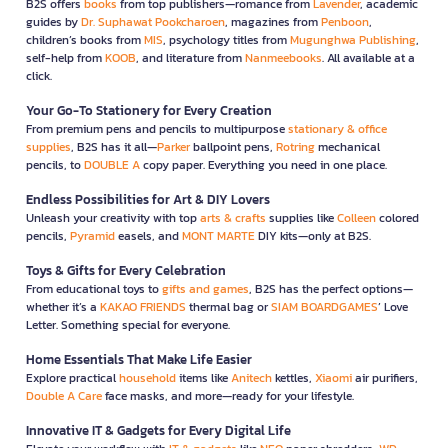
B2S offers
books
from top publishers—romance from
Lavender
, academic
guides by
Dr. Suphawat Pookcharoen
, magazines from
Penboon
,
children’s books from
MIS
, psychology titles from
Mugunghwa Publishing
,
self-help from
KOOB
, and literature from
Nanmeebooks
. All available at a
click.
Your Go-To Stationery for Every Creation
From premium pens and pencils to multipurpose
stationary & office
supplies
, B2S has it all—
Parker
ballpoint pens,
Rotring
mechanical
pencils, to
DOUBLE A
copy paper. Everything you need in one place.
Endless Possibilities for Art & DIY Lovers
Unleash your creativity with top
arts & crafts
supplies like
Colleen
colored
pencils,
Pyramid
easels, and
MONT MARTE
DIY kits—only at B2S.
Toys & Gifts for Every Celebration
From educational toys to
gifts and games
, B2S has the perfect options—
whether it’s a
KAKAO FRIENDS
thermal bag or
SIAM BOARDGAMES
’ Love
Letter. Something special for everyone.
Home Essentials That Make Life Easier
Explore practical
household
items like
Anitech
kettles,
Xiaomi
air purifiers,
Double A Care
face masks, and more—ready for your lifestyle.
Innovative IT & Gadgets for Every Digital Life