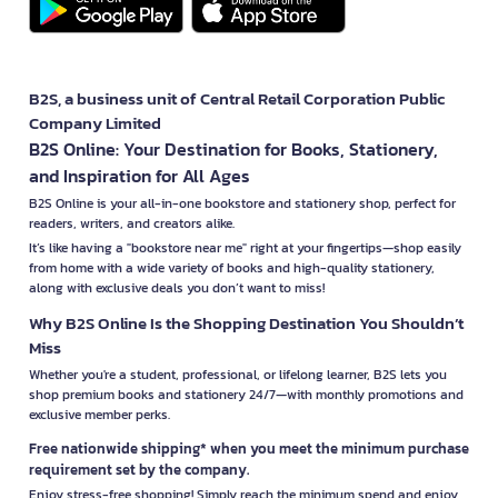
B2S, a business unit of Central Retail Corporation Public
Company Limited
B2S Online: Your Destination for Books, Stationery,
and Inspiration for All Ages
B2S Online is your all-in-one bookstore and stationery shop, perfect for
readers, writers, and creators alike.
It’s like having a "bookstore near me" right at your fingertips—shop easily
from home with a wide variety of books and high-quality stationery,
along with exclusive deals you don’t want to miss!
Why B2S Online Is the Shopping Destination You Shouldn’t
Miss
Whether you're a student, professional, or lifelong learner, B2S lets you
shop premium books and stationery 24/7—with monthly promotions and
exclusive member perks.
Free nationwide shipping* when you meet the minimum purchase
requirement set by the company.
Enjoy stress-free shopping! Simply reach the minimum spend and enjoy