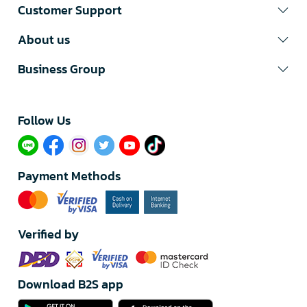
Customer Support
About us
Business Group
Follow Us​
Payment Methods
Verified by
Download B2S app