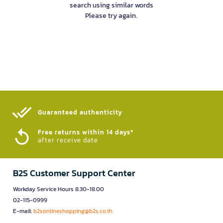
search using similar words
Please try again.
Guaranteed authenticity​
Free returns within 14 days*
after receive date
B2S Customer Support Center
Workday Service Hours 8.30-18.00
02-115-0999
E-mail:
b2sonlineshopping@b2s.co.th