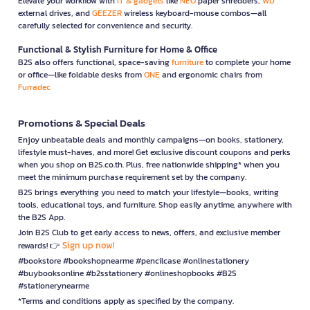
Elevate your workflow with
IT & gadgets
like
NEO
paper shredders,
WD
external drives, and
GEEZER
wireless keyboard-mouse combos—all
carefully selected for convenience and security.
Functional & Stylish Furniture for Home & Office
B2S also offers functional, space-saving
furniture
to complete your home
or office—like foldable desks from
ONE
and ergonomic chairs from
Furradec
Promotions & Special Deals
Enjoy unbeatable deals and monthly campaigns—on books, stationery,
lifestyle must-haves, and more! Get exclusive discount coupons and perks
when you shop on B2S.co.th. Plus, free nationwide shipping* when you
meet the minimum purchase requirement set by the company.
B2S brings everything you need to match your lifestyle—books, writing
tools, educational toys, and furniture. Shop easily anytime, anywhere with
the B2S App.
Join B2S Club to get early access to news, offers, and exclusive member
Sign up now!
rewards! 👉
#bookstore #bookshopnearme #pencilcase #onlinestationery
#buybooksonline #b2sstationery #onlineshopbooks #B2S
#stationerynearme
*Terms and conditions apply as specified by the company.