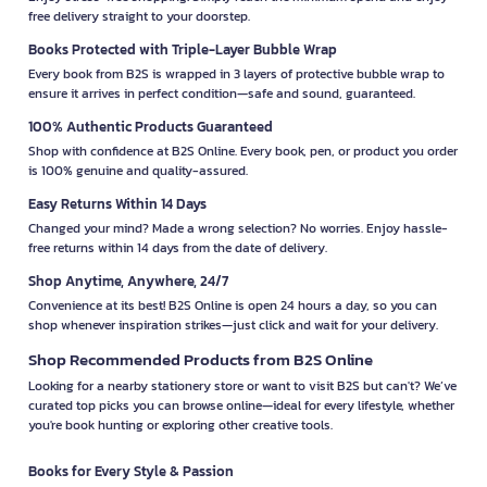
free delivery straight to your doorstep.
Books Protected with Triple-Layer Bubble Wrap
Every book from B2S is wrapped in 3 layers of protective bubble wrap to
ensure it arrives in perfect condition—safe and sound, guaranteed.
100% Authentic Products Guaranteed
Shop with confidence at B2S Online. Every book, pen, or product you order
is 100% genuine and quality-assured.
Easy Returns Within 14 Days
Changed your mind? Made a wrong selection? No worries. Enjoy hassle-
free returns within 14 days from the date of delivery.
Shop Anytime, Anywhere, 24/7
Convenience at its best! B2S Online is open 24 hours a day, so you can
shop whenever inspiration strikes—just click and wait for your delivery.
Shop Recommended Products from B2S Online
Looking for a nearby stationery store or want to visit B2S but can't? We’ve
curated top picks you can browse online—ideal for every lifestyle, whether
you're book hunting or exploring other creative tools.
Books for Every Style & Passion