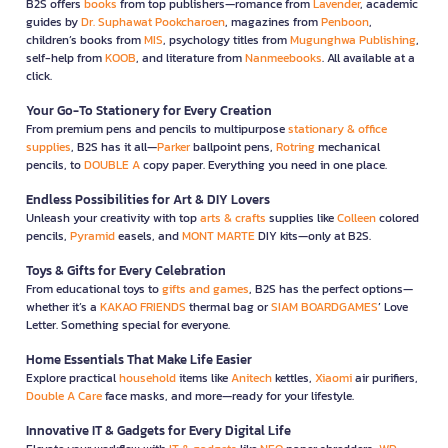
B2S offers
books
from top publishers—romance from
Lavender
, academic
guides by
Dr. Suphawat Pookcharoen
, magazines from
Penboon
,
children’s books from
MIS
, psychology titles from
Mugunghwa Publishing
,
self-help from
KOOB
, and literature from
Nanmeebooks
. All available at a
click.
Your Go-To Stationery for Every Creation
From premium pens and pencils to multipurpose
stationary & office
supplies
, B2S has it all—
Parker
ballpoint pens,
Rotring
mechanical
pencils, to
DOUBLE A
copy paper. Everything you need in one place.
Endless Possibilities for Art & DIY Lovers
Unleash your creativity with top
arts & crafts
supplies like
Colleen
colored
pencils,
Pyramid
easels, and
MONT MARTE
DIY kits—only at B2S.
Toys & Gifts for Every Celebration
From educational toys to
gifts and games
, B2S has the perfect options—
whether it’s a
KAKAO FRIENDS
thermal bag or
SIAM BOARDGAMES
’ Love
Letter. Something special for everyone.
Home Essentials That Make Life Easier
Explore practical
household
items like
Anitech
kettles,
Xiaomi
air purifiers,
Double A Care
face masks, and more—ready for your lifestyle.
Innovative IT & Gadgets for Every Digital Life