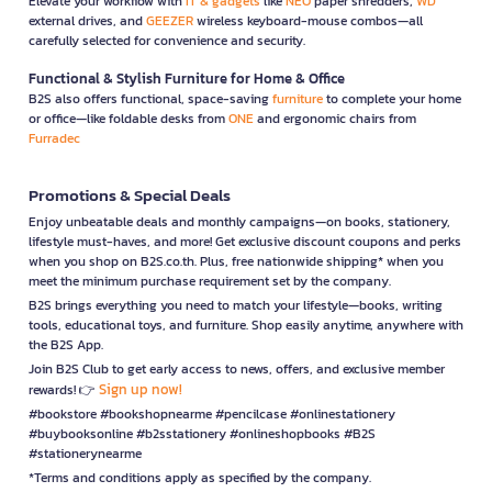
Elevate your workflow with
IT & gadgets
like
NEO
paper shredders,
WD
external drives, and
GEEZER
wireless keyboard-mouse combos—all
carefully selected for convenience and security.
Functional & Stylish Furniture for Home & Office
B2S also offers functional, space-saving
furniture
to complete your home
or office—like foldable desks from
ONE
and ergonomic chairs from
Furradec
Promotions & Special Deals
Enjoy unbeatable deals and monthly campaigns—on books, stationery,
lifestyle must-haves, and more! Get exclusive discount coupons and perks
when you shop on B2S.co.th. Plus, free nationwide shipping* when you
meet the minimum purchase requirement set by the company.
B2S brings everything you need to match your lifestyle—books, writing
tools, educational toys, and furniture. Shop easily anytime, anywhere with
the B2S App.
Join B2S Club to get early access to news, offers, and exclusive member
Sign up now!
rewards! 👉
#bookstore #bookshopnearme #pencilcase #onlinestationery
#buybooksonline #b2sstationery #onlineshopbooks #B2S
#stationerynearme
*Terms and conditions apply as specified by the company.