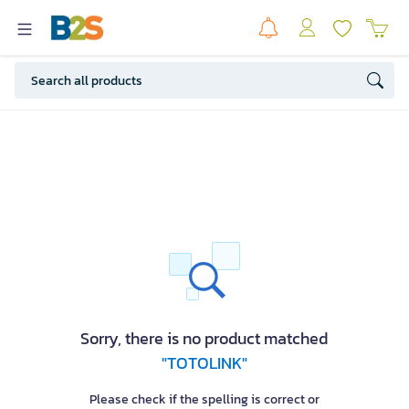
Sorry, there is no product matched
"TOTOLINK"
Please check if the spelling is correct or