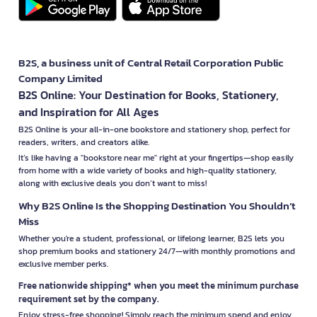
B2S, a business unit of Central Retail Corporation Public
Company Limited
B2S Online: Your Destination for Books, Stationery,
and Inspiration for All Ages
B2S Online is your all-in-one bookstore and stationery shop, perfect for
readers, writers, and creators alike.
It’s like having a "bookstore near me" right at your fingertips—shop easily
from home with a wide variety of books and high-quality stationery,
along with exclusive deals you don’t want to miss!
Why B2S Online Is the Shopping Destination You Shouldn’t
Miss
Whether you're a student, professional, or lifelong learner, B2S lets you
shop premium books and stationery 24/7—with monthly promotions and
exclusive member perks.
Free nationwide shipping* when you meet the minimum purchase
requirement set by the company.
Enjoy stress-free shopping! Simply reach the minimum spend and enjoy