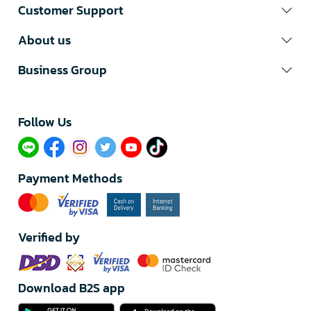
Customer Support
About us
Business Group
Follow Us​
Payment Methods
Verified by
Download B2S app