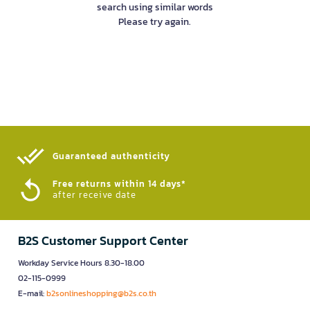
search using similar words
Please try again.
Guaranteed authenticity​
Free returns within 14 days*
after receive date
B2S Customer Support Center
Workday Service Hours 8.30-18.00
02-115-0999
E-mail:
b2sonlineshopping@b2s.co.th