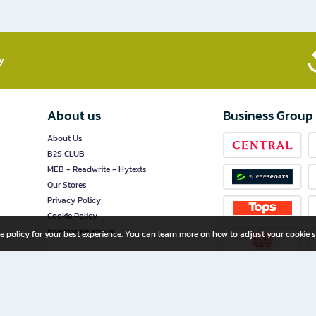
​
About us
Business Group
About Us
B2S CLUB
MEB - Readwrite - Hytexts
Our Stores
Privacy Policy
Cookie Policy
Investor Relations
e policy for your best experience. You can learn more on how to adjust your cookie s