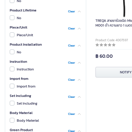
No
Product Lifetime
Clear
No
TREQA สายชาร์จชนิด Mic
M001 ดำ ความยาว 1 เมตร 
Piece/Unit
Clear
2.4A
Piece/Unit
Product Code 4007597
Product Installation
Clear
No
฿ 60.00
Instruction
Clear
Instruction
NOTIFY
Import from
Clear
Import from
Set Including
Clear
Set Including
Body Material
Clear
Body Material
Green Product
Clear