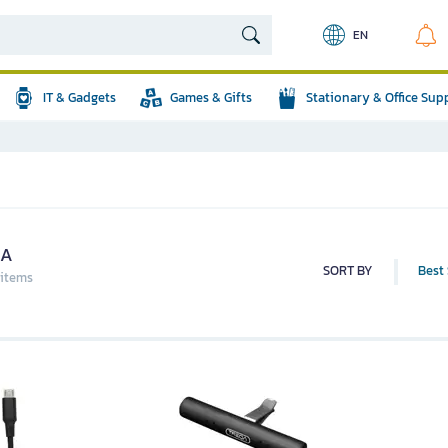
EN
IT & Gadgets
Games & Gifts
Stationary & Office Sup
QA
SORT BY
Best 
 items