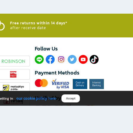
Free returns within 14 days*
after receive date
Follow Us​
Payment Methods
Verified by
our cookie policy here
etting in
Accept
Download B2S app