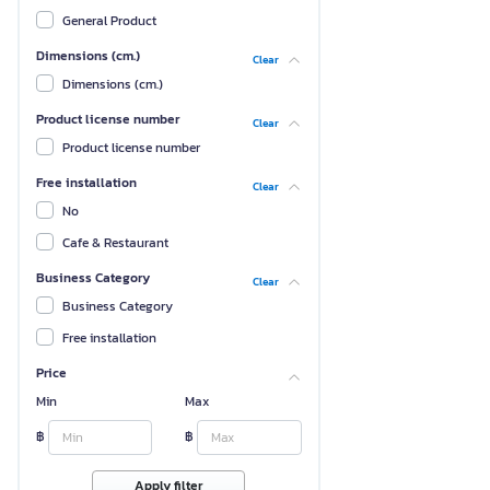
General Product
Dimensions (cm.)
Clear
Dimensions (cm.)
Product license number
Clear
Product license number
Free installation
Clear
No
Cafe & Restaurant
Business Category
Clear
Business Category
Free installation
Price
Min
Max
฿
฿
Apply filter