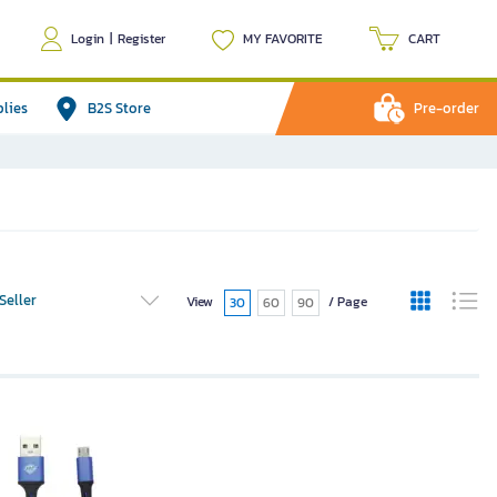
Login
|
Register
MY FAVORITE
CART
plies
B2S Store
Pre-order
Seller
View
/ Page
30
60
90