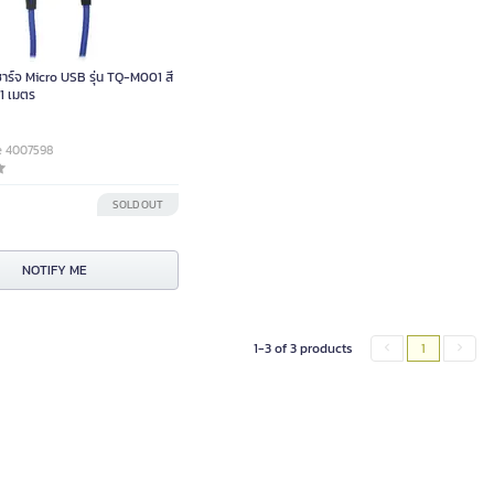
ร์จ Micro USB รุ่น TQ-M001 สี
 1 เมตร
e 4007598
SOLD OUT
NOTIFY ME
1-3 of 3 products
1