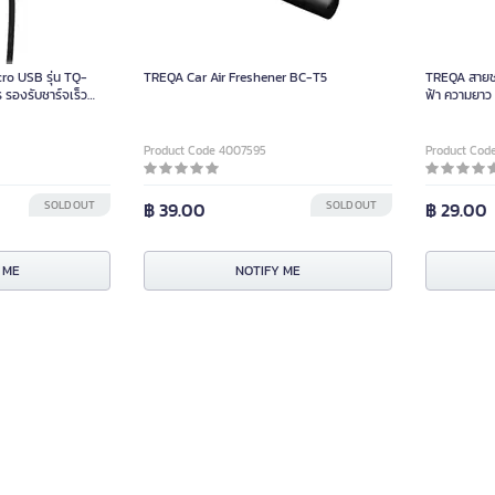
ro USB รุ่น TQ-
TREQA Car Air Freshener BC-T5
TREQA สายชา
รองรับชาร์จเร็ว
ฟ้า ความยาว
Product Code 4007595
Product Cod
SOLD OUT
฿ 39.00
SOLD OUT
฿ 29.00
 ME
NOTIFY ME