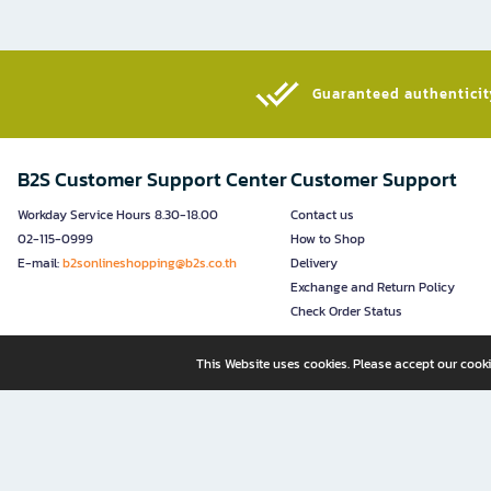
Guaranteed authenticity
B2S Customer Support Center
Customer Support
Workday Service Hours 8.30-18.00
Contact us
02-115-0999
How to Shop
E-mail:
b2sonlineshopping@b2s.co.th
Delivery
Exchange and Return Policy
Check Order Status
This Website uses cookies. Please accept our cooki