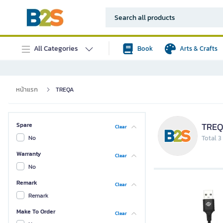
All Categories
Book
Arts & Crafts
หน้าแรก
TREQA
TRE
Spare
Clear
No
Total 3
Warranty
Clear
No
Remark
Clear
Remark
Make To Order
Clear