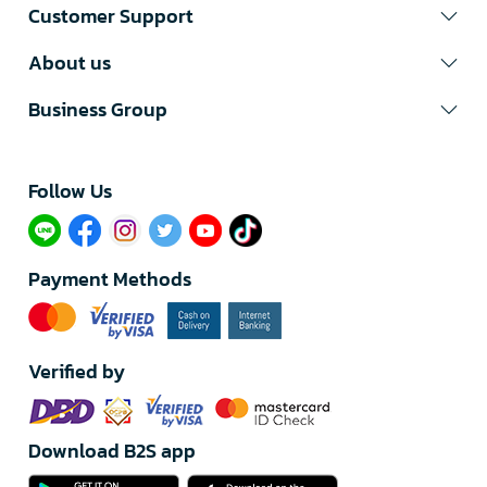
Customer Support
About us
Business Group
Follow Us​
Payment Methods
Verified by
Download B2S app