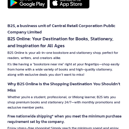
B2S, a business unit of Central Retail Corporation Public
Company Limited
B2S Online: Your Destination for Books, Stationery,
and Inspiration for All Ages
B2S Online is your all-in-one bookstore and stationery shop, perfect for
readers, writers, and creators alike.
It’s like having a "bookstore near me" right at your fingertips—shop easily
from home with a wide variety of books and high-quality stationery,
along with exclusive deals you don’t want to miss!
Why B2S Online Is the Shopping Destination You Shouldn’t
Miss
Whether you're a student, professional, or lifelong learner, B2S lets you
shop premium books and stationery 24/7—with monthly promotions and
exclusive member perks.
Free nationwide shipping* when you meet the minimum purchase
requirement set by the company.
Enjoy stress-free shopping! Simply reach the minimum spend and enjoy