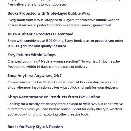
free delivery straight to your doorstep.
Books Protected with Triple-Layer Bubble Wrap
Every book from B2S is wrapped in 3 layers of protective bubble wrap to
ensure it arrives in perfect condition—safe and sound, guaranteed.
100% Authentic Products Guaranteed
Shop with confidence at B2S Online. Every book, pen, or product you order
is 100% genuine and quality-assured.
Easy Returns Within 14 Days
Changed your mind? Made a wrong selection? No worries. Enjoy hassle-
free returns within 14 days from the date of delivery.
Shop Anytime, Anywhere, 24/7
Convenience at its best! B2S Online is open 24 hours a day, so you can
shop whenever inspiration strikes—just click and wait for your delivery.
Shop Recommended Products from B2S Online
Looking for a nearby stationery store or want to visit B2S but can't? We’ve
curated top picks you can browse online—ideal for every lifestyle, whether
you're book hunting or exploring other creative tools.
Books for Every Style & Passion