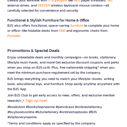
Elevate your workflow with
IT & gadgets
like
NEO
paper shredders,
WD
external drives, and
GEEZER
wireless keyboard-mouse combos—all
carefully selected for convenience and security.
Functional & Stylish Furniture for Home & Office
B2S also offers functional, space-saving
furniture
to complete your home
or office—like foldable desks from
ONE
and ergonomic chairs from
Furradec
Promotions & Special Deals
Enjoy unbeatable deals and monthly campaigns—on books, stationery,
lifestyle must-haves, and more! Get exclusive discount coupons and perks
when you shop on B2S.co.th. Plus, free nationwide shipping* when you
meet the minimum purchase requirement set by the company.
B2S brings everything you need to match your lifestyle—books, writing
tools, educational toys, and furniture. Shop easily anytime, anywhere with
the B2S App.
Join B2S Club to get early access to news, offers, and exclusive member
Sign up now!
rewards! 👉
#bookstore #bookshopnearme #pencilcase #onlinestationery
#buybooksonline #b2sstationery #onlineshopbooks #B2S
#stationerynearme
*Terms and conditions apply as specified by the company.