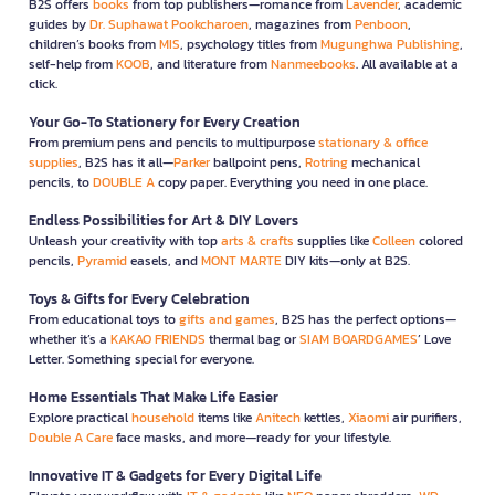
B2S offers
books
from top publishers—romance from
Lavender
, academic
guides by
Dr. Suphawat Pookcharoen
, magazines from
Penboon
,
children’s books from
MIS
, psychology titles from
Mugunghwa Publishing
,
self-help from
KOOB
, and literature from
Nanmeebooks
. All available at a
click.
Your Go-To Stationery for Every Creation
From premium pens and pencils to multipurpose
stationary & office
supplies
, B2S has it all—
Parker
ballpoint pens,
Rotring
mechanical
pencils, to
DOUBLE A
copy paper. Everything you need in one place.
Endless Possibilities for Art & DIY Lovers
Unleash your creativity with top
arts & crafts
supplies like
Colleen
colored
pencils,
Pyramid
easels, and
MONT MARTE
DIY kits—only at B2S.
Toys & Gifts for Every Celebration
From educational toys to
gifts and games
, B2S has the perfect options—
whether it’s a
KAKAO FRIENDS
thermal bag or
SIAM BOARDGAMES
’ Love
Letter. Something special for everyone.
Home Essentials That Make Life Easier
Explore practical
household
items like
Anitech
kettles,
Xiaomi
air purifiers,
Double A Care
face masks, and more—ready for your lifestyle.
Innovative IT & Gadgets for Every Digital Life