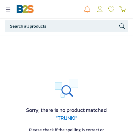
Sorry, there is no product matched
"TRUNKI"
Please check if the spelling is correct or