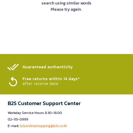
search using similar words
Please try again.
Guaranteed authenticity​
Free returns within 14 days*
after receive date
B2S Customer Support Center
Workday Service Hours 8.30-18.00
02-115-0999
E-mail:
b2sonlineshopping@b2s.co.th