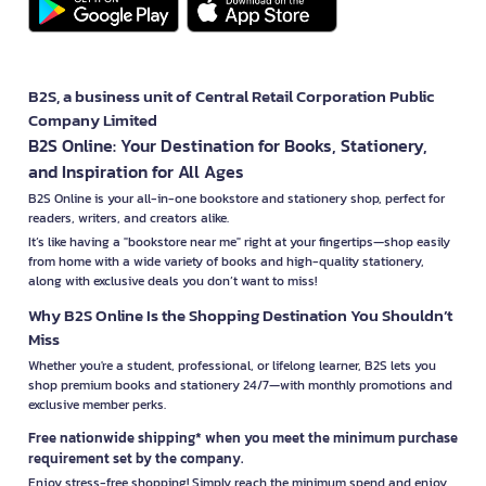
B2S, a business unit of Central Retail Corporation Public
Company Limited
B2S Online: Your Destination for Books, Stationery,
and Inspiration for All Ages
B2S Online is your all-in-one bookstore and stationery shop, perfect for
readers, writers, and creators alike.
It’s like having a "bookstore near me" right at your fingertips—shop easily
from home with a wide variety of books and high-quality stationery,
along with exclusive deals you don’t want to miss!
Why B2S Online Is the Shopping Destination You Shouldn’t
Miss
Whether you're a student, professional, or lifelong learner, B2S lets you
shop premium books and stationery 24/7—with monthly promotions and
exclusive member perks.
Free nationwide shipping* when you meet the minimum purchase
requirement set by the company.
Enjoy stress-free shopping! Simply reach the minimum spend and enjoy