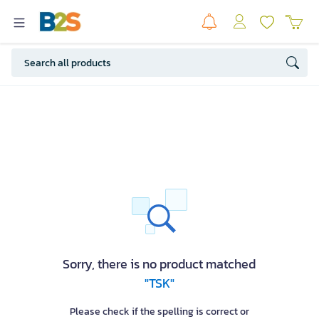
Sorry, there is no product matched
"TSK"
Please check if the spelling is correct or