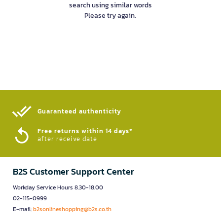
search using similar words
Please try again.
Guaranteed authenticity​
Free returns within 14 days*
after receive date
B2S Customer Support Center
Workday Service Hours 8.30-18.00
02-115-0999
E-mail:
b2sonlineshopping@b2s.co.th