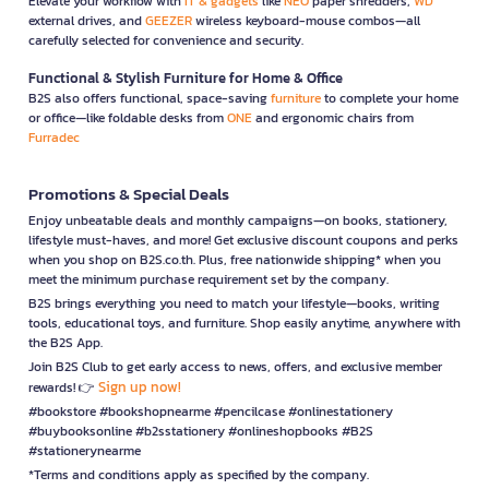
Elevate your workflow with
IT & gadgets
like
NEO
paper shredders,
WD
external drives, and
GEEZER
wireless keyboard-mouse combos—all
carefully selected for convenience and security.
Functional & Stylish Furniture for Home & Office
B2S also offers functional, space-saving
furniture
to complete your home
or office—like foldable desks from
ONE
and ergonomic chairs from
Furradec
Promotions & Special Deals
Enjoy unbeatable deals and monthly campaigns—on books, stationery,
lifestyle must-haves, and more! Get exclusive discount coupons and perks
when you shop on B2S.co.th. Plus, free nationwide shipping* when you
meet the minimum purchase requirement set by the company.
B2S brings everything you need to match your lifestyle—books, writing
tools, educational toys, and furniture. Shop easily anytime, anywhere with
the B2S App.
Join B2S Club to get early access to news, offers, and exclusive member
Sign up now!
rewards! 👉
#bookstore #bookshopnearme #pencilcase #onlinestationery
#buybooksonline #b2sstationery #onlineshopbooks #B2S
#stationerynearme
*Terms and conditions apply as specified by the company.