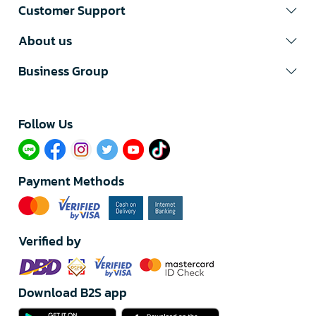
Customer Support
About us
Business Group
Follow Us​
Payment Methods
Verified by
Download B2S app