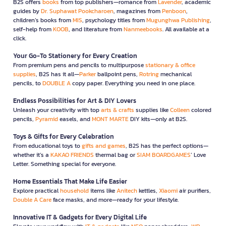
B2S offers
books
from top publishers—romance from
Lavender
, academic
guides by
Dr. Suphawat Pookcharoen
, magazines from
Penboon
,
children’s books from
MIS
, psychology titles from
Mugunghwa Publishing
,
self-help from
KOOB
, and literature from
Nanmeebooks
. All available at a
click.
Your Go-To Stationery for Every Creation
From premium pens and pencils to multipurpose
stationary & office
supplies
, B2S has it all—
Parker
ballpoint pens,
Rotring
mechanical
pencils, to
DOUBLE A
copy paper. Everything you need in one place.
Endless Possibilities for Art & DIY Lovers
Unleash your creativity with top
arts & crafts
supplies like
Colleen
colored
pencils,
Pyramid
easels, and
MONT MARTE
DIY kits—only at B2S.
Toys & Gifts for Every Celebration
From educational toys to
gifts and games
, B2S has the perfect options—
whether it’s a
KAKAO FRIENDS
thermal bag or
SIAM BOARDGAMES
’ Love
Letter. Something special for everyone.
Home Essentials That Make Life Easier
Explore practical
household
items like
Anitech
kettles,
Xiaomi
air purifiers,
Double A Care
face masks, and more—ready for your lifestyle.
Innovative IT & Gadgets for Every Digital Life