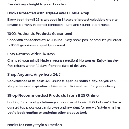
free delivery straight to your doorstep.
Books Protected with Triple-Layer Bubble Wrap
Every book from B2S is wrapped in 3 layers of protective bubble wrap to
ensure it arrives in perfect condition—safe and sound, guaranteed.
100% Authentic Products Guaranteed
Shop with confidence at B2S Online. Every book, pen, or product you order
is 100% genuine and quality-assured.
Easy Returns Within 14 Days
Changed your mind? Made a wrong selection? No worries. Enjoy hassle-
free returns within 14 days from the date of delivery.
Shop Anytime, Anywhere, 24/7
Convenience at its best! B2S Online is open 24 hours a day, so you can
shop whenever inspiration strikes—just click and wait for your delivery.
Shop Recommended Products from B2S Online
Looking for a nearby stationery store or want to visit B2S but can't? We’ve
curated top picks you can browse online—ideal for every lifestyle, whether
you're book hunting or exploring other creative tools.
Books for Every Style & Passion