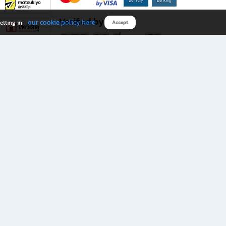
Verified by
our cookie policy here
etting in
Accept
Download B2S app
eals you don’t want to miss!
rks.