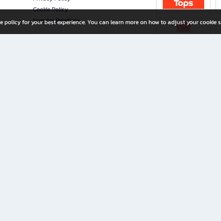
Cookie Policy
Investor Relations
e policy for your best experience. You can learn more on how to adjust your cookie s
ny Limited
iration for All Ages
riters, and creators alike.
home with a wide variety of books and high-quality stationery, along with exclusive d
 premium books and stationery 24/7—with monthly promotions and exclusive member pe
rement set by the company.