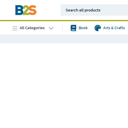
All Categories
Book
Arts & Crafts