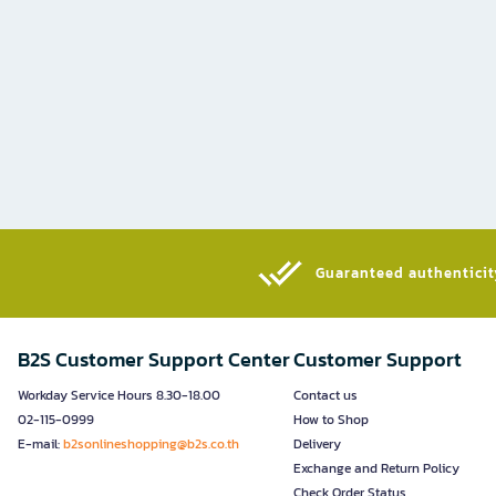
Guaranteed authenticity
B2S Customer Support Center
Customer Support
Workday Service Hours 8.30-18.00
Contact us
02-115-0999
How to Shop
E-mail:
b2sonlineshopping@b2s.co.th
Delivery
Exchange and Return Policy
Check Order Status