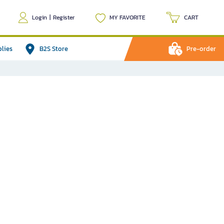
Login
|
Register
MY FAVORITE
CART
plies
B2S Store
Pre-order