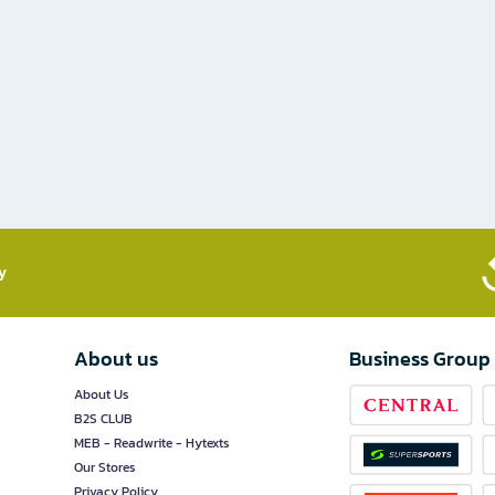
​
About us
Business Group
About Us
B2S CLUB
MEB - Readwrite - Hytexts
Our Stores
Privacy Policy