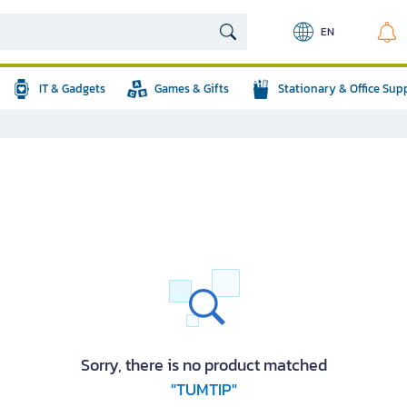
EN
IT & Gadgets
Games & Gifts
Stationary & Office Sup
Sorry, there is no product matched
"TUMTIP"