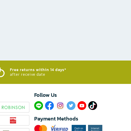
Free returns within 14 days*
after receive date
Follow Us​
Payment Methods