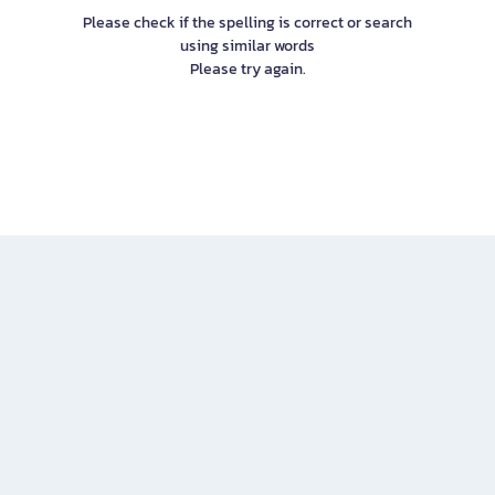
Please check if the spelling is correct or search
using similar words
Please try again.