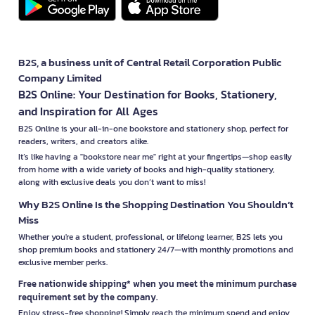
B2S, a business unit of Central Retail Corporation Public
Company Limited
B2S Online: Your Destination for Books, Stationery,
and Inspiration for All Ages
B2S Online is your all-in-one bookstore and stationery shop, perfect for
readers, writers, and creators alike.
It’s like having a "bookstore near me" right at your fingertips—shop easily
from home with a wide variety of books and high-quality stationery,
along with exclusive deals you don’t want to miss!
Why B2S Online Is the Shopping Destination You Shouldn’t
Miss
Whether you're a student, professional, or lifelong learner, B2S lets you
shop premium books and stationery 24/7—with monthly promotions and
exclusive member perks.
Free nationwide shipping* when you meet the minimum purchase
requirement set by the company.
Enjoy stress-free shopping! Simply reach the minimum spend and enjoy