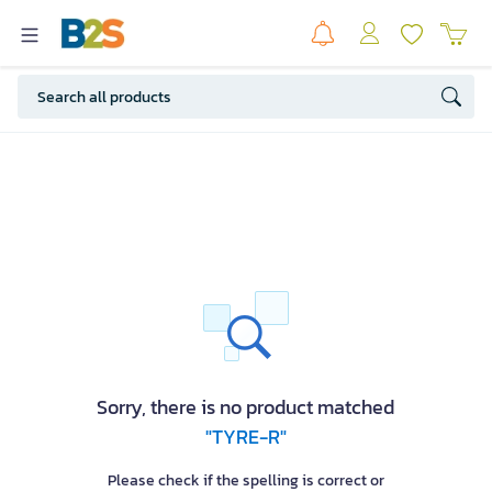
Sorry, there is no product matched
"TYRE-R"
Please check if the spelling is correct or