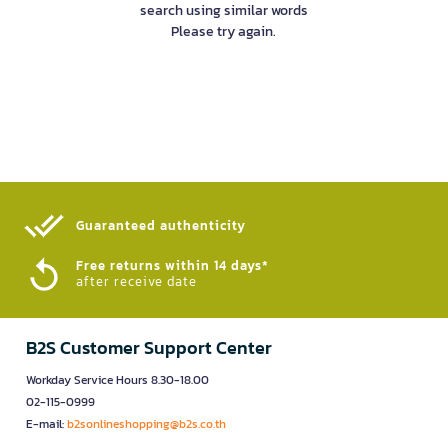
search using similar words
Please try again.
Guaranteed authenticity​
Free returns within 14 days*
after receive date
B2S Customer Support Center
Workday Service Hours 8.30-18.00
02-115-0999
E-mail:
b2sonlineshopping@b2s.co.th