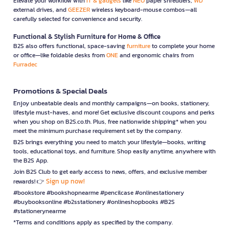
Elevate your workflow with
IT & gadgets
like
NEO
paper shredders,
WD
external drives, and
GEEZER
wireless keyboard-mouse combos—all
carefully selected for convenience and security.
Functional & Stylish Furniture for Home & Office
B2S also offers functional, space-saving
furniture
to complete your home
or office—like foldable desks from
ONE
and ergonomic chairs from
Furradec
Promotions & Special Deals
Enjoy unbeatable deals and monthly campaigns—on books, stationery,
lifestyle must-haves, and more! Get exclusive discount coupons and perks
when you shop on B2S.co.th. Plus, free nationwide shipping* when you
meet the minimum purchase requirement set by the company.
B2S brings everything you need to match your lifestyle—books, writing
tools, educational toys, and furniture. Shop easily anytime, anywhere with
the B2S App.
Join B2S Club to get early access to news, offers, and exclusive member
Sign up now!
rewards! 👉
#bookstore #bookshopnearme #pencilcase #onlinestationery
#buybooksonline #b2sstationery #onlineshopbooks #B2S
#stationerynearme
*Terms and conditions apply as specified by the company.