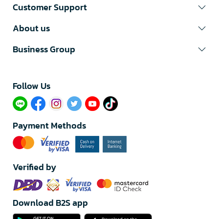
Customer Support
About us
Business Group
Follow Us​
Payment Methods
Verified by
Download B2S app