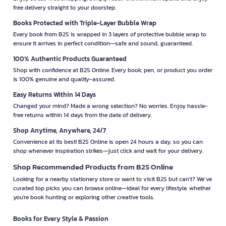
free delivery straight to your doorstep.
Books Protected with Triple-Layer Bubble Wrap
Every book from B2S is wrapped in 3 layers of protective bubble wrap to
ensure it arrives in perfect condition—safe and sound, guaranteed.
100% Authentic Products Guaranteed
Shop with confidence at B2S Online. Every book, pen, or product you order
is 100% genuine and quality-assured.
Easy Returns Within 14 Days
Changed your mind? Made a wrong selection? No worries. Enjoy hassle-
free returns within 14 days from the date of delivery.
Shop Anytime, Anywhere, 24/7
Convenience at its best! B2S Online is open 24 hours a day, so you can
shop whenever inspiration strikes—just click and wait for your delivery.
Shop Recommended Products from B2S Online
Looking for a nearby stationery store or want to visit B2S but can't? We’ve
curated top picks you can browse online—ideal for every lifestyle, whether
you're book hunting or exploring other creative tools.
Books for Every Style & Passion