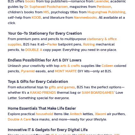
B2S offers
books
from top publishers—romance from
Lavender
, academic
guides by
Dr. Suphawat Pookcharoen
, magazines from
Penboon
,
children’s books from
MIS
, psychology titles from
Mugunghwa Publishing
,
self-help from
KOOB
, and literature from
Nanmeebooks
. All available at a
click.
Your Go-To Stationery for Every Creation
From premium pens and pencils to multipurpose
stationary & office
supplies
, B2S has it all—
Parker
ballpoint pens,
Rotring
mechanical
pencils, to
DOUBLE A
copy paper. Everything you need in one place.
Endless Possibilities for Art & DIY Lovers
Unleash your creativity with top
arts & crafts
supplies like
Colleen
colored
pencils,
Pyramid
easels, and
MONT MARTE
DIY kits—only at B2S.
Toys & Gifts for Every Celebration
From educational toys to
gifts and games
, B2S has the perfect options—
whether it’s a
KAKAO FRIENDS
thermal bag or
SIAM BOARDGAMES
’ Love
Letter. Something special for everyone.
Home Essentials That Make Life Easier
Explore practical
household
items like
Anitech
kettles,
Xiaomi
air purifiers,
Double A Care
face masks, and more—ready for your lifestyle.
Innovative IT & Gadgets for Every Digital Life