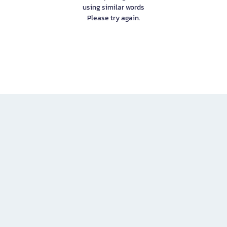
using similar words
Please try again.