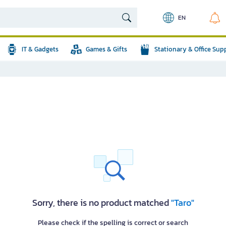
EN
IT & Gadgets
Games & Gifts
Stationary & Office Sup
Sorry, there is no product matched
"Taro"
Please check if the spelling is correct or search