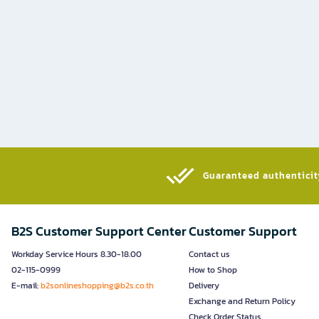
Guaranteed authenticity
B2S Customer Support Center
Customer Support
Workday Service Hours 8.30-18.00
Contact us
02-115-0999
How to Shop
E-mail:
b2sonlineshopping@b2s.co.th
Delivery
Exchange and Return Policy
Check Order Status