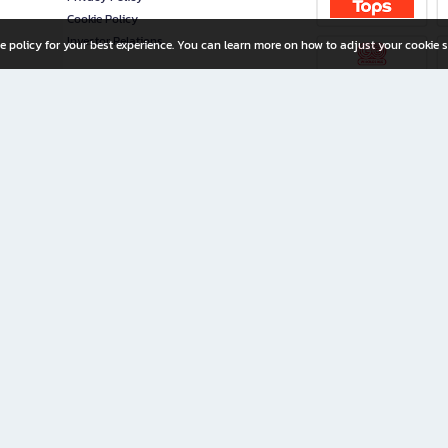
Cookie Policy
Investor Relations
e policy for your best experience. You can learn more on how to adjust your cookie s
ny Limited
iration for All Ages
riters, and creators alike.
home with a wide variety of books and high-quality stationery, along with exclusive d
 premium books and stationery 24/7—with monthly promotions and exclusive member pe
rement set by the company.