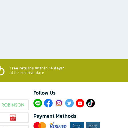
Free returns within 14 days*
after receive date
Follow Us​
Payment Methods