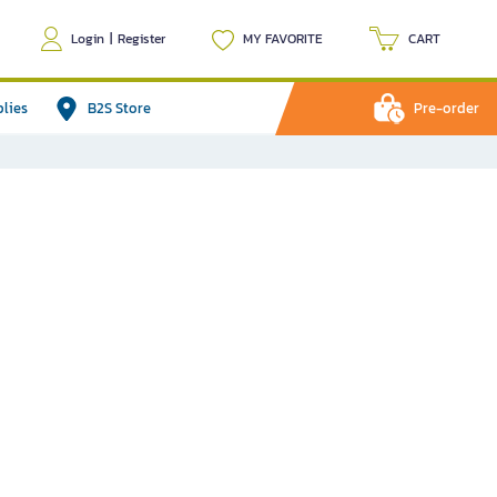
Login
|
Register
MY FAVORITE
CART
plies
B2S Store
Pre-order