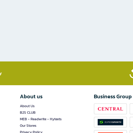
​
About us
Business Group
About Us
B2S CLUB
MEB - Readwrite - Hytexts
Our Stores
Privacy Policy