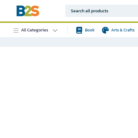
All Categories
Book
Arts & Crafts