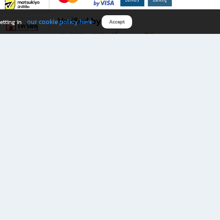
Verified by
our cookie policy here
etting in
Accept
Download B2S app
eals you don’t want to miss!
rks.