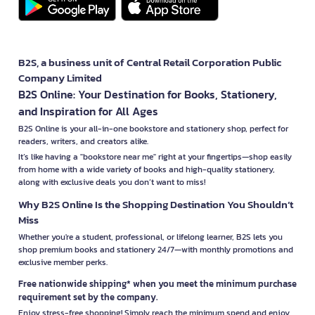
B2S, a business unit of Central Retail Corporation Public
Company Limited
B2S Online: Your Destination for Books, Stationery,
and Inspiration for All Ages
B2S Online is your all-in-one bookstore and stationery shop, perfect for
readers, writers, and creators alike.
It’s like having a "bookstore near me" right at your fingertips—shop easily
from home with a wide variety of books and high-quality stationery,
along with exclusive deals you don’t want to miss!
Why B2S Online Is the Shopping Destination You Shouldn’t
Miss
Whether you're a student, professional, or lifelong learner, B2S lets you
shop premium books and stationery 24/7—with monthly promotions and
exclusive member perks.
Free nationwide shipping* when you meet the minimum purchase
requirement set by the company.
Enjoy stress-free shopping! Simply reach the minimum spend and enjoy