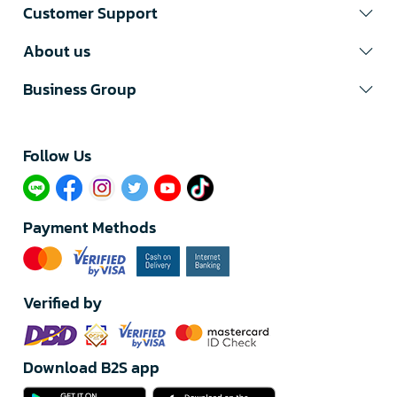
Customer Support
About us
Business Group
Follow Us​
Payment Methods
Verified by
Download B2S app