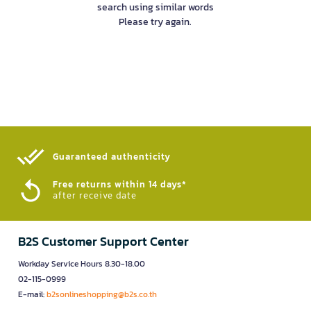
search using similar words
Please try again.
Guaranteed authenticity​
Free returns within 14 days*
after receive date
B2S Customer Support Center
Workday Service Hours 8.30-18.00
02-115-0999
E-mail:
b2sonlineshopping@b2s.co.th