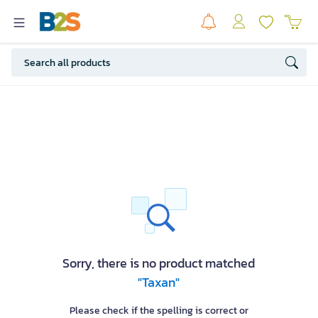
Sorry, there is no product matched
"Taxan"
Please check if the spelling is correct or