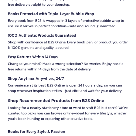
free delivery straight to your doorstep.
Books Protected with Triple-Layer Bubble Wrap
Every book from B2S is wrapped in 3 layers of protective bubble wrap to
ensure it arrives in perfect condition—safe and sound, guaranteed.
100% Authentic Products Guaranteed
Shop with confidence at B2S Online. Every book, pen, or product you order
is 100% genuine and quality-assured.
Easy Returns Within 14 Days
Changed your mind? Made a wrong selection? No worries. Enjoy hassle-
free returns within 14 days from the date of delivery.
Shop Anytime, Anywhere, 24/7
Convenience at its best! B2S Online is open 24 hours a day, so you can
shop whenever inspiration strikes—just click and wait for your delivery.
Shop Recommended Products from B2S Online
Looking for a nearby stationery store or want to visit B2S but can't? We’ve
curated top picks you can browse online—ideal for every lifestyle, whether
you're book hunting or exploring other creative tools.
Books for Every Style & Passion