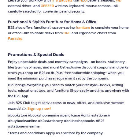
Elevate your workflow with
IT & gadgets
like
NEO
paper shredders,
WD
external drives, and
GEEZER
wireless keyboard-mouse combos—all
carefully selected for convenience and security.
Functional & Stylish Furniture for Home & Office
B2S also offers functional, space-saving
furniture
to complete your home
or office—like foldable desks from
ONE
and ergonomic chairs from
Furradec
Promotions & Special Deals
Enjoy unbeatable deals and monthly campaigns—on books, stationery,
lifestyle must-haves, and more! Get exclusive discount coupons and perks
when you shop on B2S.co.th. Plus, free nationwide shipping* when you
meet the minimum purchase requirement set by the company.
B2S brings everything you need to match your lifestyle—books, writing
tools, educational toys, and furniture. Shop easily anytime, anywhere with
the B2S App.
Join B2S Club to get early access to news, offers, and exclusive member
Sign up now!
rewards! 👉
#bookstore #bookshopnearme #pencilcase #onlinestationery
#buybooksonline #b2sstationery #onlineshopbooks #B2S
#stationerynearme
*Terms and conditions apply as specified by the company.