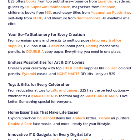
B2S offers
books
from top publishers—romance from
Lavender
, academic
guides by
Dr. Suphawat Pookcharoen
, magazines from
Penboon
,
children’s books from
MIS
, psychology titles from
Mugunghwa Publishing
,
self-help from
KOOB
, and literature from
Nanmeebooks
. All available at a
click.
Your Go-To Stationery for Every Creation
From premium pens and pencils to multipurpose
stationary & office
supplies
, B2S has it all—
Parker
ballpoint pens,
Rotring
mechanical
pencils, to
DOUBLE A
copy paper. Everything you need in one place.
Endless Possibilities for Art & DIY Lovers
Unleash your creativity with top
arts & crafts
supplies like
Colleen
colored
pencils,
Pyramid
easels, and
MONT MARTE
DIY kits—only at B2S.
Toys & Gifts for Every Celebration
From educational toys to
gifts and games
, B2S has the perfect options—
whether it’s a
KAKAO FRIENDS
thermal bag or
SIAM BOARDGAMES
’ Love
Letter. Something special for everyone.
Home Essentials That Make Life Easier
Explore practical
household
items like
Anitech
kettles,
Xiaomi
air purifiers,
Double A Care
face masks, and more—ready for your lifestyle.
Innovative IT & Gadgets for Every Digital Life