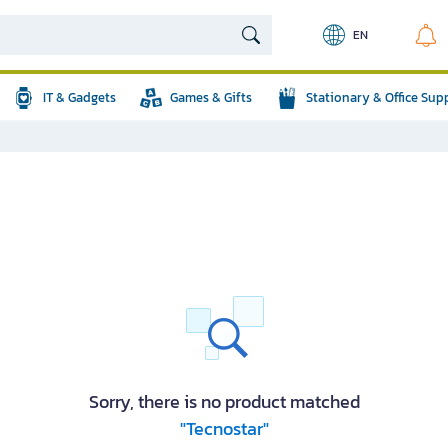
EN
IT & Gadgets
Games & Gifts
Stationary & Office Sup
Sorry, there is no product matched
"Tecnostar"