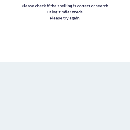
Please check if the spelling is correct or search
using similar words
Please try again.