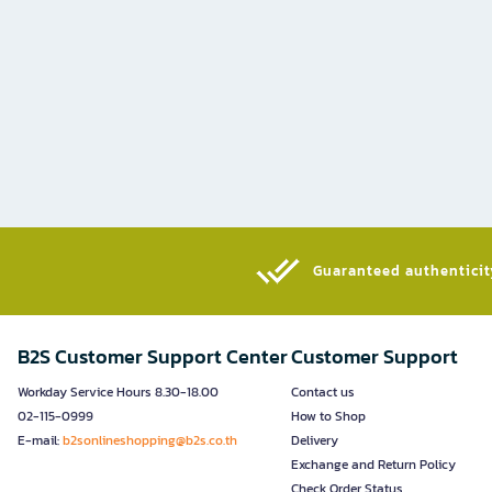
Guaranteed authenticity
B2S Customer Support Center
Customer Support
Workday Service Hours 8.30-18.00
Contact us
02-115-0999
How to Shop
E-mail:
b2sonlineshopping@b2s.co.th
Delivery
Exchange and Return Policy
Check Order Status