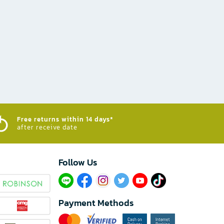
Free returns within 14 days*
after receive date
Follow Us​
Payment Methods