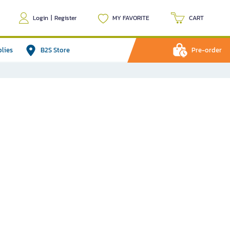
Login
|
Register
MY FAVORITE
CART
plies
B2S Store
Pre-order