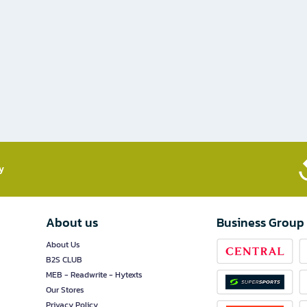
​
About us
Business Group
About Us
B2S CLUB
MEB - Readwrite - Hytexts
Our Stores
Privacy Policy