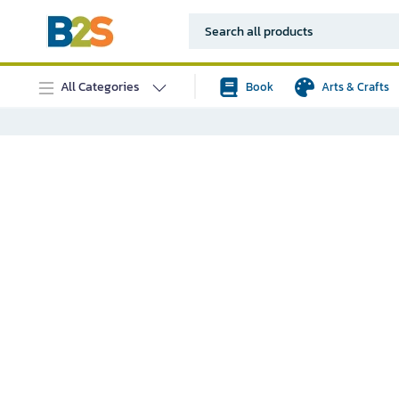
All Categories
Book
Arts & Crafts