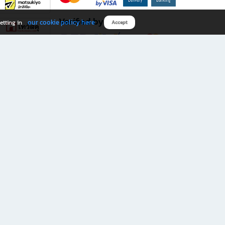
Verified by
our cookie policy here
etting in
Accept
Download B2S app
eals you don’t want to miss!
rks.