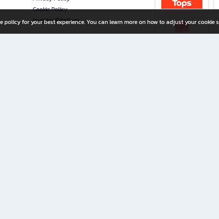
Cookie Policy
Investor Relations
e policy for your best experience. You can learn more on how to adjust your cookie s
ny Limited
iration for All Ages
riters, and creators alike.
home with a wide variety of books and high-quality stationery, along with exclusive d
 premium books and stationery 24/7—with monthly promotions and exclusive member pe
rement set by the company.