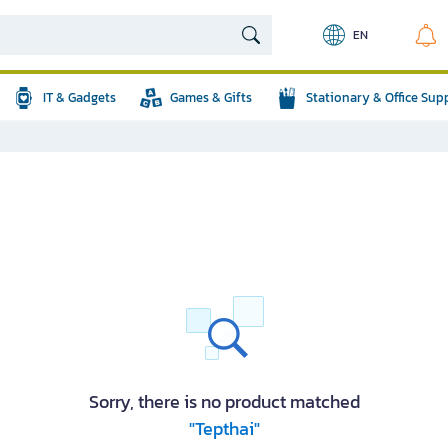
EN
IT & Gadgets
Games & Gifts
Stationary & Office Sup
Sorry, there is no product matched
"Tepthai"