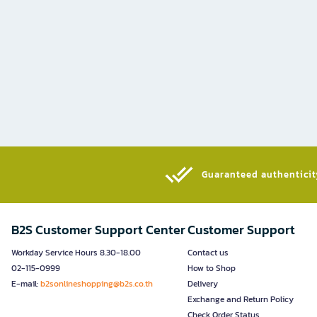
Guaranteed authenticity
B2S Customer Support Center
Customer Support
Workday Service Hours 8.30-18.00
Contact us
02-115-0999
How to Shop
E-mail:
b2sonlineshopping@b2s.co.th
Delivery
Exchange and Return Policy
Check Order Status