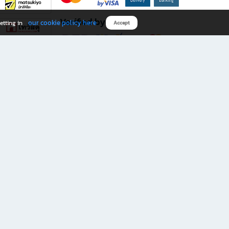
Verified by
our cookie policy here
etting in
Accept
Download B2S app
eals you don’t want to miss!
rks.