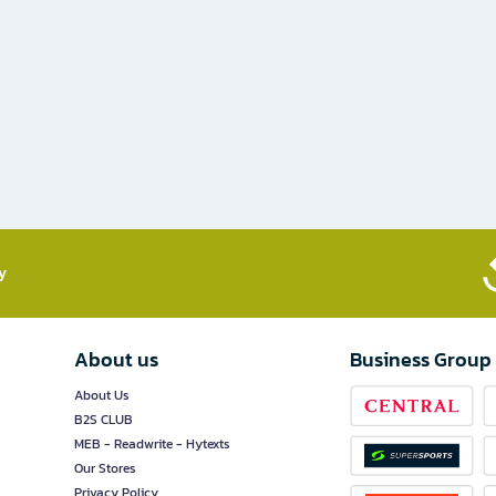
​
About us
Business Group
About Us
B2S CLUB
MEB - Readwrite - Hytexts
Our Stores
Privacy Policy