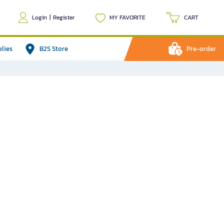
Login
|
Register
MY FAVORITE
CART
plies
B2S Store
Pre-order