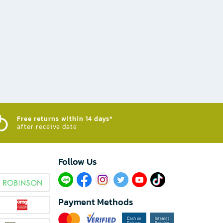
Free returns within 14 days*
after receive date
Follow Us​
Payment Methods