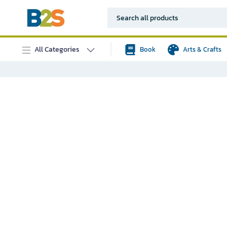
All Categories
Book
Arts & Crafts