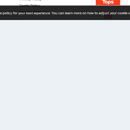
Cookie Policy
Investor Relations
e policy for your best experience. You can learn more on how to adjust your cookie s
ny Limited
iration for All Ages
riters, and creators alike.
home with a wide variety of books and high-quality stationery, along with exclusive d
 premium books and stationery 24/7—with monthly promotions and exclusive member pe
rement set by the company.