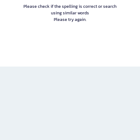
Please check if the spelling is correct or search
using similar words
Please try again.