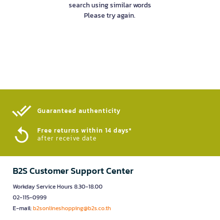
search using similar words
Please try again.
Guaranteed authenticity​
Free returns within 14 days*
after receive date
B2S Customer Support Center
Workday Service Hours 8.30-18.00
02-115-0999
E-mail:
b2sonlineshopping@b2s.co.th