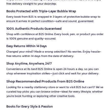
free delivery straight to your doorstep.
Books Protected with Triple-Layer Bubble Wrap
Every book from B2S is wrapped in 3 layers of protective bubble wrap to
ensure it arrives in perfect condition—safe and sound, guaranteed.
100% Authentic Products Guaranteed
Shop with confidence at B2S Online. Every book, pen, or product you order
is 100% genuine and quality-assured.
Easy Returns Within 14 Days
Changed your mind? Made a wrong selection? No worries. Enjoy hassle-
free returns within 14 days from the date of delivery.
Shop Anytime, Anywhere, 24/7
Convenience at its best! B2S Online is open 24 hours a day, so you can
shop whenever inspiration strikes—just click and wait for your delivery.
Shop Recommended Products from B2S Online
Looking for a nearby stationery store or want to visit B2S but can't? We’ve
curated top picks you can browse online—ideal for every lifestyle, whether
you're book hunting or exploring other creative tools.
Books for Every Style & Passion