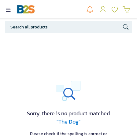
Sorry, there is no product matched
"The Dog"
Please check if the spelling is correct or