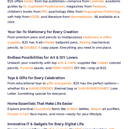
B2S offers
books
from top publishers—romance from
Lavender
, academic
guides by
Dr. Suphawat Pookcharoen
, magazines from
Penboon
,
children’s books from
MIS
, psychology titles from
Mugunghwa Publishing
,
self-help from
KOOB
, and literature from
Nanmeebooks
. All available at a
click.
Your Go-To Stationery for Every Creation
From premium pens and pencils to multipurpose
stationary & office
supplies
, B2S has it all—
Parker
ballpoint pens,
Rotring
mechanical
pencils, to
DOUBLE A
copy paper. Everything you need in one place.
Endless Possibilities for Art & DIY Lovers
Unleash your creativity with top
arts & crafts
supplies like
Colleen
colored
pencils,
Pyramid
easels, and
MONT MARTE
DIY kits—only at B2S.
Toys & Gifts for Every Celebration
From educational toys to
gifts and games
, B2S has the perfect options—
whether it’s a
KAKAO FRIENDS
thermal bag or
SIAM BOARDGAMES
’ Love
Letter. Something special for everyone.
Home Essentials That Make Life Easier
Explore practical
household
items like
Anitech
kettles,
Xiaomi
air purifiers,
Double A Care
face masks, and more—ready for your lifestyle.
Innovative IT & Gadgets for Every Digital Life