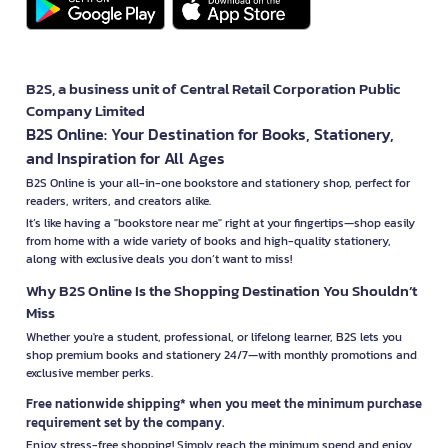
B2S, a business unit of Central Retail Corporation Public
Company Limited
B2S Online: Your Destination for Books, Stationery,
and Inspiration for All Ages
B2S Online is your all-in-one bookstore and stationery shop, perfect for
readers, writers, and creators alike.
It’s like having a "bookstore near me" right at your fingertips—shop easily
from home with a wide variety of books and high-quality stationery,
along with exclusive deals you don’t want to miss!
Why B2S Online Is the Shopping Destination You Shouldn’t
Miss
Whether you're a student, professional, or lifelong learner, B2S lets you
shop premium books and stationery 24/7—with monthly promotions and
exclusive member perks.
Free nationwide shipping* when you meet the minimum purchase
requirement set by the company.
Enjoy stress-free shopping! Simply reach the minimum spend and enjoy