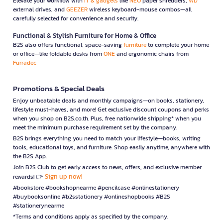
Elevate your workflow with
IT & gadgets
like
NEO
paper shredders,
WD
external drives, and
GEEZER
wireless keyboard-mouse combos—all
carefully selected for convenience and security.
Functional & Stylish Furniture for Home & Office
B2S also offers functional, space-saving
furniture
to complete your home
or office—like foldable desks from
ONE
and ergonomic chairs from
Furradec
Promotions & Special Deals
Enjoy unbeatable deals and monthly campaigns—on books, stationery,
lifestyle must-haves, and more! Get exclusive discount coupons and perks
when you shop on B2S.co.th. Plus, free nationwide shipping* when you
meet the minimum purchase requirement set by the company.
B2S brings everything you need to match your lifestyle—books, writing
tools, educational toys, and furniture. Shop easily anytime, anywhere with
the B2S App.
Join B2S Club to get early access to news, offers, and exclusive member
Sign up now!
rewards! 👉
#bookstore #bookshopnearme #pencilcase #onlinestationery
#buybooksonline #b2sstationery #onlineshopbooks #B2S
#stationerynearme
*Terms and conditions apply as specified by the company.