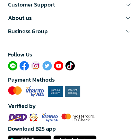
Customer Support
About us
Business Group
Follow Us​
Payment Methods
Verified by
Download B2S app