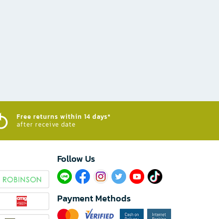
Free returns within 14 days*
after receive date
Follow Us​
Payment Methods