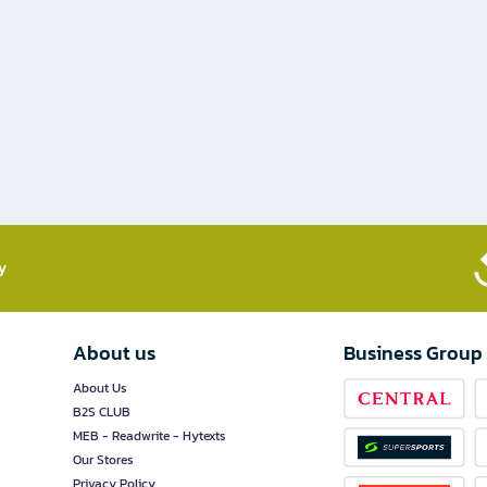
​
About us
Business Group
About Us
B2S CLUB
MEB - Readwrite - Hytexts
Our Stores
Privacy Policy