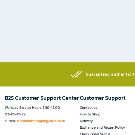
Guaranteed authenticity
B2S Customer Support Center
Customer Support
Workday Service Hours 8.30-18.00
Contact us
02-115-0999
How to Shop
E-mail:
b2sonlineshopping@b2s.co.th
Delivery
Exchange and Return Policy
Check Order Status