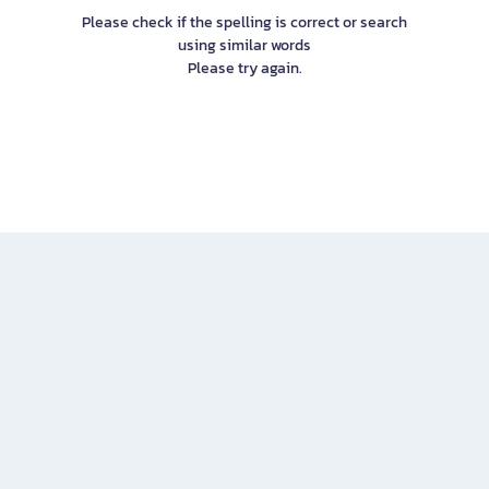
Please check if the spelling is correct or search
using similar words
Please try again.