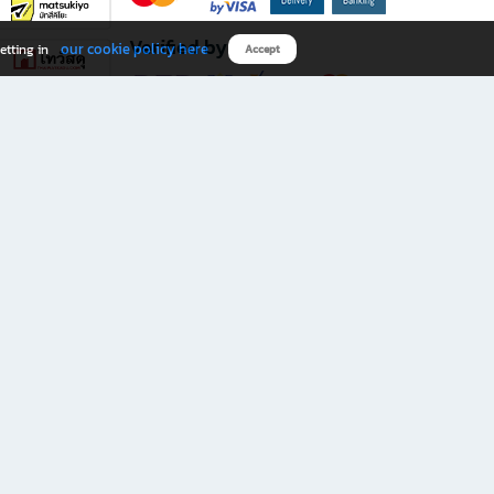
Verified by
our cookie policy here
etting in
Accept
Download B2S app
eals you don’t want to miss!
rks.