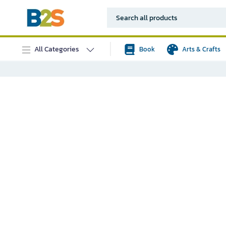
All Categories
Book
Arts & Crafts