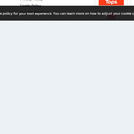
Cookie Policy
Investor Relations
e policy for your best experience. You can learn more on how to adjust your cookie s
ny Limited
iration for All Ages
riters, and creators alike.
home with a wide variety of books and high-quality stationery, along with exclusive d
 premium books and stationery 24/7—with monthly promotions and exclusive member pe
rement set by the company.