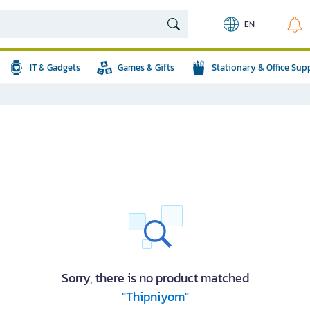
EN
IT & Gadgets
Games & Gifts
Stationary & Office Sup
Sorry, there is no product matched
"Thipniyom"