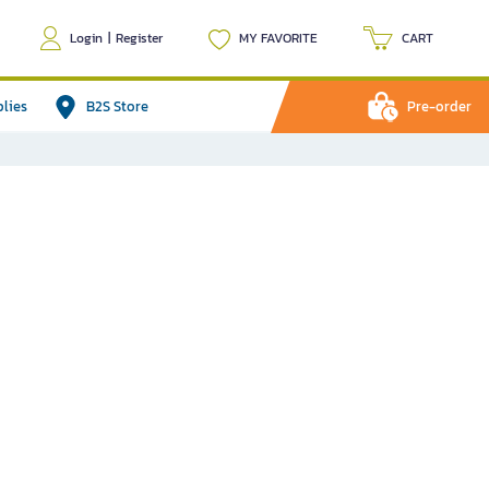
Login
|
Register
MY FAVORITE
CART
plies
B2S Store
Pre-order