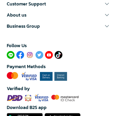
Customer Support
About us
Business Group
Follow Us​
Payment Methods
Verified by
Download B2S app