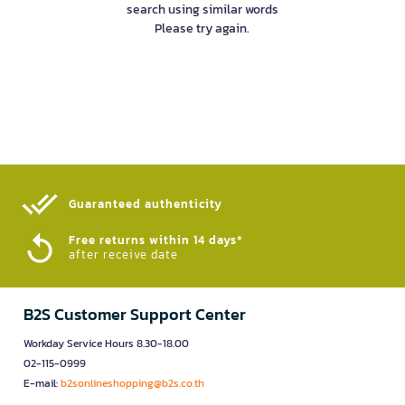
search using similar words
Please try again.
Guaranteed authenticity​
Free returns within 14 days*
after receive date
B2S Customer Support Center
Workday Service Hours 8.30-18.00
02-115-0999
E-mail:
b2sonlineshopping@b2s.co.th