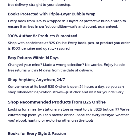
free delivery straight to your doorstep.
Books Protected with Triple-Layer Bubble Wrap
Every book from B2S is wrapped in 3 layers of protective bubble wrap to
ensure it arrives in perfect condition—safe and sound, guaranteed.
100% Authentic Products Guaranteed
Shop with confidence at B2S Online. Every book, pen, or product you order
is 100% genuine and quality-assured.
Easy Returns Within 14 Days
Changed your mind? Made a wrong selection? No worries. Enjoy hassle-
free returns within 14 days from the date of delivery.
Shop Anytime, Anywhere, 24/7
Convenience at its best! B2S Online is open 24 hours a day, so you can
shop whenever inspiration strikes—just click and wait for your delivery.
Shop Recommended Products from B2S Online
Looking for a nearby stationery store or want to visit B2S but can't? We’ve
curated top picks you can browse online—ideal for every lifestyle, whether
you're book hunting or exploring other creative tools.
Books for Every Style & Passion