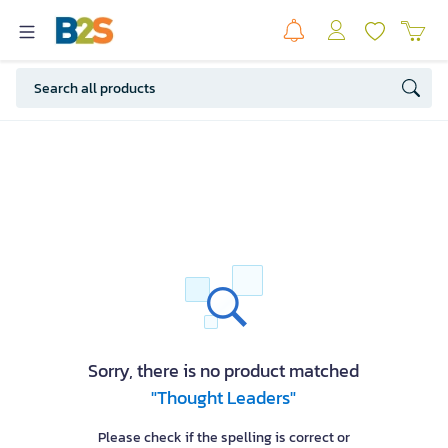
Sorry, there is no product matched
"Thought Leaders"
Please check if the spelling is correct or