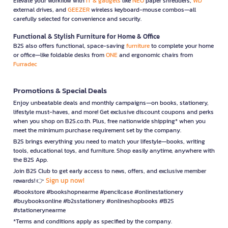
Elevate your workflow with
IT & gadgets
like
NEO
paper shredders,
WD
external drives, and
GEEZER
wireless keyboard-mouse combos—all
carefully selected for convenience and security.
Functional & Stylish Furniture for Home & Office
B2S also offers functional, space-saving
furniture
to complete your home
or office—like foldable desks from
ONE
and ergonomic chairs from
Furradec
Promotions & Special Deals
Enjoy unbeatable deals and monthly campaigns—on books, stationery,
lifestyle must-haves, and more! Get exclusive discount coupons and perks
when you shop on B2S.co.th. Plus, free nationwide shipping* when you
meet the minimum purchase requirement set by the company.
B2S brings everything you need to match your lifestyle—books, writing
tools, educational toys, and furniture. Shop easily anytime, anywhere with
the B2S App.
Join B2S Club to get early access to news, offers, and exclusive member
Sign up now!
rewards! 👉
#bookstore #bookshopnearme #pencilcase #onlinestationery
#buybooksonline #b2sstationery #onlineshopbooks #B2S
#stationerynearme
*Terms and conditions apply as specified by the company.