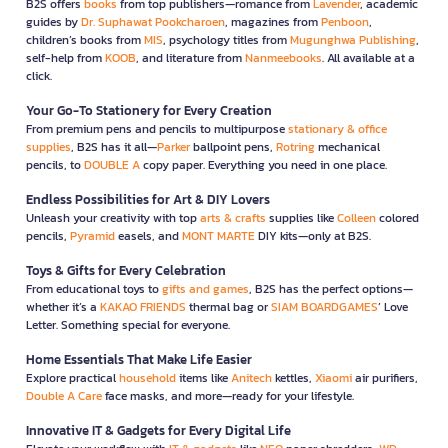
B2S offers
books
from top publishers—romance from
Lavender
, academic
guides by
Dr. Suphawat Pookcharoen
, magazines from
Penboon
,
children’s books from
MIS
, psychology titles from
Mugunghwa Publishing
,
self-help from
KOOB
, and literature from
Nanmeebooks
. All available at a
click.
Your Go-To Stationery for Every Creation
From premium pens and pencils to multipurpose
stationary & office
supplies
, B2S has it all—
Parker
ballpoint pens,
Rotring
mechanical
pencils, to
DOUBLE A
copy paper. Everything you need in one place.
Endless Possibilities for Art & DIY Lovers
Unleash your creativity with top
arts & crafts
supplies like
Colleen
colored
pencils,
Pyramid
easels, and
MONT MARTE
DIY kits—only at B2S.
Toys & Gifts for Every Celebration
From educational toys to
gifts and games
, B2S has the perfect options—
whether it’s a
KAKAO FRIENDS
thermal bag or
SIAM BOARDGAMES
’ Love
Letter. Something special for everyone.
Home Essentials That Make Life Easier
Explore practical
household
items like
Anitech
kettles,
Xiaomi
air purifiers,
Double A Care
face masks, and more—ready for your lifestyle.
Innovative IT & Gadgets for Every Digital Life