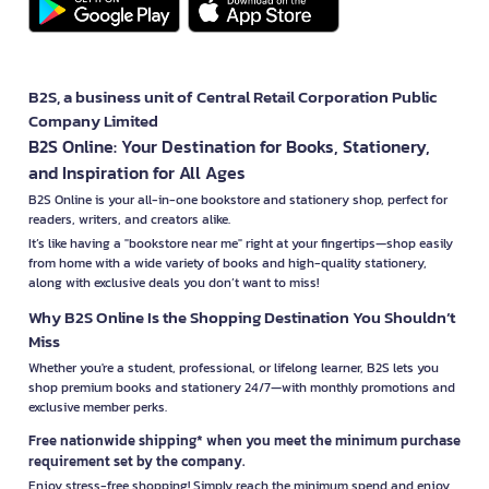
B2S, a business unit of Central Retail Corporation Public
Company Limited
B2S Online: Your Destination for Books, Stationery,
and Inspiration for All Ages
B2S Online is your all-in-one bookstore and stationery shop, perfect for
readers, writers, and creators alike.
It’s like having a "bookstore near me" right at your fingertips—shop easily
from home with a wide variety of books and high-quality stationery,
along with exclusive deals you don’t want to miss!
Why B2S Online Is the Shopping Destination You Shouldn’t
Miss
Whether you're a student, professional, or lifelong learner, B2S lets you
shop premium books and stationery 24/7—with monthly promotions and
exclusive member perks.
Free nationwide shipping* when you meet the minimum purchase
requirement set by the company.
Enjoy stress-free shopping! Simply reach the minimum spend and enjoy