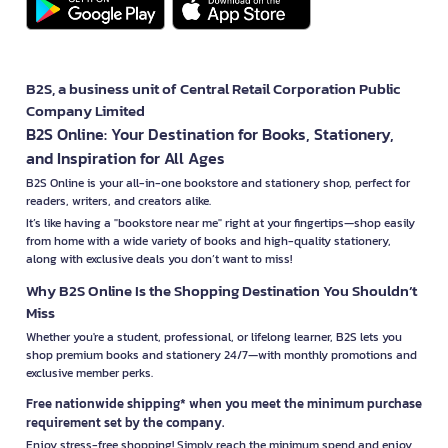
B2S, a business unit of Central Retail Corporation Public
Company Limited
B2S Online: Your Destination for Books, Stationery,
and Inspiration for All Ages
B2S Online is your all-in-one bookstore and stationery shop, perfect for
readers, writers, and creators alike.
It’s like having a "bookstore near me" right at your fingertips—shop easily
from home with a wide variety of books and high-quality stationery,
along with exclusive deals you don’t want to miss!
Why B2S Online Is the Shopping Destination You Shouldn’t
Miss
Whether you're a student, professional, or lifelong learner, B2S lets you
shop premium books and stationery 24/7—with monthly promotions and
exclusive member perks.
Free nationwide shipping* when you meet the minimum purchase
requirement set by the company.
Enjoy stress-free shopping! Simply reach the minimum spend and enjoy