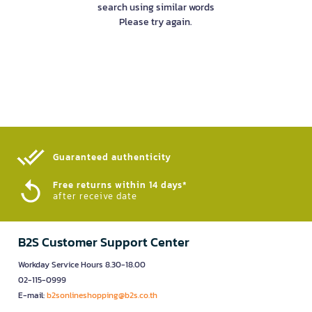
search using similar words
Please try again.
Guaranteed authenticity​
Free returns within 14 days*
after receive date
B2S Customer Support Center
Workday Service Hours 8.30-18.00
02-115-0999
E-mail:
b2sonlineshopping@b2s.co.th