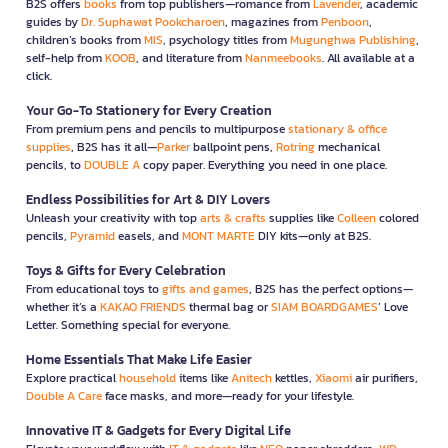
B2S offers
books
from top publishers—romance from
Lavender
, academic
guides by
Dr. Suphawat Pookcharoen
, magazines from
Penboon
,
children’s books from
MIS
, psychology titles from
Mugunghwa Publishing
,
self-help from
KOOB
, and literature from
Nanmeebooks
. All available at a
click.
Your Go-To Stationery for Every Creation
From premium pens and pencils to multipurpose
stationary & office
supplies
, B2S has it all—
Parker
ballpoint pens,
Rotring
mechanical
pencils, to
DOUBLE A
copy paper. Everything you need in one place.
Endless Possibilities for Art & DIY Lovers
Unleash your creativity with top
arts & crafts
supplies like
Colleen
colored
pencils,
Pyramid
easels, and
MONT MARTE
DIY kits—only at B2S.
Toys & Gifts for Every Celebration
From educational toys to
gifts and games
, B2S has the perfect options—
whether it’s a
KAKAO FRIENDS
thermal bag or
SIAM BOARDGAMES
’ Love
Letter. Something special for everyone.
Home Essentials That Make Life Easier
Explore practical
household
items like
Anitech
kettles,
Xiaomi
air purifiers,
Double A Care
face masks, and more—ready for your lifestyle.
Innovative IT & Gadgets for Every Digital Life