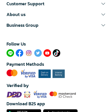
Customer Support
About us
Business Group
Follow Us​
Payment Methods
Verified by
Download B2S app