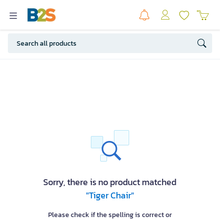
Sorry, there is no product matched
"Tiger Chair"
Please check if the spelling is correct or