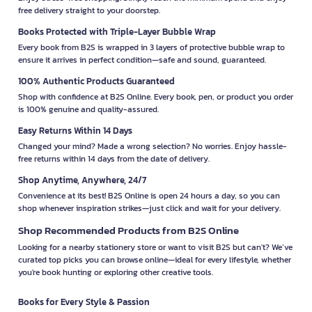
free delivery straight to your doorstep.
Books Protected with Triple-Layer Bubble Wrap
Every book from B2S is wrapped in 3 layers of protective bubble wrap to
ensure it arrives in perfect condition—safe and sound, guaranteed.
100% Authentic Products Guaranteed
Shop with confidence at B2S Online. Every book, pen, or product you order
is 100% genuine and quality-assured.
Easy Returns Within 14 Days
Changed your mind? Made a wrong selection? No worries. Enjoy hassle-
free returns within 14 days from the date of delivery.
Shop Anytime, Anywhere, 24/7
Convenience at its best! B2S Online is open 24 hours a day, so you can
shop whenever inspiration strikes—just click and wait for your delivery.
Shop Recommended Products from B2S Online
Looking for a nearby stationery store or want to visit B2S but can't? We’ve
curated top picks you can browse online—ideal for every lifestyle, whether
you're book hunting or exploring other creative tools.
Books for Every Style & Passion