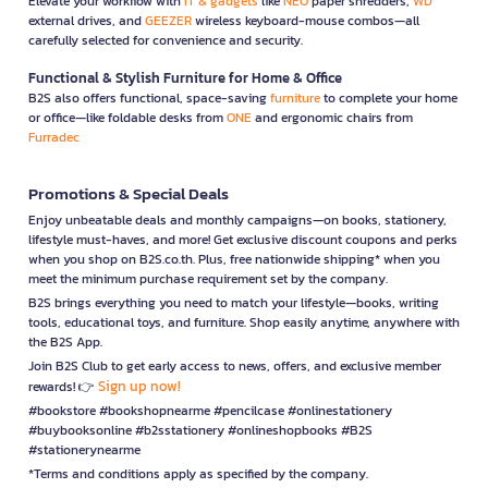
Elevate your workflow with
IT & gadgets
like
NEO
paper shredders,
WD
external drives, and
GEEZER
wireless keyboard-mouse combos—all
carefully selected for convenience and security.
Functional & Stylish Furniture for Home & Office
B2S also offers functional, space-saving
furniture
to complete your home
or office—like foldable desks from
ONE
and ergonomic chairs from
Furradec
Promotions & Special Deals
Enjoy unbeatable deals and monthly campaigns—on books, stationery,
lifestyle must-haves, and more! Get exclusive discount coupons and perks
when you shop on B2S.co.th. Plus, free nationwide shipping* when you
meet the minimum purchase requirement set by the company.
B2S brings everything you need to match your lifestyle—books, writing
tools, educational toys, and furniture. Shop easily anytime, anywhere with
the B2S App.
Join B2S Club to get early access to news, offers, and exclusive member
Sign up now!
rewards! 👉
#bookstore #bookshopnearme #pencilcase #onlinestationery
#buybooksonline #b2sstationery #onlineshopbooks #B2S
#stationerynearme
*Terms and conditions apply as specified by the company.