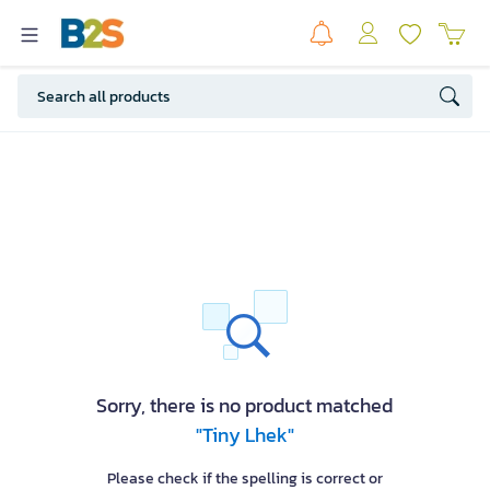
Sorry, there is no product matched
"Tiny Lhek"
Please check if the spelling is correct or