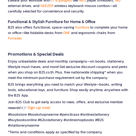
Elevate your workflow with
IT & gadgets
like
NEO
paper shredders,
WD
external drives, and
GEEZER
wireless keyboard-mouse combos—all
carefully selected for convenience and security.
Functional & Stylish Furniture for Home & Office
B2S also offers functional, space-saving
furniture
to complete your home
or office—like foldable desks from
ONE
and ergonomic chairs from
Furradec
Promotions & Special Deals
Enjoy unbeatable deals and monthly campaigns—on books, stationery,
lifestyle must-haves, and more! Get exclusive discount coupons and perks
when you shop on B2S.co.th. Plus, free nationwide shipping* when you
meet the minimum purchase requirement set by the company.
B2S brings everything you need to match your lifestyle—books, writing
tools, educational toys, and furniture. Shop easily anytime, anywhere with
the B2S App.
Join B2S Club to get early access to news, offers, and exclusive member
Sign up now!
rewards! 👉
#bookstore #bookshopnearme #pencilcase #onlinestationery
#buybooksonline #b2sstationery #onlineshopbooks #B2S
#stationerynearme
*Terms and conditions apply as specified by the company.