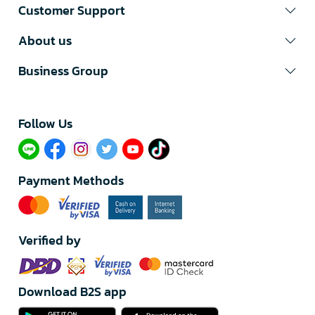
Customer Support
About us
Business Group
Follow Us​
Payment Methods
Verified by
Download B2S app