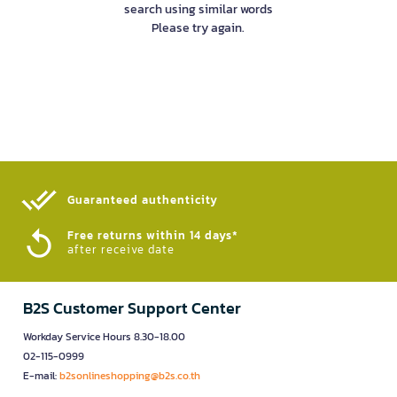
search using similar words
Please try again.
Guaranteed authenticity​
Free returns within 14 days*
after receive date
B2S Customer Support Center
Workday Service Hours 8.30-18.00
02-115-0999
E-mail:
b2sonlineshopping@b2s.co.th