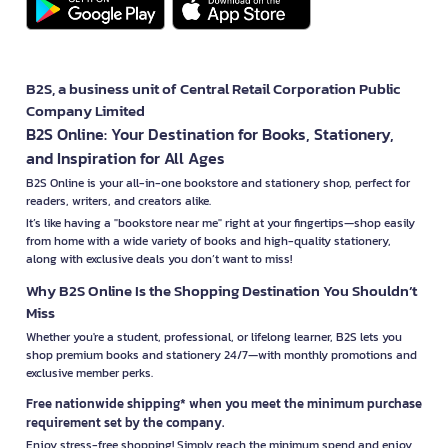
B2S, a business unit of Central Retail Corporation Public
Company Limited
B2S Online: Your Destination for Books, Stationery,
and Inspiration for All Ages
B2S Online is your all-in-one bookstore and stationery shop, perfect for
readers, writers, and creators alike.
It’s like having a "bookstore near me" right at your fingertips—shop easily
from home with a wide variety of books and high-quality stationery,
along with exclusive deals you don’t want to miss!
Why B2S Online Is the Shopping Destination You Shouldn’t
Miss
Whether you're a student, professional, or lifelong learner, B2S lets you
shop premium books and stationery 24/7—with monthly promotions and
exclusive member perks.
Free nationwide shipping* when you meet the minimum purchase
requirement set by the company.
Enjoy stress-free shopping! Simply reach the minimum spend and enjoy