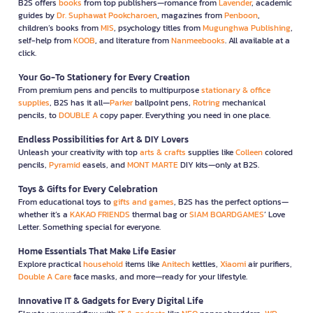
B2S offers
books
from top publishers—romance from
Lavender
, academic
guides by
Dr. Suphawat Pookcharoen
, magazines from
Penboon
,
children’s books from
MIS
, psychology titles from
Mugunghwa Publishing
,
self-help from
KOOB
, and literature from
Nanmeebooks
. All available at a
click.
Your Go-To Stationery for Every Creation
From premium pens and pencils to multipurpose
stationary & office
supplies
, B2S has it all—
Parker
ballpoint pens,
Rotring
mechanical
pencils, to
DOUBLE A
copy paper. Everything you need in one place.
Endless Possibilities for Art & DIY Lovers
Unleash your creativity with top
arts & crafts
supplies like
Colleen
colored
pencils,
Pyramid
easels, and
MONT MARTE
DIY kits—only at B2S.
Toys & Gifts for Every Celebration
From educational toys to
gifts and games
, B2S has the perfect options—
whether it’s a
KAKAO FRIENDS
thermal bag or
SIAM BOARDGAMES
’ Love
Letter. Something special for everyone.
Home Essentials That Make Life Easier
Explore practical
household
items like
Anitech
kettles,
Xiaomi
air purifiers,
Double A Care
face masks, and more—ready for your lifestyle.
Innovative IT & Gadgets for Every Digital Life