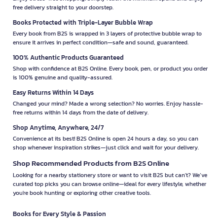
free delivery straight to your doorstep.
Books Protected with Triple-Layer Bubble Wrap
Every book from B2S is wrapped in 3 layers of protective bubble wrap to
ensure it arrives in perfect condition—safe and sound, guaranteed.
100% Authentic Products Guaranteed
Shop with confidence at B2S Online. Every book, pen, or product you order
is 100% genuine and quality-assured.
Easy Returns Within 14 Days
Changed your mind? Made a wrong selection? No worries. Enjoy hassle-
free returns within 14 days from the date of delivery.
Shop Anytime, Anywhere, 24/7
Convenience at its best! B2S Online is open 24 hours a day, so you can
shop whenever inspiration strikes—just click and wait for your delivery.
Shop Recommended Products from B2S Online
Looking for a nearby stationery store or want to visit B2S but can't? We’ve
curated top picks you can browse online—ideal for every lifestyle, whether
you're book hunting or exploring other creative tools.
Books for Every Style & Passion