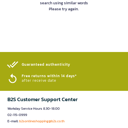
search using similar words
Please try again.
Guaranteed authenticity​
Free returns within 14 days*
after receive date
B2S Customer Support Center
Workday Service Hours 8.30-18.00
02-115-0999
E-mail:
b2sonlineshopping@b2s.co.th