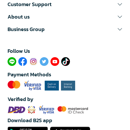
Customer Support
About us
Business Group
Follow Us​
Payment Methods
Verified by
Download B2S app