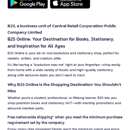
B2S, a business unit of Central Retail Corporation Public
Company Limited
B2S Online: Your Destination for Books, Stationery,
and Inspiration for All Ages
B2S Online is your all-in-one bookstore and stationery shop, perfect for
readers, writers, and creators alike.
It’s like having a "bookstore near me" right at your fingertips—shop easily
from home with a wide variety of books and high-quality stationery,
along with exclusive deals you don’t want to miss!
Why B2S Online Is the Shopping Destination You Shouldn’t
Miss
Whether you're a student, professional, or lifelong learner, B2S lets you
shop premium books and stationery 24/7—with monthly promotions and
exclusive member perks.
Free nationwide shipping* when you meet the minimum purchase
requirement set by the company.
Enjoy stress-free shopping! Simply reach the minimum spend and enjoy