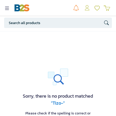
Sorry, there is no product matched
"Tizo-"
Please check if the spelling is correct or