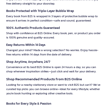
free delivery straight to your doorstep.
Books Protected with Triple-Layer Bubble Wrap
Every book from B2S is wrapped in 3 layers of protective bubble wrap to
ensure it arrives in perfect condition—safe and sound, guaranteed.
100% Authentic Products Guaranteed
Shop with confidence at B2S Online. Every book, pen, or product you order
is 100% genuine and quality-assured.
Easy Returns Within 14 Days
Changed your mind? Made a wrong selection? No worries. Enjoy hassle-
free returns within 14 days from the date of delivery.
Shop Anytime, Anywhere, 24/7
Convenience at its best! B2S Online is open 24 hours a day, so you can
shop whenever inspiration strikes—just click and wait for your delivery.
Shop Recommended Products from B2S Online
Looking for a nearby stationery store or want to visit B2S but can't? We’ve
curated top picks you can browse online—ideal for every lifestyle, whether
you're book hunting or exploring other creative tools.
Books for Every Style & Passion