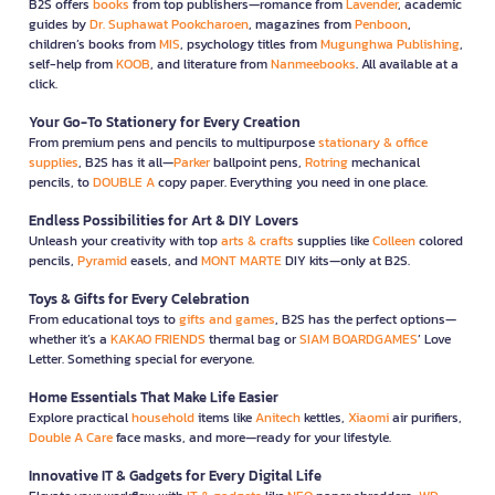
B2S offers
books
from top publishers—romance from
Lavender
, academic
guides by
Dr. Suphawat Pookcharoen
, magazines from
Penboon
,
children’s books from
MIS
, psychology titles from
Mugunghwa Publishing
,
self-help from
KOOB
, and literature from
Nanmeebooks
. All available at a
click.
Your Go-To Stationery for Every Creation
From premium pens and pencils to multipurpose
stationary & office
supplies
, B2S has it all—
Parker
ballpoint pens,
Rotring
mechanical
pencils, to
DOUBLE A
copy paper. Everything you need in one place.
Endless Possibilities for Art & DIY Lovers
Unleash your creativity with top
arts & crafts
supplies like
Colleen
colored
pencils,
Pyramid
easels, and
MONT MARTE
DIY kits—only at B2S.
Toys & Gifts for Every Celebration
From educational toys to
gifts and games
, B2S has the perfect options—
whether it’s a
KAKAO FRIENDS
thermal bag or
SIAM BOARDGAMES
’ Love
Letter. Something special for everyone.
Home Essentials That Make Life Easier
Explore practical
household
items like
Anitech
kettles,
Xiaomi
air purifiers,
Double A Care
face masks, and more—ready for your lifestyle.
Innovative IT & Gadgets for Every Digital Life