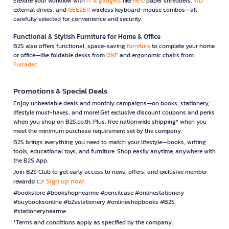
Elevate your workflow with
IT & gadgets
like
NEO
paper shredders,
WD
external drives, and
GEEZER
wireless keyboard-mouse combos—all
carefully selected for convenience and security.
Functional & Stylish Furniture for Home & Office
B2S also offers functional, space-saving
furniture
to complete your home
or office—like foldable desks from
ONE
and ergonomic chairs from
Furradec
Promotions & Special Deals
Enjoy unbeatable deals and monthly campaigns—on books, stationery,
lifestyle must-haves, and more! Get exclusive discount coupons and perks
when you shop on B2S.co.th. Plus, free nationwide shipping* when you
meet the minimum purchase requirement set by the company.
B2S brings everything you need to match your lifestyle—books, writing
tools, educational toys, and furniture. Shop easily anytime, anywhere with
the B2S App.
Join B2S Club to get early access to news, offers, and exclusive member
Sign up now!
rewards! 👉
#bookstore #bookshopnearme #pencilcase #onlinestationery
#buybooksonline #b2sstationery #onlineshopbooks #B2S
#stationerynearme
*Terms and conditions apply as specified by the company.