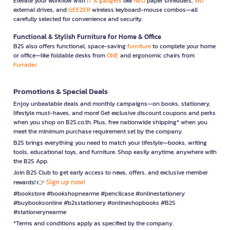
Elevate your workflow with
IT & gadgets
like
NEO
paper shredders,
WD
external drives, and
GEEZER
wireless keyboard-mouse combos—all
carefully selected for convenience and security.
Functional & Stylish Furniture for Home & Office
B2S also offers functional, space-saving
furniture
to complete your home
or office—like foldable desks from
ONE
and ergonomic chairs from
Furradec
Promotions & Special Deals
Enjoy unbeatable deals and monthly campaigns—on books, stationery,
lifestyle must-haves, and more! Get exclusive discount coupons and perks
when you shop on B2S.co.th. Plus, free nationwide shipping* when you
meet the minimum purchase requirement set by the company.
B2S brings everything you need to match your lifestyle—books, writing
tools, educational toys, and furniture. Shop easily anytime, anywhere with
the B2S App.
Join B2S Club to get early access to news, offers, and exclusive member
Sign up now!
rewards! 👉
#bookstore #bookshopnearme #pencilcase #onlinestationery
#buybooksonline #b2sstationery #onlineshopbooks #B2S
#stationerynearme
*Terms and conditions apply as specified by the company.