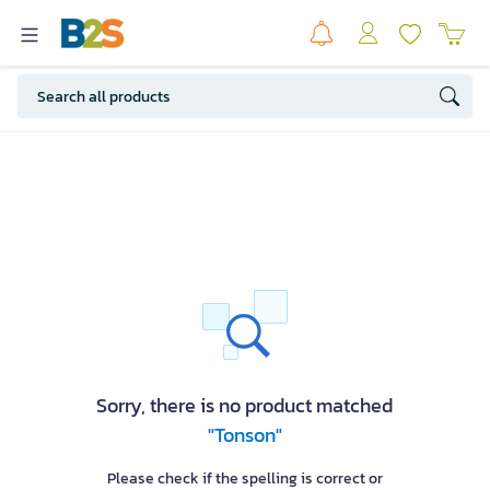
Sorry, there is no product matched
"Tonson"
Please check if the spelling is correct or