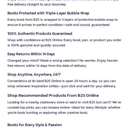
free delivery straight to your doorstep.
Books Protected with Triple-Layer Bubble Wrap
Every book from B2S is wrapped in 3 layers of protective bubble wrap to
ensure it arrives in perfect condition—safe and sound, guaranteed.
100% Authentic Products Guaranteed
Shop with confidence at B2S Online. Every book, pen, or product you order
is 100% genuine and quality-assured.
Easy Returns Within 14 Days
Changed your mind? Made a wrong selection? No worries. Enjoy hassle-
free returns within 14 days from the date of delivery.
Shop Anytime, Anywhere, 24/7
Convenience at its best! B2S Online is open 24 hours a day, so you can
shop whenever inspiration strikes—just click and wait for your delivery.
Shop Recommended Products from B2S Online
Looking for a nearby stationery store or want to visit B2S but can't? We’ve
curated top picks you can browse online—ideal for every lifestyle, whether
you're book hunting or exploring other creative tools.
Books for Every Style & Passion