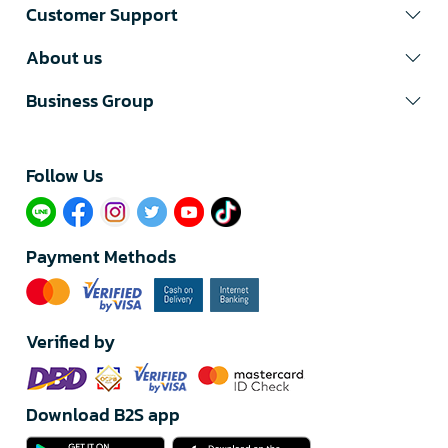
Customer Support
About us
Business Group
Follow Us​
Payment Methods
Verified by
Download B2S app