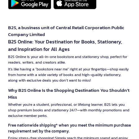
B2S, a business unit of Central Retail Corporation Public
Company Limited
B2S Online: Your Destination for Books, Stationery,
and Inspiration for All Ages
B2S Online is your all-in-one bookstore and stationery shop, perfect for
readers, writers, and creators alike.
It’s like having a "bookstore near me" right at your fingertips—shop easily
from home with a wide variety of books and high-quality stationery,
along with exclusive deals you don’t want to miss!
Why B2S Online Is the Shopping Destination You Shouldn’t
Miss
Whether you're a student, professional, or lifelong learner, B2S lets you
shop premium books and stationery 24/7—with monthly promotions and
exclusive member perks.
Free nationwide shipping* when you meet the minimum purchase
requirement set by the company.
Enjoy stress-free shopping! Simply reach the minimum spend and enjoy