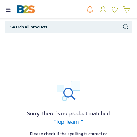
Sorry, there is no product matched
"Top Team-"
Please check if the spelling is correct or