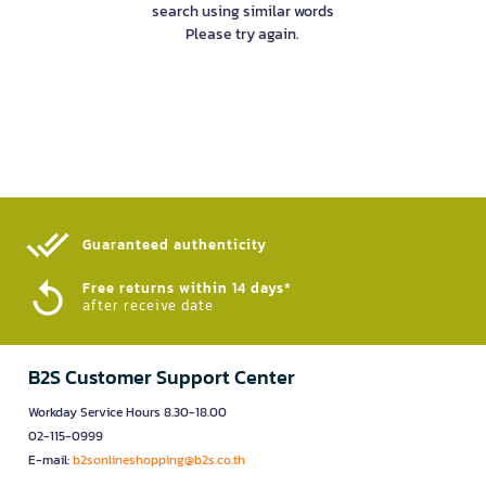
search using similar words
Please try again.
Guaranteed authenticity​
Free returns within 14 days*
after receive date
B2S Customer Support Center
Workday Service Hours 8.30-18.00
02-115-0999
E-mail:
b2sonlineshopping@b2s.co.th