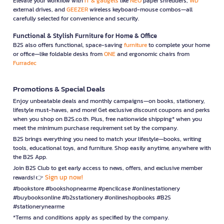
Elevate your workflow with
IT & gadgets
like
NEO
paper shredders,
WD
external drives, and
GEEZER
wireless keyboard-mouse combos—all
carefully selected for convenience and security.
Functional & Stylish Furniture for Home & Office
B2S also offers functional, space-saving
furniture
to complete your home
or office—like foldable desks from
ONE
and ergonomic chairs from
Furradec
Promotions & Special Deals
Enjoy unbeatable deals and monthly campaigns—on books, stationery,
lifestyle must-haves, and more! Get exclusive discount coupons and perks
when you shop on B2S.co.th. Plus, free nationwide shipping* when you
meet the minimum purchase requirement set by the company.
B2S brings everything you need to match your lifestyle—books, writing
tools, educational toys, and furniture. Shop easily anytime, anywhere with
the B2S App.
Join B2S Club to get early access to news, offers, and exclusive member
Sign up now!
rewards! 👉
#bookstore #bookshopnearme #pencilcase #onlinestationery
#buybooksonline #b2sstationery #onlineshopbooks #B2S
#stationerynearme
*Terms and conditions apply as specified by the company.