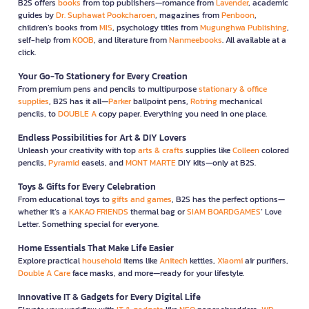
B2S offers
books
from top publishers—romance from
Lavender
, academic
guides by
Dr. Suphawat Pookcharoen
, magazines from
Penboon
,
children’s books from
MIS
, psychology titles from
Mugunghwa Publishing
,
self-help from
KOOB
, and literature from
Nanmeebooks
. All available at a
click.
Your Go-To Stationery for Every Creation
From premium pens and pencils to multipurpose
stationary & office
supplies
, B2S has it all—
Parker
ballpoint pens,
Rotring
mechanical
pencils, to
DOUBLE A
copy paper. Everything you need in one place.
Endless Possibilities for Art & DIY Lovers
Unleash your creativity with top
arts & crafts
supplies like
Colleen
colored
pencils,
Pyramid
easels, and
MONT MARTE
DIY kits—only at B2S.
Toys & Gifts for Every Celebration
From educational toys to
gifts and games
, B2S has the perfect options—
whether it’s a
KAKAO FRIENDS
thermal bag or
SIAM BOARDGAMES
’ Love
Letter. Something special for everyone.
Home Essentials That Make Life Easier
Explore practical
household
items like
Anitech
kettles,
Xiaomi
air purifiers,
Double A Care
face masks, and more—ready for your lifestyle.
Innovative IT & Gadgets for Every Digital Life