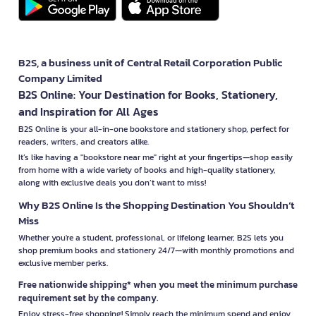
B2S, a business unit of Central Retail Corporation Public
Company Limited
B2S Online: Your Destination for Books, Stationery,
and Inspiration for All Ages
B2S Online is your all-in-one bookstore and stationery shop, perfect for
readers, writers, and creators alike.
It’s like having a "bookstore near me" right at your fingertips—shop easily
from home with a wide variety of books and high-quality stationery,
along with exclusive deals you don’t want to miss!
Why B2S Online Is the Shopping Destination You Shouldn’t
Miss
Whether you're a student, professional, or lifelong learner, B2S lets you
shop premium books and stationery 24/7—with monthly promotions and
exclusive member perks.
Free nationwide shipping* when you meet the minimum purchase
requirement set by the company.
Enjoy stress-free shopping! Simply reach the minimum spend and enjoy