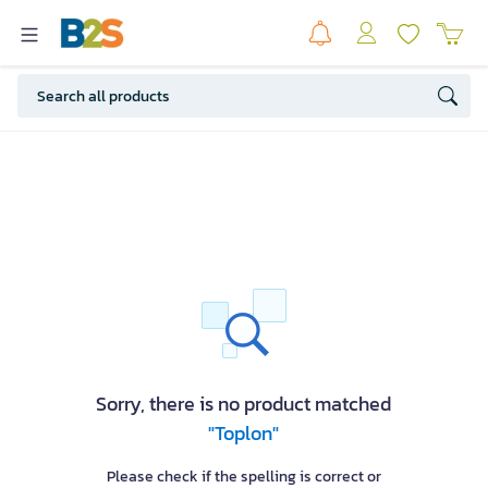
Sorry, there is no product matched
"Toplon"
Please check if the spelling is correct or