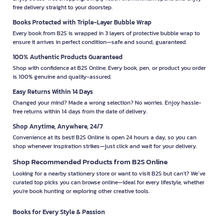
free delivery straight to your doorstep.
Books Protected with Triple-Layer Bubble Wrap
Every book from B2S is wrapped in 3 layers of protective bubble wrap to
ensure it arrives in perfect condition—safe and sound, guaranteed.
100% Authentic Products Guaranteed
Shop with confidence at B2S Online. Every book, pen, or product you order
is 100% genuine and quality-assured.
Easy Returns Within 14 Days
Changed your mind? Made a wrong selection? No worries. Enjoy hassle-
free returns within 14 days from the date of delivery.
Shop Anytime, Anywhere, 24/7
Convenience at its best! B2S Online is open 24 hours a day, so you can
shop whenever inspiration strikes—just click and wait for your delivery.
Shop Recommended Products from B2S Online
Looking for a nearby stationery store or want to visit B2S but can't? We’ve
curated top picks you can browse online—ideal for every lifestyle, whether
you're book hunting or exploring other creative tools.
Books for Every Style & Passion