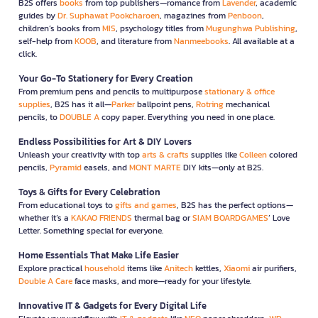
B2S offers
books
from top publishers—romance from
Lavender
, academic
guides by
Dr. Suphawat Pookcharoen
, magazines from
Penboon
,
children’s books from
MIS
, psychology titles from
Mugunghwa Publishing
,
self-help from
KOOB
, and literature from
Nanmeebooks
. All available at a
click.
Your Go-To Stationery for Every Creation
From premium pens and pencils to multipurpose
stationary & office
supplies
, B2S has it all—
Parker
ballpoint pens,
Rotring
mechanical
pencils, to
DOUBLE A
copy paper. Everything you need in one place.
Endless Possibilities for Art & DIY Lovers
Unleash your creativity with top
arts & crafts
supplies like
Colleen
colored
pencils,
Pyramid
easels, and
MONT MARTE
DIY kits—only at B2S.
Toys & Gifts for Every Celebration
From educational toys to
gifts and games
, B2S has the perfect options—
whether it’s a
KAKAO FRIENDS
thermal bag or
SIAM BOARDGAMES
’ Love
Letter. Something special for everyone.
Home Essentials That Make Life Easier
Explore practical
household
items like
Anitech
kettles,
Xiaomi
air purifiers,
Double A Care
face masks, and more—ready for your lifestyle.
Innovative IT & Gadgets for Every Digital Life