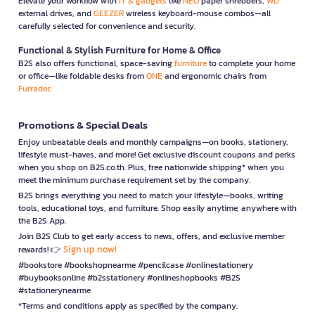
Elevate your workflow with
IT & gadgets
like
NEO
paper shredders,
WD
external drives, and
GEEZER
wireless keyboard-mouse combos—all
carefully selected for convenience and security.
Functional & Stylish Furniture for Home & Office
B2S also offers functional, space-saving
furniture
to complete your home
or office—like foldable desks from
ONE
and ergonomic chairs from
Furradec
Promotions & Special Deals
Enjoy unbeatable deals and monthly campaigns—on books, stationery,
lifestyle must-haves, and more! Get exclusive discount coupons and perks
when you shop on B2S.co.th. Plus, free nationwide shipping* when you
meet the minimum purchase requirement set by the company.
B2S brings everything you need to match your lifestyle—books, writing
tools, educational toys, and furniture. Shop easily anytime, anywhere with
the B2S App.
Join B2S Club to get early access to news, offers, and exclusive member
Sign up now!
rewards! 👉
#bookstore #bookshopnearme #pencilcase #onlinestationery
#buybooksonline #b2sstationery #onlineshopbooks #B2S
#stationerynearme
*Terms and conditions apply as specified by the company.