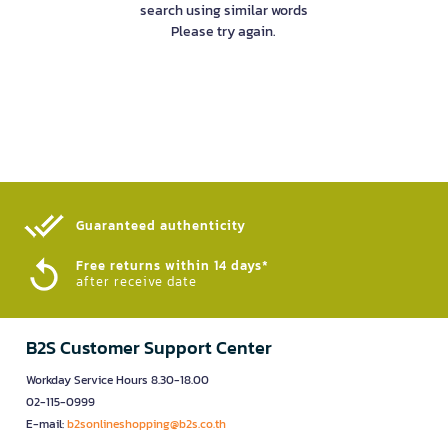
search using similar words
Please try again.
Guaranteed authenticity​
Free returns within 14 days*
after receive date
B2S Customer Support Center
Workday Service Hours 8.30-18.00
02-115-0999
E-mail:
b2sonlineshopping@b2s.co.th