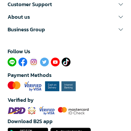
Customer Support
About us
Business Group
Follow Us​
Payment Methods
Verified by
Download B2S app