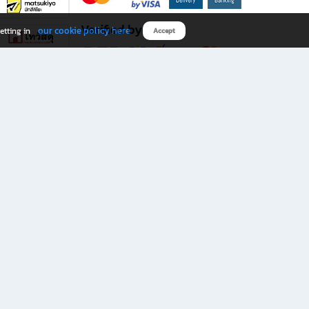
Verified by
our cookie policy here
etting in
Accept
Download B2S app
eals you don’t want to miss!
rks.