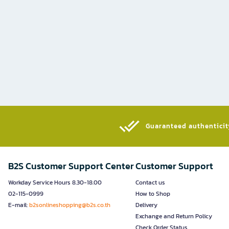
Guaranteed authenticity
B2S Customer Support Center
Customer Support
Workday Service Hours 8.30-18.00
Contact us
02-115-0999
How to Shop
E-mail:
b2sonlineshopping@b2s.co.th
Delivery
Exchange and Return Policy
Check Order Status