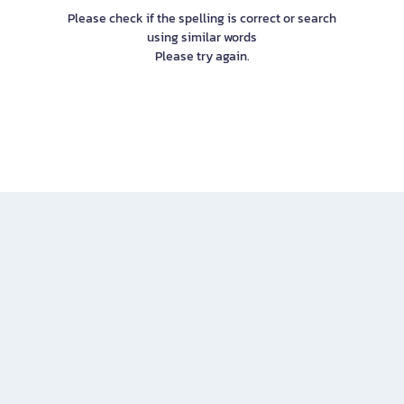
Please check if the spelling is correct or search
using similar words
Please try again.