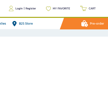
Login
|
Register
MY FAVORITE
CART
plies
B2S Store
Pre-order