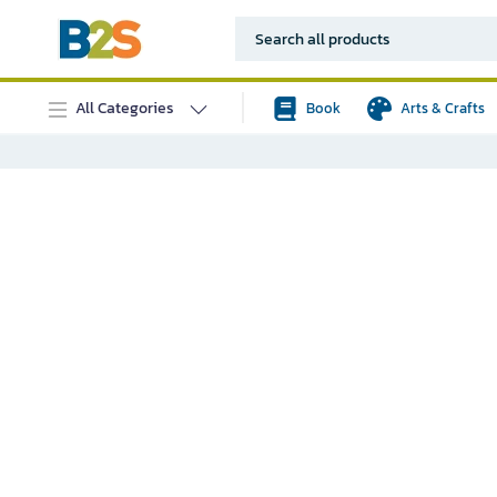
All Categories
Book
Arts & Crafts