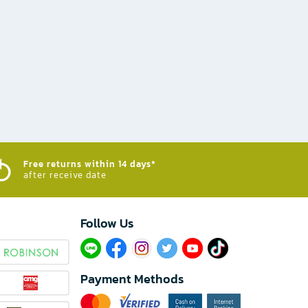
Free returns within 14 days*
after receive date
Follow Us​
Payment Methods