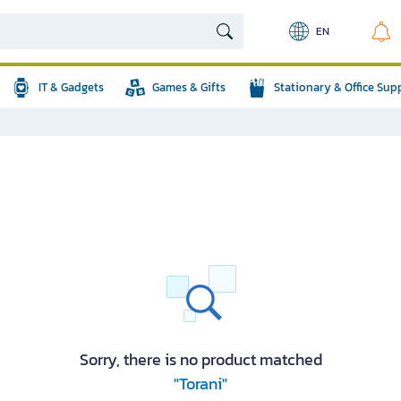
EN
IT & Gadgets
Games & Gifts
Stationary & Office Sup
Sorry, there is no product matched
"Torani"