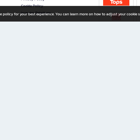
Cookie Policy
Investor Relations
e policy for your best experience. You can learn more on how to adjust your cookie s
ny Limited
iration for All Ages
riters, and creators alike.
home with a wide variety of books and high-quality stationery, along with exclusive d
 premium books and stationery 24/7—with monthly promotions and exclusive member pe
rement set by the company.