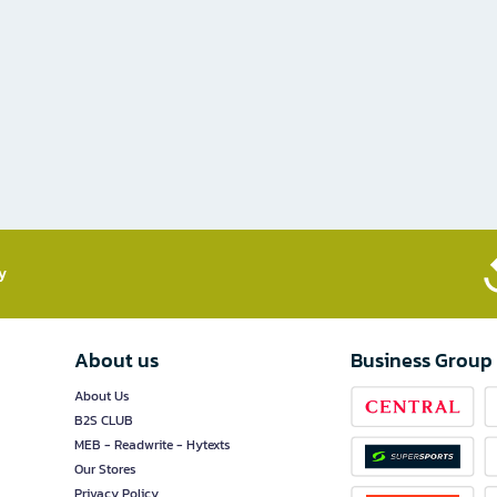
​
About us
Business Group
About Us
B2S CLUB
MEB - Readwrite - Hytexts
Our Stores
Privacy Policy