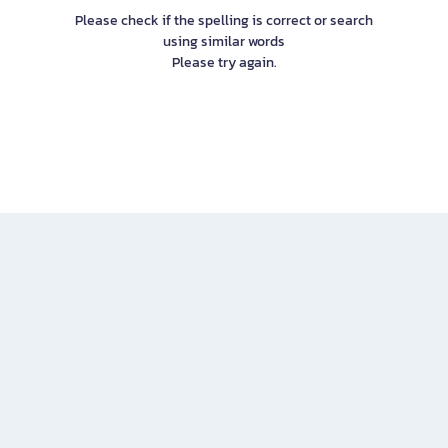
Please check if the spelling is correct or search
using similar words
Please try again.