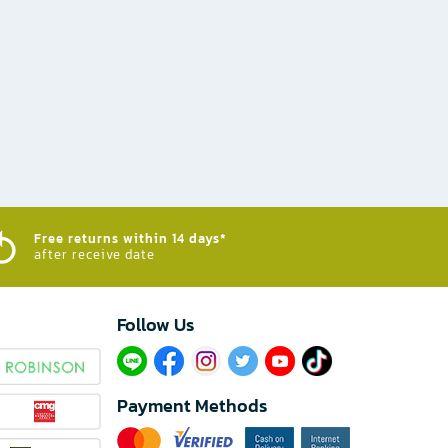
Free returns within 14 days*
after receive date
Follow Us​
Payment Methods