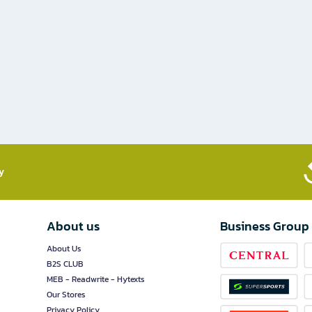
​
About us
Business Group
About Us
B2S CLUB
MEB - Readwrite - Hytexts
Our Stores
Privacy Policy