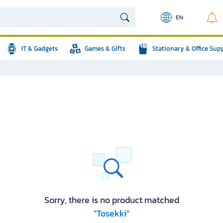
EN
IT & Gadgets
Games & Gifts
Stationary & Office Sup
Sorry, there is no product matched
"Tosekki"