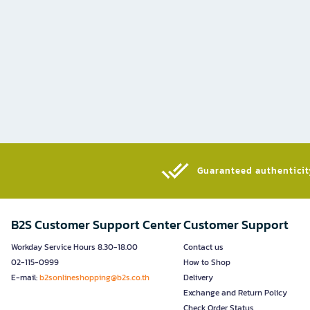
Guaranteed authenticity
B2S Customer Support Center
Customer Support
Workday Service Hours 8.30-18.00
Contact us
02-115-0999
How to Shop
E-mail:
b2sonlineshopping@b2s.co.th
Delivery
Exchange and Return Policy
Check Order Status