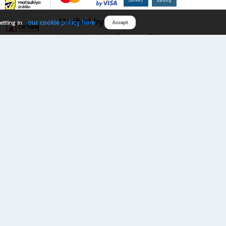
Verified by
our cookie policy here
etting in
Accept
Download B2S app
eals you don’t want to miss!
rks.