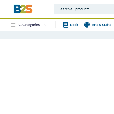
All Categories
Book
Arts & Crafts