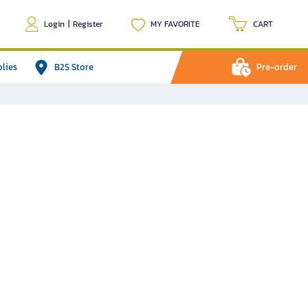
Login
|
Register
MY FAVORITE
CART
plies
B2S Store
Pre-order