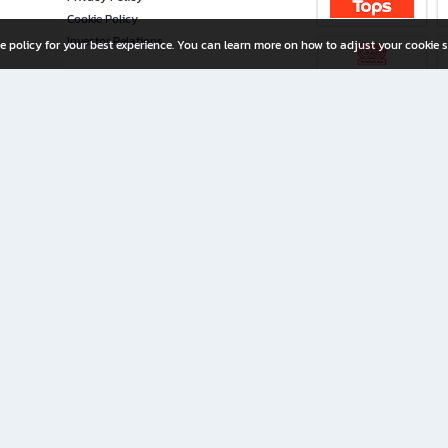
Cookie Policy
Investor Relations
e policy for your best experience. You can learn more on how to adjust your cookie s
ny Limited
iration for All Ages
riters, and creators alike.
home with a wide variety of books and high-quality stationery, along with exclusive d
 premium books and stationery 24/7—with monthly promotions and exclusive member pe
rement set by the company.