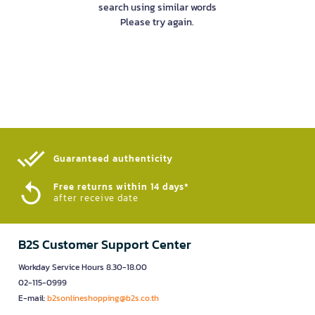
search using similar words
Please try again.
Guaranteed authenticity​
Free returns within 14 days*
after receive date
B2S Customer Support Center
Workday Service Hours 8.30-18.00
02-115-0999
E-mail:
b2sonlineshopping@b2s.co.th