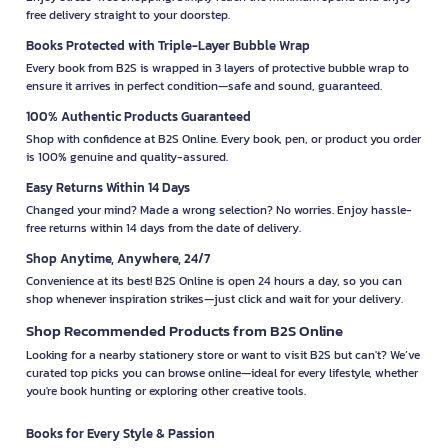
free delivery straight to your doorstep.
Books Protected with Triple-Layer Bubble Wrap
Every book from B2S is wrapped in 3 layers of protective bubble wrap to
ensure it arrives in perfect condition—safe and sound, guaranteed.
100% Authentic Products Guaranteed
Shop with confidence at B2S Online. Every book, pen, or product you order
is 100% genuine and quality-assured.
Easy Returns Within 14 Days
Changed your mind? Made a wrong selection? No worries. Enjoy hassle-
free returns within 14 days from the date of delivery.
Shop Anytime, Anywhere, 24/7
Convenience at its best! B2S Online is open 24 hours a day, so you can
shop whenever inspiration strikes—just click and wait for your delivery.
Shop Recommended Products from B2S Online
Looking for a nearby stationery store or want to visit B2S but can't? We’ve
curated top picks you can browse online—ideal for every lifestyle, whether
you're book hunting or exploring other creative tools.
Books for Every Style & Passion