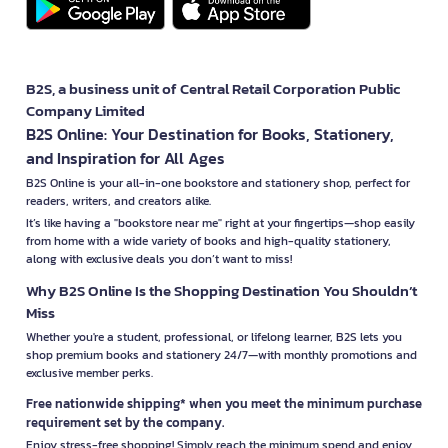
B2S, a business unit of Central Retail Corporation Public
Company Limited
B2S Online: Your Destination for Books, Stationery,
and Inspiration for All Ages
B2S Online is your all-in-one bookstore and stationery shop, perfect for
readers, writers, and creators alike.
It’s like having a "bookstore near me" right at your fingertips—shop easily
from home with a wide variety of books and high-quality stationery,
along with exclusive deals you don’t want to miss!
Why B2S Online Is the Shopping Destination You Shouldn’t
Miss
Whether you're a student, professional, or lifelong learner, B2S lets you
shop premium books and stationery 24/7—with monthly promotions and
exclusive member perks.
Free nationwide shipping* when you meet the minimum purchase
requirement set by the company.
Enjoy stress-free shopping! Simply reach the minimum spend and enjoy