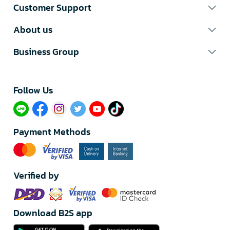
Customer Support
About us
Business Group
Follow Us​
Payment Methods
Verified by
Download B2S app