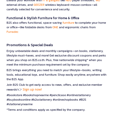
Elevate your workflow with
IT & gadgets
like
NEO
paper shredders,
WD
external drives, and
GEEZER
wireless keyboard-mouse combos—all
carefully selected for convenience and security.
Functional & Stylish Furniture for Home & Office
B2S also offers functional, space-saving
furniture
to complete your home
or office—like foldable desks from
ONE
and ergonomic chairs from
Furradec
Promotions & Special Deals
Enjoy unbeatable deals and monthly campaigns—on books, stationery,
lifestyle must-haves, and more! Get exclusive discount coupons and perks
when you shop on B2S.co.th. Plus, free nationwide shipping* when you
meet the minimum purchase requirement set by the company.
B2S brings everything you need to match your lifestyle—books, writing
tools, educational toys, and furniture. Shop easily anytime, anywhere with
the B2S App.
Join B2S Club to get early access to news, offers, and exclusive member
Sign up now!
rewards! 👉
#bookstore #bookshopnearme #pencilcase #onlinestationery
#buybooksonline #b2sstationery #onlineshopbooks #B2S
#stationerynearme
*Terms and conditions apply as specified by the company.