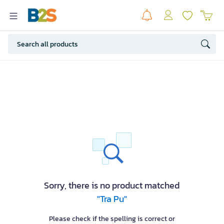
Sorry, there is no product matched
"Tra Pu"
Please check if the spelling is correct or