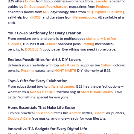
B2S offers
books
from top publishers—romance from
Lavender
, academic
guides by
Dr. Suphawat Pookcharoen
, magazines from
Penboon
,
children’s books from
MIS
, psychology titles from
Mugunghwa Publishing
,
self-help from
KOOB
, and literature from
Nanmeebooks
. All available at a
click.
Your Go-To Stationery for Every Creation
From premium pens and pencils to multipurpose
stationary & office
supplies
, B2S has it all—
Parker
ballpoint pens,
Rotring
mechanical
pencils, to
DOUBLE A
copy paper. Everything you need in one place.
Endless Possibilities for Art & DIY Lovers
Unleash your creativity with top
arts & crafts
supplies like
Colleen
colored
pencils,
Pyramid
easels, and
MONT MARTE
DIY kits—only at B2S.
Toys & Gifts for Every Celebration
From educational toys to
gifts and games
, B2S has the perfect options—
whether it’s a
KAKAO FRIENDS
thermal bag or
SIAM BOARDGAMES
’ Love
Letter. Something special for everyone.
Home Essentials That Make Life Easier
Explore practical
household
items like
Anitech
kettles,
Xiaomi
air purifiers,
Double A Care
face masks, and more—ready for your lifestyle.
Innovative IT & Gadgets for Every Digital Life