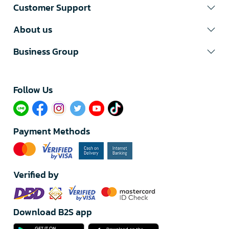
Customer Support
About us
Business Group
Follow Us​
Payment Methods
Verified by
Download B2S app