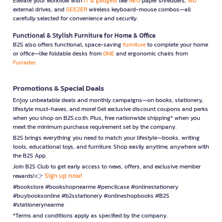
Elevate your workflow with
IT & gadgets
like
NEO
paper shredders,
WD
external drives, and
GEEZER
wireless keyboard-mouse combos—all
carefully selected for convenience and security.
Functional & Stylish Furniture for Home & Office
B2S also offers functional, space-saving
furniture
to complete your home
or office—like foldable desks from
ONE
and ergonomic chairs from
Furradec
Promotions & Special Deals
Enjoy unbeatable deals and monthly campaigns—on books, stationery,
lifestyle must-haves, and more! Get exclusive discount coupons and perks
when you shop on B2S.co.th. Plus, free nationwide shipping* when you
meet the minimum purchase requirement set by the company.
B2S brings everything you need to match your lifestyle—books, writing
tools, educational toys, and furniture. Shop easily anytime, anywhere with
the B2S App.
Join B2S Club to get early access to news, offers, and exclusive member
Sign up now!
rewards! 👉
#bookstore #bookshopnearme #pencilcase #onlinestationery
#buybooksonline #b2sstationery #onlineshopbooks #B2S
#stationerynearme
*Terms and conditions apply as specified by the company.