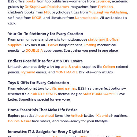
B2S offers
books
from top publishers—romance from
Lavender
, academic
guides by
Dr. Suphawat Pookcharoen
, magazines from
Penboon
,
children’s books from
MIS
, psychology titles from
Mugunghwa Publishing
,
self-help from
KOOB
, and literature from
Nanmeebooks
. All available at a
click.
Your Go-To Stationery for Every Creation
From premium pens and pencils to multipurpose
stationary & office
supplies
, B2S has it all—
Parker
ballpoint pens,
Rotring
mechanical
pencils, to
DOUBLE A
copy paper. Everything you need in one place.
Endless Possibilities for Art & DIY Lovers
Unleash your creativity with top
arts & crafts
supplies like
Colleen
colored
pencils,
Pyramid
easels, and
MONT MARTE
DIY kits—only at B2S.
Toys & Gifts for Every Celebration
From educational toys to
gifts and games
, B2S has the perfect options—
whether it’s a
KAKAO FRIENDS
thermal bag or
SIAM BOARDGAMES
’ Love
Letter. Something special for everyone.
Home Essentials That Make Life Easier
Explore practical
household
items like
Anitech
kettles,
Xiaomi
air purifiers,
Double A Care
face masks, and more—ready for your lifestyle.
Innovative IT & Gadgets for Every Digital Life