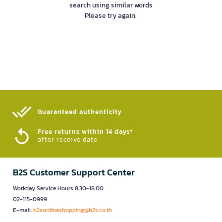
search using similar words
Please try again.
Guaranteed authenticity​
Free returns within 14 days*
after receive date
B2S Customer Support Center
Workday Service Hours 8.30-18.00
02-115-0999
E-mail:
b2sonlineshopping@b2s.co.th