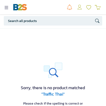
Sorry, there is no product matched
"Traffic Thai"
Please check if the spelling is correct or