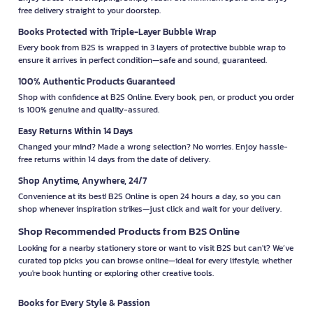
free delivery straight to your doorstep.
Books Protected with Triple-Layer Bubble Wrap
Every book from B2S is wrapped in 3 layers of protective bubble wrap to
ensure it arrives in perfect condition—safe and sound, guaranteed.
100% Authentic Products Guaranteed
Shop with confidence at B2S Online. Every book, pen, or product you order
is 100% genuine and quality-assured.
Easy Returns Within 14 Days
Changed your mind? Made a wrong selection? No worries. Enjoy hassle-
free returns within 14 days from the date of delivery.
Shop Anytime, Anywhere, 24/7
Convenience at its best! B2S Online is open 24 hours a day, so you can
shop whenever inspiration strikes—just click and wait for your delivery.
Shop Recommended Products from B2S Online
Looking for a nearby stationery store or want to visit B2S but can't? We’ve
curated top picks you can browse online—ideal for every lifestyle, whether
you're book hunting or exploring other creative tools.
Books for Every Style & Passion