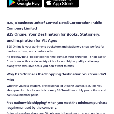
B2S, a business unit of Central Retail Corporation Public
Company Limited
B2S Online: Your Destination for Books, Stationery,
and Inspiration for All Ages
B2S Online is your all-in-one bookstore and stationery shop, perfect for
readers, writers, and creators alike.
It’s like having a "bookstore near me" right at your fingertips—shop easily
from home with a wide variety of books and high-quality stationery,
along with exclusive deals you don’t want to miss!
Why B2S Online Is the Shopping Destination You Shouldn’t
Miss
Whether you're a student, professional, or lifelong learner, B2S lets you
shop premium books and stationery 24/7—with monthly promotions and
exclusive member perks.
Free nationwide shipping* when you meet the minimum purchase
requirement set by the company.
Enjoy stress-free shopping! Simply reach the minimum spend and enjoy