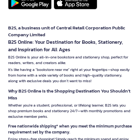
B2S, a business unit of Central Retail Corporation Public
Company Limited
B2S Online: Your Destination for Books, Stationery,
and Inspiration for All Ages
B2S Online is your all-in-one bookstore and stationery shop, perfect for
readers, writers, and creators alike.
It’s like having a "bookstore near me" right at your fingertips—shop easily
from home with a wide variety of books and high-quality stationery,
along with exclusive deals you don’t want to miss!
Why B2S Online Is the Shopping Destination You Shouldn’t
Miss
Whether you're a student, professional, or lifelong learner, B2S lets you
shop premium books and stationery 24/7—with monthly promotions and
exclusive member perks.
Free nationwide shipping* when you meet the minimum purchase
requirement set by the company.
Enjoy stress-free shopping! Simply reach the minimum spend and enjoy