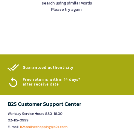
search using similar words
Please try again.
Guaranteed authenticity​
Free returns within 14 days*
after receive date
B2S Customer Support Center
Workday Service Hours 8.30-18.00
02-115-0999
E-mail:
b2sonlineshopping@b2s.co.th