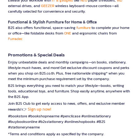
Elevate your workflow with
IT & gadgets
like
NEO
paper shredders,
WD
external drives, and
GEEZER
wireless keyboard-mouse combos—all
carefully selected for convenience and security.
Functional & Stylish Furniture for Home & Office
B2S also offers functional, space-saving
furniture
to complete your home
or office—like foldable desks from
ONE
and ergonomic chairs from
Furradec
Promotions & Special Deals
Enjoy unbeatable deals and monthly campaigns—on books, stationery,
lifestyle must-haves, and more! Get exclusive discount coupons and perks
when you shop on B2S.co.th. Plus, free nationwide shipping* when you
meet the minimum purchase requirement set by the company.
B2S brings everything you need to match your lifestyle—books, writing
tools, educational toys, and furniture. Shop easily anytime, anywhere with
the B2S App.
Join B2S Club to get early access to news, offers, and exclusive member
Sign up now!
rewards! 👉
#bookstore #bookshopnearme #pencilcase #onlinestationery
#buybooksonline #b2sstationery #onlineshopbooks #B2S
#stationerynearme
*Terms and conditions apply as specified by the company.