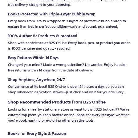
free delivery straight to your doorstep.
Books Protected with Triple-Layer Bubble Wrap
Every book from B2S is wrapped in 3 layers of protective bubble wrap to
ensure it arrives in perfect condition—safe and sound, guaranteed.
100% Authentic Products Guaranteed
Shop with confidence at B2S Online. Every book, pen, or product you order
is 100% genuine and quality-assured.
Easy Returns Within 14 Days
Changed your mind? Made a wrong selection? No worries. Enjoy hassle-
free returns within 14 days from the date of delivery.
Shop Anytime, Anywhere, 24/7
Convenience at its best! B2S Online is open 24 hours a day, so you can
shop whenever inspiration strikes—just click and wait for your delivery.
Shop Recommended Products from B2S Online
Looking for a nearby stationery store or want to visit B2S but can't? We’ve
curated top picks you can browse online—ideal for every lifestyle, whether
you're book hunting or exploring other creative tools.
Books for Every Style & Passion