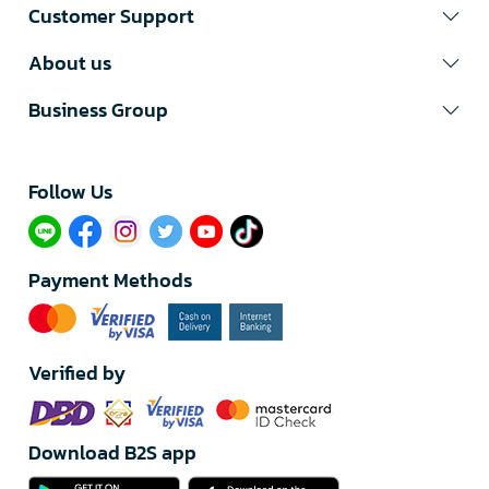
Customer Support
About us
Business Group
Follow Us​
Payment Methods
Verified by
Download B2S app