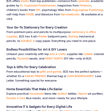
B2S offers
books
from top publishers—romance from
Lavender
, academic
guides by
Dr. Suphawat Pookcharoen
, magazines from
Penboon
,
children’s books from
MIS
, psychology titles from
Mugunghwa Publishing
,
self-help from
KOOB
, and literature from
Nanmeebooks
. All available at a
click.
Your Go-To Stationery for Every Creation
From premium pens and pencils to multipurpose
stationary & office
supplies
, B2S has it all—
Parker
ballpoint pens,
Rotring
mechanical
pencils, to
DOUBLE A
copy paper. Everything you need in one place.
Endless Possibilities for Art & DIY Lovers
Unleash your creativity with top
arts & crafts
supplies like
Colleen
colored
pencils,
Pyramid
easels, and
MONT MARTE
DIY kits—only at B2S.
Toys & Gifts for Every Celebration
From educational toys to
gifts and games
, B2S has the perfect options—
whether it’s a
KAKAO FRIENDS
thermal bag or
SIAM BOARDGAMES
’ Love
Letter. Something special for everyone.
Home Essentials That Make Life Easier
Explore practical
household
items like
Anitech
kettles,
Xiaomi
air purifiers,
Double A Care
face masks, and more—ready for your lifestyle.
Innovative IT & Gadgets for Every Digital Life