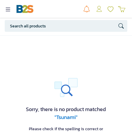
Sorry, there is no product matched
"Tsunami"
Please check if the spelling is correct or