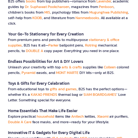
B2S offers
books
from top publishers—romance from
Lavender
, academic
guides by
Dr. Suphawat Pookcharoen
, magazines from
Penboon
,
children’s books from
MIS
, psychology titles from
Mugunghwa Publishing
,
self-help from
KOOB
, and literature from
Nanmeebooks
. All available at a
click.
Your Go-To Stationery for Every Creation
From premium pens and pencils to multipurpose
stationary & office
supplies
, B2S has it all—
Parker
ballpoint pens,
Rotring
mechanical
pencils, to
DOUBLE A
copy paper. Everything you need in one place.
Endless Possibilities for Art & DIY Lovers
Unleash your creativity with top
arts & crafts
supplies like
Colleen
colored
pencils,
Pyramid
easels, and
MONT MARTE
DIY kits—only at B2S.
Toys & Gifts for Every Celebration
From educational toys to
gifts and games
, B2S has the perfect options—
whether it’s a
KAKAO FRIENDS
thermal bag or
SIAM BOARDGAMES
’ Love
Letter. Something special for everyone.
Home Essentials That Make Life Easier
Explore practical
household
items like
Anitech
kettles,
Xiaomi
air purifiers,
Double A Care
face masks, and more—ready for your lifestyle.
Innovative IT & Gadgets for Every Digital Life