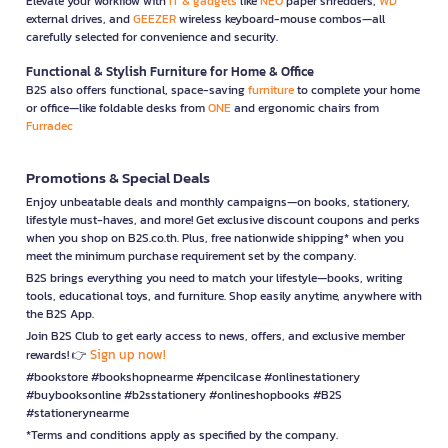
Elevate your workflow with
IT & gadgets
like
NEO
paper shredders,
WD
external drives, and
GEEZER
wireless keyboard-mouse combos—all
carefully selected for convenience and security.
Functional & Stylish Furniture for Home & Office
B2S also offers functional, space-saving
furniture
to complete your home
or office—like foldable desks from
ONE
and ergonomic chairs from
Furradec
Promotions & Special Deals
Enjoy unbeatable deals and monthly campaigns—on books, stationery,
lifestyle must-haves, and more! Get exclusive discount coupons and perks
when you shop on B2S.co.th. Plus, free nationwide shipping* when you
meet the minimum purchase requirement set by the company.
B2S brings everything you need to match your lifestyle—books, writing
tools, educational toys, and furniture. Shop easily anytime, anywhere with
the B2S App.
Join B2S Club to get early access to news, offers, and exclusive member
Sign up now!
rewards! 👉
#bookstore #bookshopnearme #pencilcase #onlinestationery
#buybooksonline #b2sstationery #onlineshopbooks #B2S
#stationerynearme
*Terms and conditions apply as specified by the company.