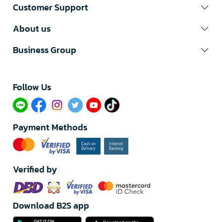
Customer Support
About us
Business Group
Follow Us​
Payment Methods
Verified by
Download B2S app