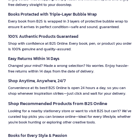
free delivery straight to your doorstep.
Books Protected with Triple-Layer Bubble Wrap
Every book from B2S is wrapped in 3 layers of protective bubble wrap to
ensure it arrives in perfect condition—safe and sound, guaranteed.
100% Authentic Products Guaranteed
Shop with confidence at B2S Online. Every book, pen, or product you order
is 100% genuine and quality-assured.
Easy Returns Within 14 Days
Changed your mind? Made a wrong selection? No worries. Enjoy hassle-
free returns within 14 days from the date of delivery.
Shop Anytime, Anywhere, 24/7
Convenience at its best! B2S Online is open 24 hours a day, so you can
shop whenever inspiration strikes—just click and wait for your delivery.
Shop Recommended Products from B2S Online
Looking for a nearby stationery store or want to visit B2S but can't? We’ve
curated top picks you can browse online—ideal for every lifestyle, whether
you're book hunting or exploring other creative tools.
Books for Every Style & Passion