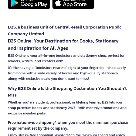
B2S, a business unit of Central Retail Corporation Public
Company Limited
B2S Online: Your Destination for Books, Stationery,
and Inspiration for All Ages
B2S Online is your all-in-one bookstore and stationery shop, perfect for
readers, writers, and creators alike.
It’s like having a "bookstore near me" right at your fingertips—shop easily
from home with a wide variety of books and high-quality stationery,
along with exclusive deals you don’t want to miss!
Why B2S Online Is the Shopping Destination You Shouldn’t
Miss
Whether you're a student, professional, or lifelong learner, B2S lets you
shop premium books and stationery 24/7—with monthly promotions and
exclusive member perks.
Free nationwide shipping* when you meet the minimum purchase
requirement set by the company.
Enjoy stress-free shopping! Simply reach the minimum spend and enjoy