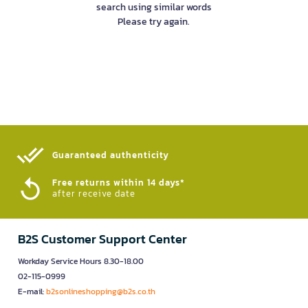
search using similar words
Please try again.
Guaranteed authenticity​
Free returns within 14 days*
after receive date
B2S Customer Support Center
Workday Service Hours 8.30-18.00
02-115-0999
E-mail:
b2sonlineshopping@b2s.co.th