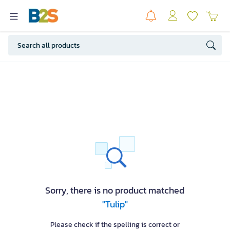
Sorry, there is no product matched
"Tulip"
Please check if the spelling is correct or