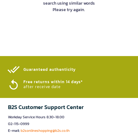
search using similar words
Please try again.
Guaranteed authenticity​
Free returns within 14 days*
after receive date
B2S Customer Support Center
Workday Service Hours 8.30-18.00
02-115-0999
E-mail:
b2sonlineshopping@b2s.co.th