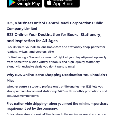
B2S, a business unit of Central Retail Corporation Public
Company Limited
B2S Online: Your Destination for Books, Stationery,
and Inspiration for All Ages
B2S Online is your all-in-one bookstore and stationery shop, perfect for
readers, writers, and creators alike.
It’s like having a "bookstore near me" right at your fingertips—shop easily
from home with a wide variety of books and high-quality stationery,
along with exclusive deals you don’t want to miss!
Why B2S Online Is the Shopping Destination You Shouldn’t
Miss
Whether you're a student, professional, or lifelong learner, B2S lets you
shop premium books and stationery 24/7—with monthly promotions and
exclusive member perks.
Free nationwide shipping* when you meet the minimum purchase
requirement set by the company.
Enjoy stress-free shopping! Simply reach the minimum spend and enjoy