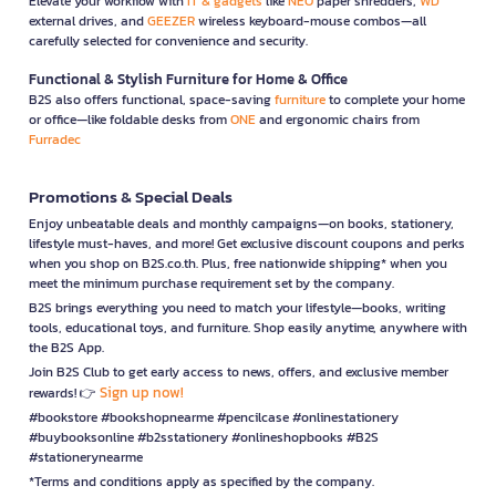
Elevate your workflow with
IT & gadgets
like
NEO
paper shredders,
WD
external drives, and
GEEZER
wireless keyboard-mouse combos—all
carefully selected for convenience and security.
Functional & Stylish Furniture for Home & Office
B2S also offers functional, space-saving
furniture
to complete your home
or office—like foldable desks from
ONE
and ergonomic chairs from
Furradec
Promotions & Special Deals
Enjoy unbeatable deals and monthly campaigns—on books, stationery,
lifestyle must-haves, and more! Get exclusive discount coupons and perks
when you shop on B2S.co.th. Plus, free nationwide shipping* when you
meet the minimum purchase requirement set by the company.
B2S brings everything you need to match your lifestyle—books, writing
tools, educational toys, and furniture. Shop easily anytime, anywhere with
the B2S App.
Join B2S Club to get early access to news, offers, and exclusive member
Sign up now!
rewards! 👉
#bookstore #bookshopnearme #pencilcase #onlinestationery
#buybooksonline #b2sstationery #onlineshopbooks #B2S
#stationerynearme
*Terms and conditions apply as specified by the company.