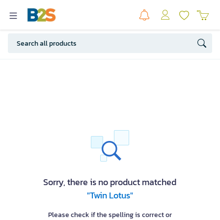
Sorry, there is no product matched
"Twin Lotus"
Please check if the spelling is correct or