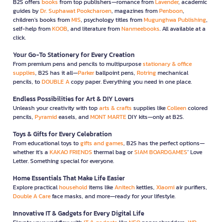
B2S offers
books
from top publishers—romance from
Lavender
, academic
guides by
Dr. Suphawat Pookcharoen
, magazines from
Penboon
,
children’s books from
MIS
, psychology titles from
Mugunghwa Publishing
,
self-help from
KOOB
, and literature from
Nanmeebooks
. All available at a
click.
Your Go-To Stationery for Every Creation
From premium pens and pencils to multipurpose
stationary & office
supplies
, B2S has it all—
Parker
ballpoint pens,
Rotring
mechanical
pencils, to
DOUBLE A
copy paper. Everything you need in one place.
Endless Possibilities for Art & DIY Lovers
Unleash your creativity with top
arts & crafts
supplies like
Colleen
colored
pencils,
Pyramid
easels, and
MONT MARTE
DIY kits—only at B2S.
Toys & Gifts for Every Celebration
From educational toys to
gifts and games
, B2S has the perfect options—
whether it’s a
KAKAO FRIENDS
thermal bag or
SIAM BOARDGAMES
’ Love
Letter. Something special for everyone.
Home Essentials That Make Life Easier
Explore practical
household
items like
Anitech
kettles,
Xiaomi
air purifiers,
Double A Care
face masks, and more—ready for your lifestyle.
Innovative IT & Gadgets for Every Digital Life