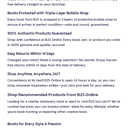
free delivery straight to your doorstep.
Books Protected with Triple-Layer Bubble Wrap
Every book from B2S is wrapped in 3 layers of protective bubble wrap to
ensure it arrives in perfect condition—safe and sound, guaranteed.
100% Authentic Products Guaranteed
Shop with confidence at B2S Online. Every book, pen, or product you order
is 100% genuine and quality-assured.
Easy Returns Within 14 Days
Changed your mind? Made a wrong selection? No worries. Enjoy hassle-
free returns within 14 days from the date of delivery.
Shop Anytime, Anywhere, 24/7
Convenience at its best! B2S Online is open 24 hours a day, so you can
shop whenever inspiration strikes—just click and wait for your delivery.
Shop Recommended Products from B2S Online
Looking for a nearby stationery store or want to visit B2S but can't? We’ve
curated top picks you can browse online—ideal for every lifestyle, whether
you're book hunting or exploring other creative tools.
Books for Every Style & Passion