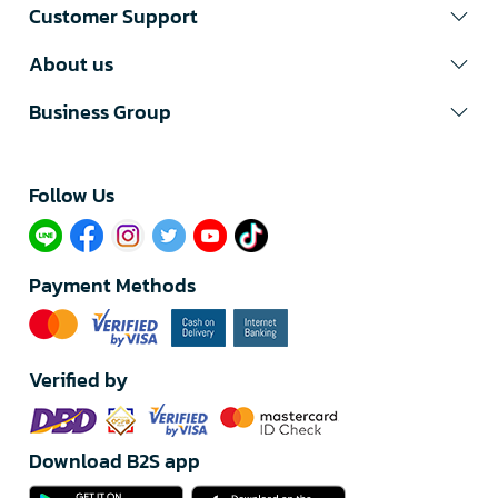
Customer Support
About us
Business Group
Follow Us​
Payment Methods
Verified by
Download B2S app