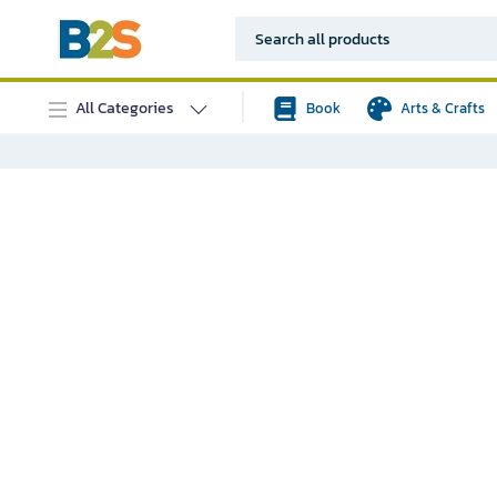
All Categories
Book
Arts & Crafts