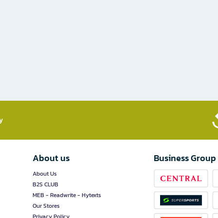
​
About us
Business Group
About Us
B2S CLUB
MEB - Readwrite - Hytexts
Our Stores
Privacy Policy