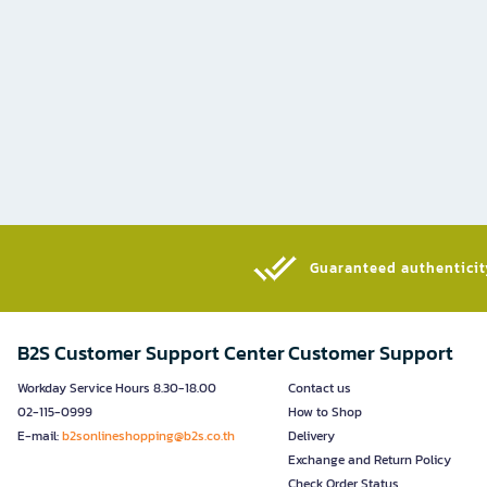
Guaranteed authenticity
B2S Customer Support Center
Customer Support
Workday Service Hours 8.30-18.00
Contact us
02-115-0999
How to Shop
E-mail:
b2sonlineshopping@b2s.co.th
Delivery
Exchange and Return Policy
Check Order Status