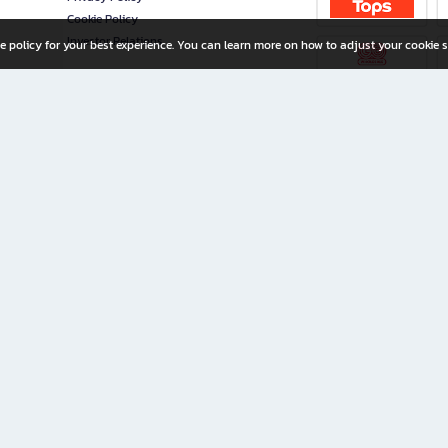
Cookie Policy
Investor Relations
e policy for your best experience. You can learn more on how to adjust your cookie s
ny Limited
iration for All Ages
riters, and creators alike.
home with a wide variety of books and high-quality stationery, along with exclusive d
 premium books and stationery 24/7—with monthly promotions and exclusive member pe
rement set by the company.