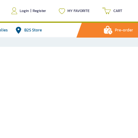
Login
|
Register
MY FAVORITE
CART
plies
B2S Store
Pre-order