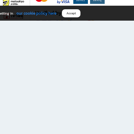
Verified by
our cookie policy here
etting in
Accept
Download B2S app
eals you don’t want to miss!
rks.