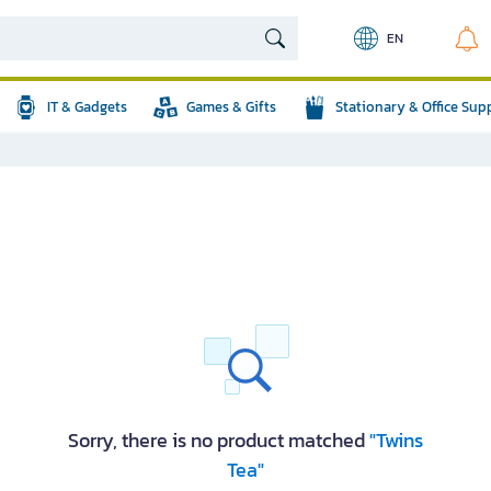
EN
IT & Gadgets
Games & Gifts
Stationary & Office Sup
Sorry, there is no product matched
"Twins
Tea"