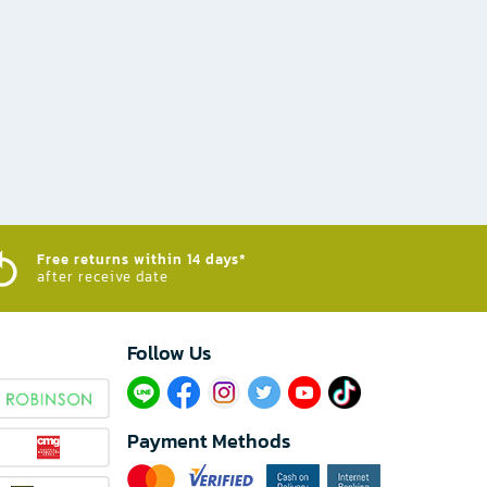
Free returns within 14 days*
after receive date
Follow Us​
Payment Methods