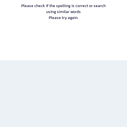
Please check if the spelling is correct or search
using similar words
Please try again.