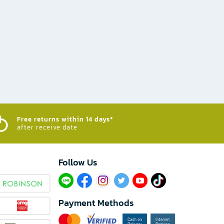
Free returns within 14 days*
after receive date
Follow Us​
Payment Methods