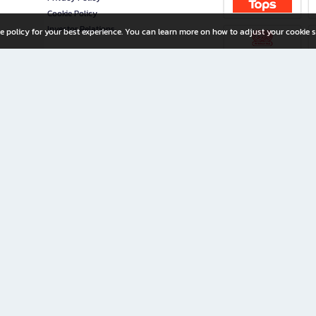
Cookie Policy
Investor Relations
e policy for your best experience. You can learn more on how to adjust your cookie s
ny Limited
iration for All Ages
riters, and creators alike.
home with a wide variety of books and high-quality stationery, along with exclusive d
 premium books and stationery 24/7—with monthly promotions and exclusive member pe
rement set by the company.