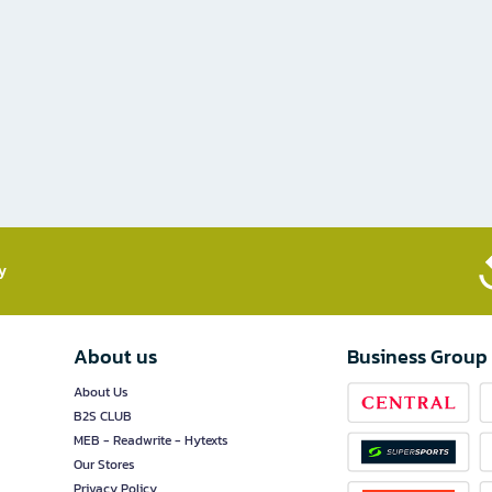
​
About us
Business Group
About Us
B2S CLUB
MEB - Readwrite - Hytexts
Our Stores
Privacy Policy