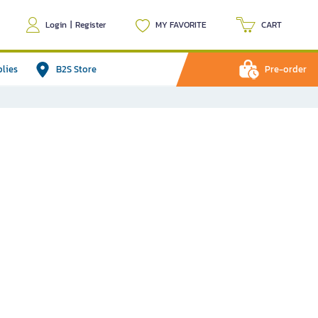
Login
|
Register
MY FAVORITE
CART
plies
B2S Store
Pre-order