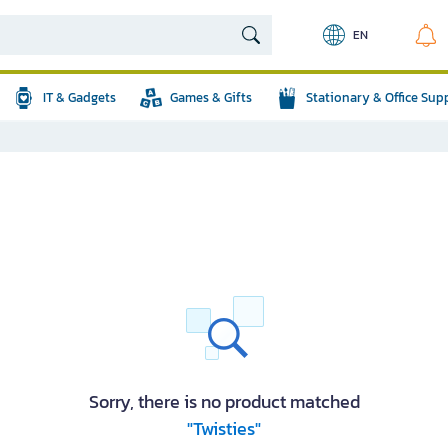
EN
IT & Gadgets
Games & Gifts
Stationary & Office Sup
Sorry, there is no product matched
"Twisties"