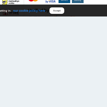
Verified by
our cookie policy here
etting in
Accept
Download B2S app
eals you don’t want to miss!
rks.