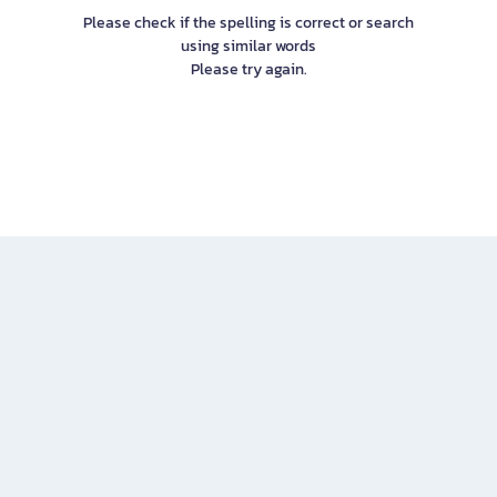
Please check if the spelling is correct or search
using similar words
Please try again.