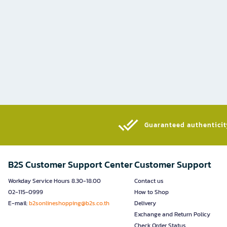
Guaranteed authenticity
B2S Customer Support Center
Customer Support
Workday Service Hours 8.30-18.00
Contact us
02-115-0999
How to Shop
E-mail:
b2sonlineshopping@b2s.co.th
Delivery
Exchange and Return Policy
Check Order Status