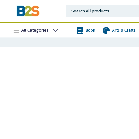
All Categories
Book
Arts & Crafts