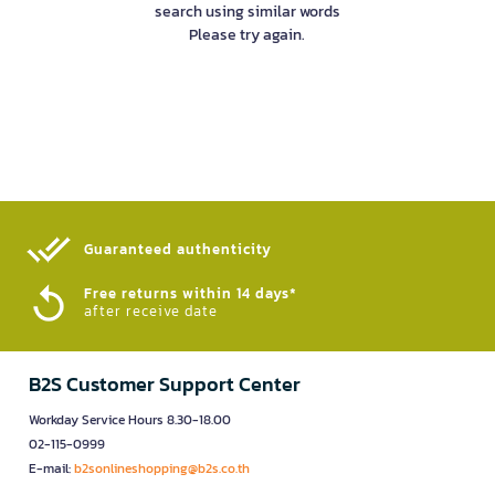
search using similar words
Please try again.
Guaranteed authenticity​
Free returns within 14 days*
after receive date
B2S Customer Support Center
Workday Service Hours 8.30-18.00
02-115-0999
E-mail:
b2sonlineshopping@b2s.co.th