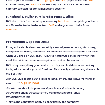
Elevate your workflow with
IT & gadgets
like
NEO
paper shredders,
WD
external drives, and
GEEZER
wireless keyboard-mouse combos—all
carefully selected for convenience and security.
Functional & Stylish Furniture for Home & Office
B2S also offers functional, space-saving
furniture
to complete your home
or office—like foldable desks from
ONE
and ergonomic chairs from
Furradec
Promotions & Special Deals
Enjoy unbeatable deals and monthly campaigns—on books, stationery,
lifestyle must-haves, and more! Get exclusive discount coupons and perks
when you shop on B2S.co.th. Plus, free nationwide shipping* when you
meet the minimum purchase requirement set by the company.
B2S brings everything you need to match your lifestyle—books, writing
tools, educational toys, and furniture. Shop easily anytime, anywhere with
the B2S App.
Join B2S Club to get early access to news, offers, and exclusive member
Sign up now!
rewards! 👉
#bookstore #bookshopnearme #pencilcase #onlinestationery
#buybooksonline #b2sstationery #onlineshopbooks #B2S
#stationerynearme
*Terms and conditions apply as specified by the company.