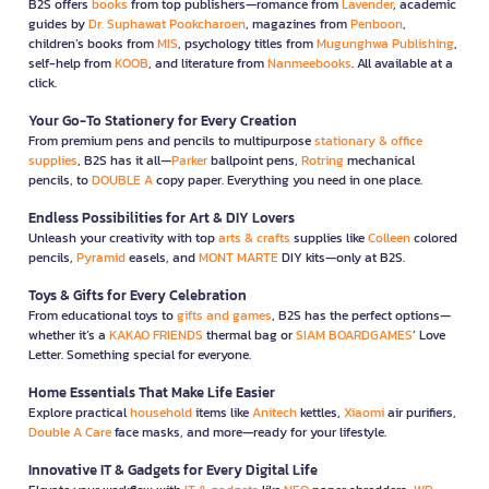
B2S offers
books
from top publishers—romance from
Lavender
, academic
guides by
Dr. Suphawat Pookcharoen
, magazines from
Penboon
,
children’s books from
MIS
, psychology titles from
Mugunghwa Publishing
,
self-help from
KOOB
, and literature from
Nanmeebooks
. All available at a
click.
Your Go-To Stationery for Every Creation
From premium pens and pencils to multipurpose
stationary & office
supplies
, B2S has it all—
Parker
ballpoint pens,
Rotring
mechanical
pencils, to
DOUBLE A
copy paper. Everything you need in one place.
Endless Possibilities for Art & DIY Lovers
Unleash your creativity with top
arts & crafts
supplies like
Colleen
colored
pencils,
Pyramid
easels, and
MONT MARTE
DIY kits—only at B2S.
Toys & Gifts for Every Celebration
From educational toys to
gifts and games
, B2S has the perfect options—
whether it’s a
KAKAO FRIENDS
thermal bag or
SIAM BOARDGAMES
’ Love
Letter. Something special for everyone.
Home Essentials That Make Life Easier
Explore practical
household
items like
Anitech
kettles,
Xiaomi
air purifiers,
Double A Care
face masks, and more—ready for your lifestyle.
Innovative IT & Gadgets for Every Digital Life