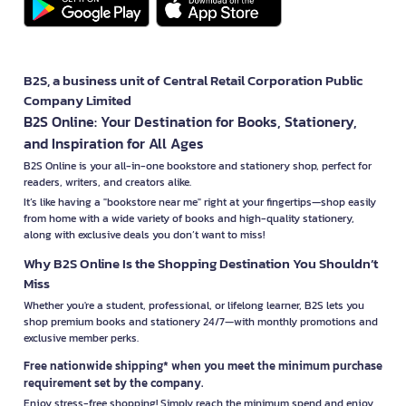
B2S, a business unit of Central Retail Corporation Public
Company Limited
B2S Online: Your Destination for Books, Stationery,
and Inspiration for All Ages
B2S Online is your all-in-one bookstore and stationery shop, perfect for
readers, writers, and creators alike.
It’s like having a "bookstore near me" right at your fingertips—shop easily
from home with a wide variety of books and high-quality stationery,
along with exclusive deals you don’t want to miss!
Why B2S Online Is the Shopping Destination You Shouldn’t
Miss
Whether you're a student, professional, or lifelong learner, B2S lets you
shop premium books and stationery 24/7—with monthly promotions and
exclusive member perks.
Free nationwide shipping* when you meet the minimum purchase
requirement set by the company.
Enjoy stress-free shopping! Simply reach the minimum spend and enjoy