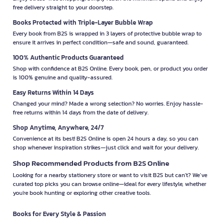
free delivery straight to your doorstep.
Books Protected with Triple-Layer Bubble Wrap
Every book from B2S is wrapped in 3 layers of protective bubble wrap to
ensure it arrives in perfect condition—safe and sound, guaranteed.
100% Authentic Products Guaranteed
Shop with confidence at B2S Online. Every book, pen, or product you order
is 100% genuine and quality-assured.
Easy Returns Within 14 Days
Changed your mind? Made a wrong selection? No worries. Enjoy hassle-
free returns within 14 days from the date of delivery.
Shop Anytime, Anywhere, 24/7
Convenience at its best! B2S Online is open 24 hours a day, so you can
shop whenever inspiration strikes—just click and wait for your delivery.
Shop Recommended Products from B2S Online
Looking for a nearby stationery store or want to visit B2S but can't? We’ve
curated top picks you can browse online—ideal for every lifestyle, whether
you're book hunting or exploring other creative tools.
Books for Every Style & Passion