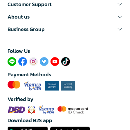
Customer Support
About us
Business Group
Follow Us​
Payment Methods
Verified by
Download B2S app