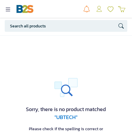
Sorry, there is no product matched
"UBTECH"
Please check if the spelling is correct or