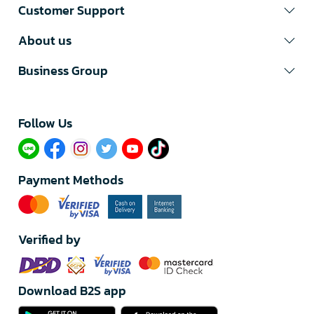
Customer Support
About us
Business Group
Follow Us​
Payment Methods
Verified by
Download B2S app