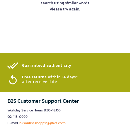
search using similar words
Please try again.
Guaranteed authenticity​
Free returns within 14 days*
after receive date
B2S Customer Support Center
Workday Service Hours 8.30-18.00
02-115-0999
E-mail:
b2sonlineshopping@b2s.co.th