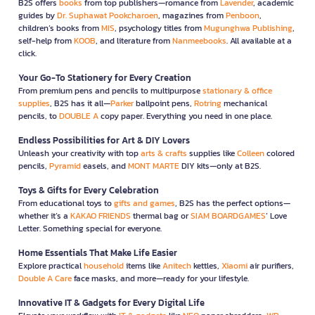
B2S offers
books
from top publishers—romance from
Lavender
, academic
guides by
Dr. Suphawat Pookcharoen
, magazines from
Penboon
,
children’s books from
MIS
, psychology titles from
Mugunghwa Publishing
,
self-help from
KOOB
, and literature from
Nanmeebooks
. All available at a
click.
Your Go-To Stationery for Every Creation
From premium pens and pencils to multipurpose
stationary & office
supplies
, B2S has it all—
Parker
ballpoint pens,
Rotring
mechanical
pencils, to
DOUBLE A
copy paper. Everything you need in one place.
Endless Possibilities for Art & DIY Lovers
Unleash your creativity with top
arts & crafts
supplies like
Colleen
colored
pencils,
Pyramid
easels, and
MONT MARTE
DIY kits—only at B2S.
Toys & Gifts for Every Celebration
From educational toys to
gifts and games
, B2S has the perfect options—
whether it’s a
KAKAO FRIENDS
thermal bag or
SIAM BOARDGAMES
’ Love
Letter. Something special for everyone.
Home Essentials That Make Life Easier
Explore practical
household
items like
Anitech
kettles,
Xiaomi
air purifiers,
Double A Care
face masks, and more—ready for your lifestyle.
Innovative IT & Gadgets for Every Digital Life