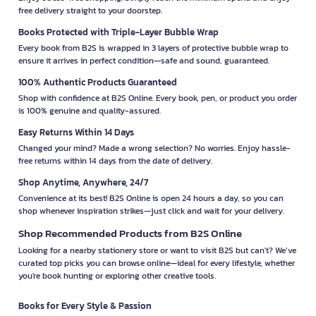
free delivery straight to your doorstep.
Books Protected with Triple-Layer Bubble Wrap
Every book from B2S is wrapped in 3 layers of protective bubble wrap to
ensure it arrives in perfect condition—safe and sound, guaranteed.
100% Authentic Products Guaranteed
Shop with confidence at B2S Online. Every book, pen, or product you order
is 100% genuine and quality-assured.
Easy Returns Within 14 Days
Changed your mind? Made a wrong selection? No worries. Enjoy hassle-
free returns within 14 days from the date of delivery.
Shop Anytime, Anywhere, 24/7
Convenience at its best! B2S Online is open 24 hours a day, so you can
shop whenever inspiration strikes—just click and wait for your delivery.
Shop Recommended Products from B2S Online
Looking for a nearby stationery store or want to visit B2S but can't? We’ve
curated top picks you can browse online—ideal for every lifestyle, whether
you're book hunting or exploring other creative tools.
Books for Every Style & Passion