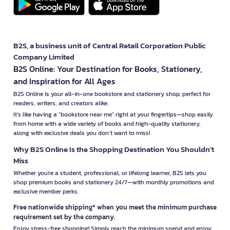
B2S, a business unit of Central Retail Corporation Public
Company Limited
B2S Online: Your Destination for Books, Stationery,
and Inspiration for All Ages
B2S Online is your all-in-one bookstore and stationery shop, perfect for
readers, writers, and creators alike.
It’s like having a "bookstore near me" right at your fingertips—shop easily
from home with a wide variety of books and high-quality stationery,
along with exclusive deals you don’t want to miss!
Why B2S Online Is the Shopping Destination You Shouldn’t
Miss
Whether you're a student, professional, or lifelong learner, B2S lets you
shop premium books and stationery 24/7—with monthly promotions and
exclusive member perks.
Free nationwide shipping* when you meet the minimum purchase
requirement set by the company.
Enjoy stress-free shopping! Simply reach the minimum spend and enjoy