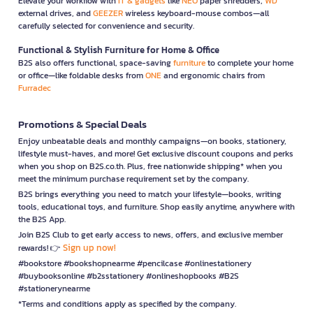
Elevate your workflow with
IT & gadgets
like
NEO
paper shredders,
WD
external drives, and
GEEZER
wireless keyboard-mouse combos—all
carefully selected for convenience and security.
Functional & Stylish Furniture for Home & Office
B2S also offers functional, space-saving
furniture
to complete your home
or office—like foldable desks from
ONE
and ergonomic chairs from
Furradec
Promotions & Special Deals
Enjoy unbeatable deals and monthly campaigns—on books, stationery,
lifestyle must-haves, and more! Get exclusive discount coupons and perks
when you shop on B2S.co.th. Plus, free nationwide shipping* when you
meet the minimum purchase requirement set by the company.
B2S brings everything you need to match your lifestyle—books, writing
tools, educational toys, and furniture. Shop easily anytime, anywhere with
the B2S App.
Join B2S Club to get early access to news, offers, and exclusive member
Sign up now!
rewards! 👉
#bookstore #bookshopnearme #pencilcase #onlinestationery
#buybooksonline #b2sstationery #onlineshopbooks #B2S
#stationerynearme
*Terms and conditions apply as specified by the company.