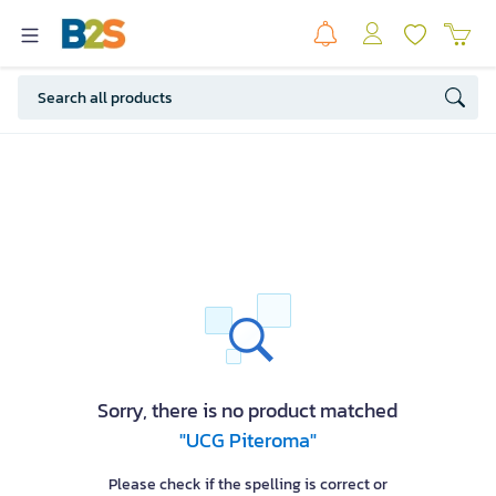
Sorry, there is no product matched
"UCG Piteroma"
Please check if the spelling is correct or