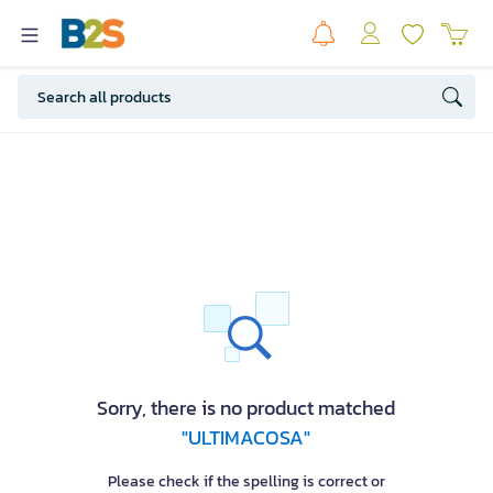
Sorry, there is no product matched
"ULTIMACOSA"
Please check if the spelling is correct or