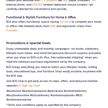
Elevate your workflow with
IT & gadgets
like
NEO
paper shredders,
WD
external drives, and
GEEZER
wireless keyboard-mouse combos—all
carefully selected for convenience and security.
Functional & Stylish Furniture for Home & Office
B2S also offers functional, space-saving
furniture
to complete your home
or office—like foldable desks from
ONE
and ergonomic chairs from
Furradec
Promotions & Special Deals
Enjoy unbeatable deals and monthly campaigns—on books, stationery,
lifestyle must-haves, and more! Get exclusive discount coupons and perks
when you shop on B2S.co.th. Plus, free nationwide shipping* when you
meet the minimum purchase requirement set by the company.
B2S brings everything you need to match your lifestyle—books, writing
tools, educational toys, and furniture. Shop easily anytime, anywhere with
the B2S App.
Join B2S Club to get early access to news, offers, and exclusive member
Sign up now!
rewards! 👉
#bookstore #bookshopnearme #pencilcase #onlinestationery
#buybooksonline #b2sstationery #onlineshopbooks #B2S
#stationerynearme
*Terms and conditions apply as specified by the company.