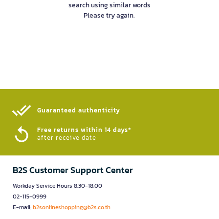
search using similar words
Please try again.
Guaranteed authenticity​
Free returns within 14 days*
after receive date
B2S Customer Support Center
Workday Service Hours 8.30-18.00
02-115-0999
E-mail:
b2sonlineshopping@b2s.co.th