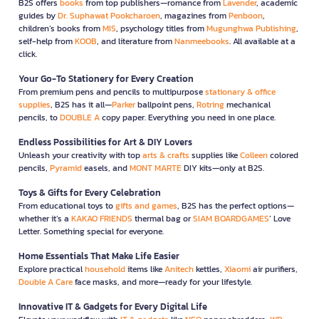
B2S offers
books
from top publishers—romance from
Lavender
, academic
guides by
Dr. Suphawat Pookcharoen
, magazines from
Penboon
,
children’s books from
MIS
, psychology titles from
Mugunghwa Publishing
,
self-help from
KOOB
, and literature from
Nanmeebooks
. All available at a
click.
Your Go-To Stationery for Every Creation
From premium pens and pencils to multipurpose
stationary & office
supplies
, B2S has it all—
Parker
ballpoint pens,
Rotring
mechanical
pencils, to
DOUBLE A
copy paper. Everything you need in one place.
Endless Possibilities for Art & DIY Lovers
Unleash your creativity with top
arts & crafts
supplies like
Colleen
colored
pencils,
Pyramid
easels, and
MONT MARTE
DIY kits—only at B2S.
Toys & Gifts for Every Celebration
From educational toys to
gifts and games
, B2S has the perfect options—
whether it’s a
KAKAO FRIENDS
thermal bag or
SIAM BOARDGAMES
’ Love
Letter. Something special for everyone.
Home Essentials That Make Life Easier
Explore practical
household
items like
Anitech
kettles,
Xiaomi
air purifiers,
Double A Care
face masks, and more—ready for your lifestyle.
Innovative IT & Gadgets for Every Digital Life