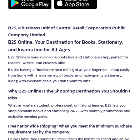
B2S, a business unit of Central Retail Corporation Public
Company Limited
B2S Online: Your Destination for Books, Stationery,
and Inspiration for All Ages
B2S Online is your all-in-one bookstore and stationery shop, perfect for
readers, writers, and creators alike.
It’s like having a "bookstore near me" right at your fingertips—shop easily
from home with a wide variety of books and high-quality stationery,
along with exclusive deals you don’t want to miss!
Why B2S Online Is the Shopping Destination You Shouldn’t
Miss
Whether you're a student, professional, or lifelong learner, B2S lets you
shop premium books and stationery 24/7—with monthly promotions and
exclusive member perks.
Free nationwide shipping* when you meet the minimum purchase
requirement set by the company.
Enjoy stress-free shopping! Simply reach the minimum spend and enjoy