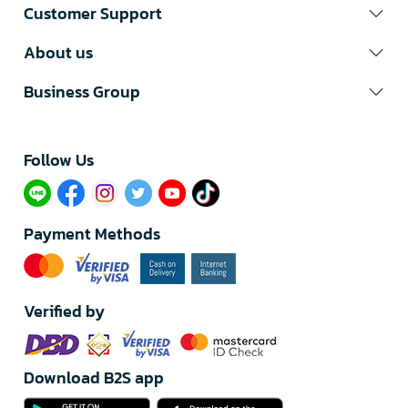
Customer Support
About us
Business Group
Follow Us​
Payment Methods
Verified by
Download B2S app