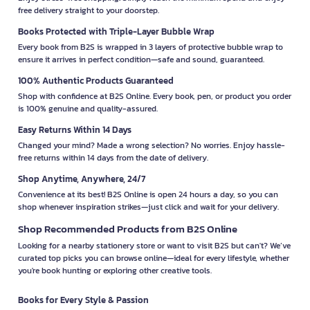
free delivery straight to your doorstep.
Books Protected with Triple-Layer Bubble Wrap
Every book from B2S is wrapped in 3 layers of protective bubble wrap to
ensure it arrives in perfect condition—safe and sound, guaranteed.
100% Authentic Products Guaranteed
Shop with confidence at B2S Online. Every book, pen, or product you order
is 100% genuine and quality-assured.
Easy Returns Within 14 Days
Changed your mind? Made a wrong selection? No worries. Enjoy hassle-
free returns within 14 days from the date of delivery.
Shop Anytime, Anywhere, 24/7
Convenience at its best! B2S Online is open 24 hours a day, so you can
shop whenever inspiration strikes—just click and wait for your delivery.
Shop Recommended Products from B2S Online
Looking for a nearby stationery store or want to visit B2S but can't? We’ve
curated top picks you can browse online—ideal for every lifestyle, whether
you're book hunting or exploring other creative tools.
Books for Every Style & Passion