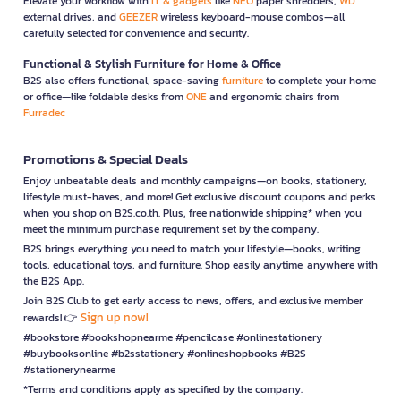
Elevate your workflow with
IT & gadgets
like
NEO
paper shredders,
WD
external drives, and
GEEZER
wireless keyboard-mouse combos—all
carefully selected for convenience and security.
Functional & Stylish Furniture for Home & Office
B2S also offers functional, space-saving
furniture
to complete your home
or office—like foldable desks from
ONE
and ergonomic chairs from
Furradec
Promotions & Special Deals
Enjoy unbeatable deals and monthly campaigns—on books, stationery,
lifestyle must-haves, and more! Get exclusive discount coupons and perks
when you shop on B2S.co.th. Plus, free nationwide shipping* when you
meet the minimum purchase requirement set by the company.
B2S brings everything you need to match your lifestyle—books, writing
tools, educational toys, and furniture. Shop easily anytime, anywhere with
the B2S App.
Join B2S Club to get early access to news, offers, and exclusive member
Sign up now!
rewards! 👉
#bookstore #bookshopnearme #pencilcase #onlinestationery
#buybooksonline #b2sstationery #onlineshopbooks #B2S
#stationerynearme
*Terms and conditions apply as specified by the company.