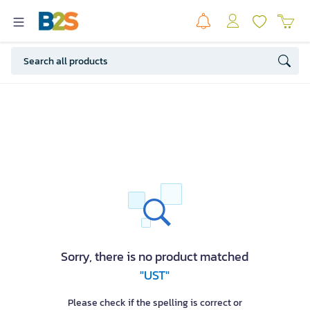
Sorry, there is no product matched
"UST"
Please check if the spelling is correct or