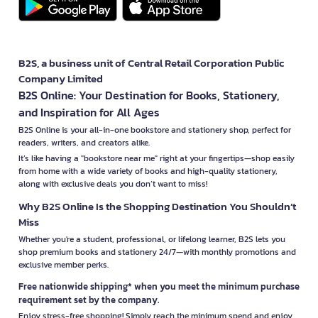
B2S, a business unit of Central Retail Corporation Public
Company Limited
B2S Online: Your Destination for Books, Stationery,
and Inspiration for All Ages
B2S Online is your all-in-one bookstore and stationery shop, perfect for
readers, writers, and creators alike.
It’s like having a "bookstore near me" right at your fingertips—shop easily
from home with a wide variety of books and high-quality stationery,
along with exclusive deals you don’t want to miss!
Why B2S Online Is the Shopping Destination You Shouldn’t
Miss
Whether you're a student, professional, or lifelong learner, B2S lets you
shop premium books and stationery 24/7—with monthly promotions and
exclusive member perks.
Free nationwide shipping* when you meet the minimum purchase
requirement set by the company.
Enjoy stress-free shopping! Simply reach the minimum spend and enjoy