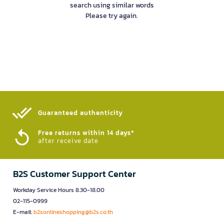
search using similar words
Please try again.
Guaranteed authenticity​
Free returns within 14 days*
after receive date
B2S Customer Support Center
Workday Service Hours 8.30-18.00
02-115-0999
E-mail:
b2sonlineshopping@b2s.co.th