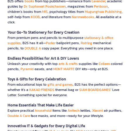
B2S offers
books
from top publishers—romance from
Lavender
, academic
guides by
Dr. Suphawat Pookcharoen
, magazines from
Penboon
,
children’s books from
MIS
, psychology titles from
Mugunghwa Publishing
,
self-help from
KOOB
, and literature from
Nanmeebooks
. All available at a
click.
Your Go-To Stationery for Every Creation
From premium pens and pencils to multipurpose
stationary & office
supplies
, B2S has it all—
Parker
ballpoint pens,
Rotring
mechanical
pencils, to
DOUBLE A
copy paper. Everything you need in one place.
Endless Possibilities for Art & DIY Lovers
Unleash your creativity with top
arts & crafts
supplies like
Colleen
colored
pencils,
Pyramid
easels, and
MONT MARTE
DIY kits—only at B2S.
Toys & Gifts for Every Celebration
From educational toys to
gifts and games
, B2S has the perfect options—
whether it’s a
KAKAO FRIENDS
thermal bag or
SIAM BOARDGAMES
’ Love
Letter. Something special for everyone.
Home Essentials That Make Life Easier
Explore practical
household
items like
Anitech
kettles,
Xiaomi
air purifiers,
Double A Care
face masks, and more—ready for your lifestyle.
Innovative IT & Gadgets for Every Digital Life