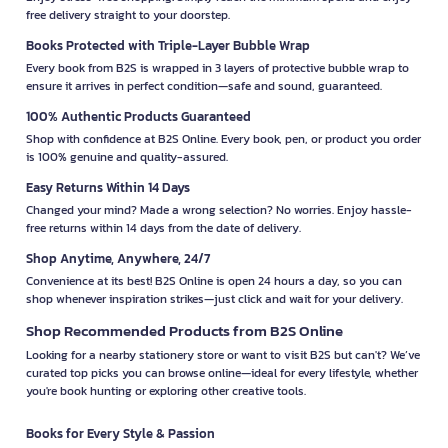
free delivery straight to your doorstep.
Books Protected with Triple-Layer Bubble Wrap
Every book from B2S is wrapped in 3 layers of protective bubble wrap to
ensure it arrives in perfect condition—safe and sound, guaranteed.
100% Authentic Products Guaranteed
Shop with confidence at B2S Online. Every book, pen, or product you order
is 100% genuine and quality-assured.
Easy Returns Within 14 Days
Changed your mind? Made a wrong selection? No worries. Enjoy hassle-
free returns within 14 days from the date of delivery.
Shop Anytime, Anywhere, 24/7
Convenience at its best! B2S Online is open 24 hours a day, so you can
shop whenever inspiration strikes—just click and wait for your delivery.
Shop Recommended Products from B2S Online
Looking for a nearby stationery store or want to visit B2S but can't? We’ve
curated top picks you can browse online—ideal for every lifestyle, whether
you're book hunting or exploring other creative tools.
Books for Every Style & Passion