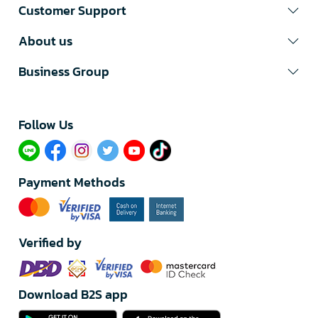
Customer Support
About us
Business Group
Follow Us​
Payment Methods
Verified by
Download B2S app