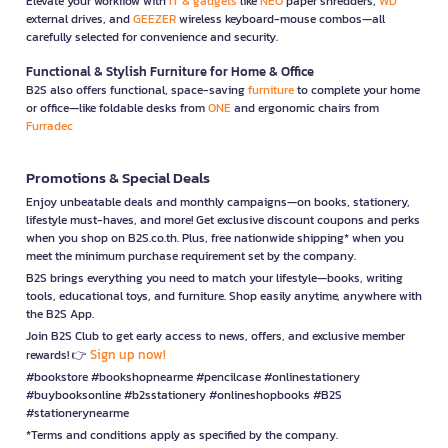
Elevate your workflow with
IT & gadgets
like
NEO
paper shredders,
WD
external drives, and
GEEZER
wireless keyboard-mouse combos—all
carefully selected for convenience and security.
Functional & Stylish Furniture for Home & Office
B2S also offers functional, space-saving
furniture
to complete your home
or office—like foldable desks from
ONE
and ergonomic chairs from
Furradec
Promotions & Special Deals
Enjoy unbeatable deals and monthly campaigns—on books, stationery,
lifestyle must-haves, and more! Get exclusive discount coupons and perks
when you shop on B2S.co.th. Plus, free nationwide shipping* when you
meet the minimum purchase requirement set by the company.
B2S brings everything you need to match your lifestyle—books, writing
tools, educational toys, and furniture. Shop easily anytime, anywhere with
the B2S App.
Join B2S Club to get early access to news, offers, and exclusive member
Sign up now!
rewards! 👉
#bookstore #bookshopnearme #pencilcase #onlinestationery
#buybooksonline #b2sstationery #onlineshopbooks #B2S
#stationerynearme
*Terms and conditions apply as specified by the company.