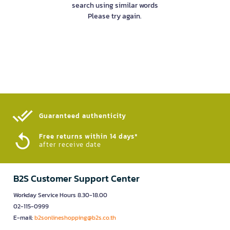
search using similar words
Please try again.
Guaranteed authenticity​
Free returns within 14 days*
after receive date
B2S Customer Support Center
Workday Service Hours 8.30-18.00
02-115-0999
E-mail:
b2sonlineshopping@b2s.co.th