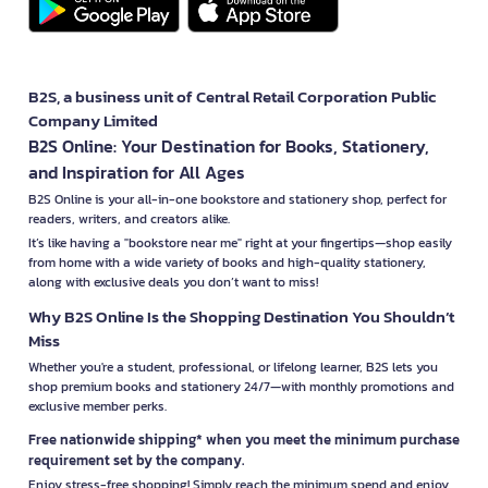
B2S, a business unit of Central Retail Corporation Public
Company Limited
B2S Online: Your Destination for Books, Stationery,
and Inspiration for All Ages
B2S Online is your all-in-one bookstore and stationery shop, perfect for
readers, writers, and creators alike.
It’s like having a "bookstore near me" right at your fingertips—shop easily
from home with a wide variety of books and high-quality stationery,
along with exclusive deals you don’t want to miss!
Why B2S Online Is the Shopping Destination You Shouldn’t
Miss
Whether you're a student, professional, or lifelong learner, B2S lets you
shop premium books and stationery 24/7—with monthly promotions and
exclusive member perks.
Free nationwide shipping* when you meet the minimum purchase
requirement set by the company.
Enjoy stress-free shopping! Simply reach the minimum spend and enjoy