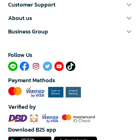
Customer Support
About us
Business Group
Follow Us​
Payment Methods
Verified by
Download B2S app