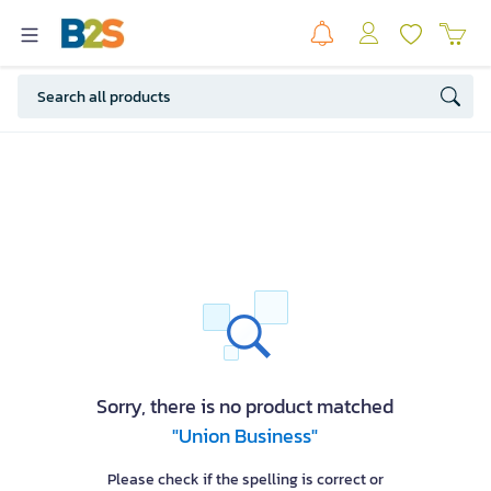
Sorry, there is no product matched
"Union Business"
Please check if the spelling is correct or