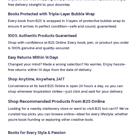
free delivery straight to your doorstep.
Books Protected with Triple-Layer Bubble Wrap
Every book from B2S is wrapped in 3 layers of protective bubble wrap to
ensure it arrives in perfect condition—safe and sound, guaranteed.
100% Authentic Products Guaranteed
Shop with confidence at B2S Online. Every book, pen, or product you order
is 100% genuine and quality-assured.
Easy Returns Within 14 Days
Changed your mind? Made a wrong selection? No worries. Enjoy hassle-
free returns within 14 days from the date of delivery.
Shop Anytime, Anywhere, 24/7
Convenience at its best! B2S Online is open 24 hours a day, so you can
shop whenever inspiration strikes—just click and wait for your delivery.
Shop Recommended Products from B2S Online
Looking for a nearby stationery store or want to visit B2S but can't? We’ve
curated top picks you can browse online—ideal for every lifestyle, whether
you're book hunting or exploring other creative tools.
Books for Every Style & Passion