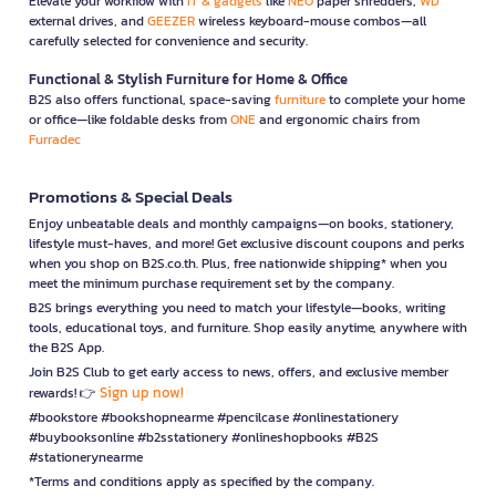
Elevate your workflow with
IT & gadgets
like
NEO
paper shredders,
WD
external drives, and
GEEZER
wireless keyboard-mouse combos—all
carefully selected for convenience and security.
Functional & Stylish Furniture for Home & Office
B2S also offers functional, space-saving
furniture
to complete your home
or office—like foldable desks from
ONE
and ergonomic chairs from
Furradec
Promotions & Special Deals
Enjoy unbeatable deals and monthly campaigns—on books, stationery,
lifestyle must-haves, and more! Get exclusive discount coupons and perks
when you shop on B2S.co.th. Plus, free nationwide shipping* when you
meet the minimum purchase requirement set by the company.
B2S brings everything you need to match your lifestyle—books, writing
tools, educational toys, and furniture. Shop easily anytime, anywhere with
the B2S App.
Join B2S Club to get early access to news, offers, and exclusive member
Sign up now!
rewards! 👉
#bookstore #bookshopnearme #pencilcase #onlinestationery
#buybooksonline #b2sstationery #onlineshopbooks #B2S
#stationerynearme
*Terms and conditions apply as specified by the company.