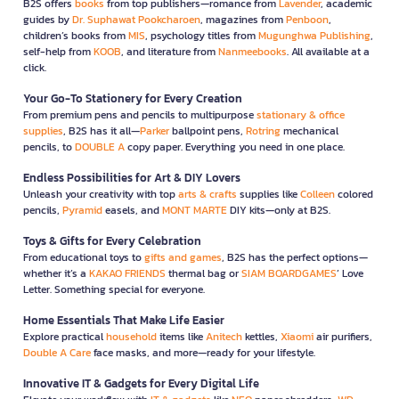
B2S offers
books
from top publishers—romance from
Lavender
, academic
guides by
Dr. Suphawat Pookcharoen
, magazines from
Penboon
,
children’s books from
MIS
, psychology titles from
Mugunghwa Publishing
,
self-help from
KOOB
, and literature from
Nanmeebooks
. All available at a
click.
Your Go-To Stationery for Every Creation
From premium pens and pencils to multipurpose
stationary & office
supplies
, B2S has it all—
Parker
ballpoint pens,
Rotring
mechanical
pencils, to
DOUBLE A
copy paper. Everything you need in one place.
Endless Possibilities for Art & DIY Lovers
Unleash your creativity with top
arts & crafts
supplies like
Colleen
colored
pencils,
Pyramid
easels, and
MONT MARTE
DIY kits—only at B2S.
Toys & Gifts for Every Celebration
From educational toys to
gifts and games
, B2S has the perfect options—
whether it’s a
KAKAO FRIENDS
thermal bag or
SIAM BOARDGAMES
’ Love
Letter. Something special for everyone.
Home Essentials That Make Life Easier
Explore practical
household
items like
Anitech
kettles,
Xiaomi
air purifiers,
Double A Care
face masks, and more—ready for your lifestyle.
Innovative IT & Gadgets for Every Digital Life