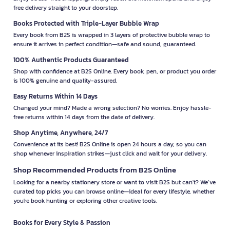
free delivery straight to your doorstep.
Books Protected with Triple-Layer Bubble Wrap
Every book from B2S is wrapped in 3 layers of protective bubble wrap to
ensure it arrives in perfect condition—safe and sound, guaranteed.
100% Authentic Products Guaranteed
Shop with confidence at B2S Online. Every book, pen, or product you order
is 100% genuine and quality-assured.
Easy Returns Within 14 Days
Changed your mind? Made a wrong selection? No worries. Enjoy hassle-
free returns within 14 days from the date of delivery.
Shop Anytime, Anywhere, 24/7
Convenience at its best! B2S Online is open 24 hours a day, so you can
shop whenever inspiration strikes—just click and wait for your delivery.
Shop Recommended Products from B2S Online
Looking for a nearby stationery store or want to visit B2S but can't? We’ve
curated top picks you can browse online—ideal for every lifestyle, whether
you're book hunting or exploring other creative tools.
Books for Every Style & Passion