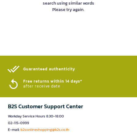
search using similar words
Please try again.
Guaranteed authenticity​
Free returns within 14 days*
after receive date
B2S Customer Support Center
Workday Service Hours 8.30-18.00
02-115-0999
E-mail:
b2sonlineshopping@b2s.co.th