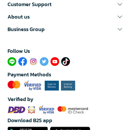
Customer Support
About us
Business Group
Follow Us​
Payment Methods
Verified by
Download B2S app