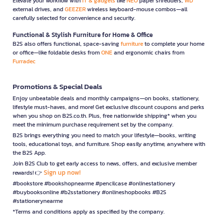
Elevate your workflow with
IT & gadgets
like
NEO
paper shredders,
WD
external drives, and
GEEZER
wireless keyboard-mouse combos—all
carefully selected for convenience and security.
Functional & Stylish Furniture for Home & Office
B2S also offers functional, space-saving
furniture
to complete your home
or office—like foldable desks from
ONE
and ergonomic chairs from
Furradec
Promotions & Special Deals
Enjoy unbeatable deals and monthly campaigns—on books, stationery,
lifestyle must-haves, and more! Get exclusive discount coupons and perks
when you shop on B2S.co.th. Plus, free nationwide shipping* when you
meet the minimum purchase requirement set by the company.
B2S brings everything you need to match your lifestyle—books, writing
tools, educational toys, and furniture. Shop easily anytime, anywhere with
the B2S App.
Join B2S Club to get early access to news, offers, and exclusive member
Sign up now!
rewards! 👉
#bookstore #bookshopnearme #pencilcase #onlinestationery
#buybooksonline #b2sstationery #onlineshopbooks #B2S
#stationerynearme
*Terms and conditions apply as specified by the company.