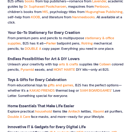
B2S offers
books
from top publishers—romance from
Lavender
, academic
guides by
Dr. Suphawat Pookcharoen
, magazines from
Penboon
,
children’s books from
MIS
, psychology titles from
Mugunghwa Publishing
,
self-help from
KOOB
, and literature from
Nanmeebooks
. All available at a
click.
Your Go-To Stationery for Every Creation
From premium pens and pencils to multipurpose
stationary & office
supplies
, B2S has it all—
Parker
ballpoint pens,
Rotring
mechanical
pencils, to
DOUBLE A
copy paper. Everything you need in one place.
Endless Possibilities for Art & DIY Lovers
Unleash your creativity with top
arts & crafts
supplies like
Colleen
colored
pencils,
Pyramid
easels, and
MONT MARTE
DIY kits—only at B2S.
Toys & Gifts for Every Celebration
From educational toys to
gifts and games
, B2S has the perfect options—
whether it’s a
KAKAO FRIENDS
thermal bag or
SIAM BOARDGAMES
’ Love
Letter. Something special for everyone.
Home Essentials That Make Life Easier
Explore practical
household
items like
Anitech
kettles,
Xiaomi
air purifiers,
Double A Care
face masks, and more—ready for your lifestyle.
Innovative IT & Gadgets for Every Digital Life