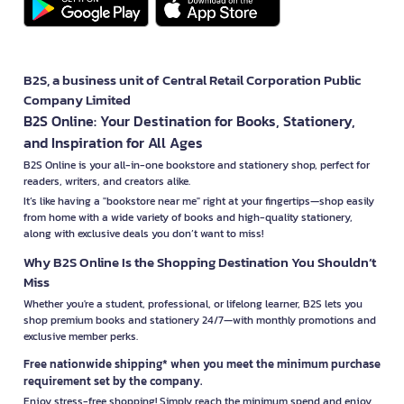
B2S, a business unit of Central Retail Corporation Public
Company Limited
B2S Online: Your Destination for Books, Stationery,
and Inspiration for All Ages
B2S Online is your all-in-one bookstore and stationery shop, perfect for
readers, writers, and creators alike.
It’s like having a "bookstore near me" right at your fingertips—shop easily
from home with a wide variety of books and high-quality stationery,
along with exclusive deals you don’t want to miss!
Why B2S Online Is the Shopping Destination You Shouldn’t
Miss
Whether you're a student, professional, or lifelong learner, B2S lets you
shop premium books and stationery 24/7—with monthly promotions and
exclusive member perks.
Free nationwide shipping* when you meet the minimum purchase
requirement set by the company.
Enjoy stress-free shopping! Simply reach the minimum spend and enjoy