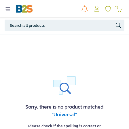
Sorry, there is no product matched
"Universal"
Please check if the spelling is correct or