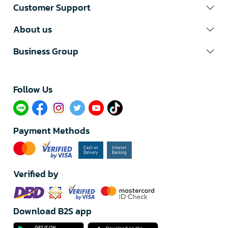
Customer Support
About us
Business Group
Follow Us​
Payment Methods
Verified by
Download B2S app