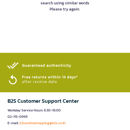
search using similar words
Please try again.
Guaranteed authenticity​
Free returns within 14 days*
after receive date
B2S Customer Support Center
Workday Service Hours 8.30-18.00
02-115-0999
E-mail:
b2sonlineshopping@b2s.co.th