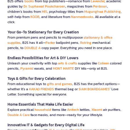
B2S offers
books
from top publishers—romance from
Lavender
, academic
guides by
Dr. Suphawat Pookcharoen
, magazines from
Penboon
,
children’s books from
MIS
, psychology titles from
Mugunghwa Publishing
,
self-help from
KOOB
, and literature from
Nanmeebooks
. All available at a
click.
Your Go-To Stationery for Every Creation
From premium pens and pencils to multipurpose
stationary & office
supplies
, B2S has it all—
Parker
ballpoint pens,
Rotring
mechanical
pencils, to
DOUBLE A
copy paper. Everything you need in one place.
Endless Possibilities for Art & DIY Lovers
Unleash your creativity with top
arts & crafts
supplies like
Colleen
colored
pencils,
Pyramid
easels, and
MONT MARTE
DIY kits—only at B2S.
Toys & Gifts for Every Celebration
From educational toys to
gifts and games
, B2S has the perfect options—
whether it’s a
KAKAO FRIENDS
thermal bag or
SIAM BOARDGAMES
’ Love
Letter. Something special for everyone.
Home Essentials That Make Life Easier
Explore practical
household
items like
Anitech
kettles,
Xiaomi
air purifiers,
Double A Care
face masks, and more—ready for your lifestyle.
Innovative IT & Gadgets for Every Digital Life