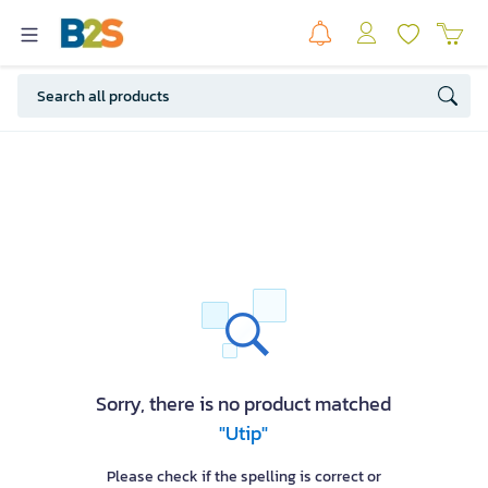
Sorry, there is no product matched
"Utip"
Please check if the spelling is correct or