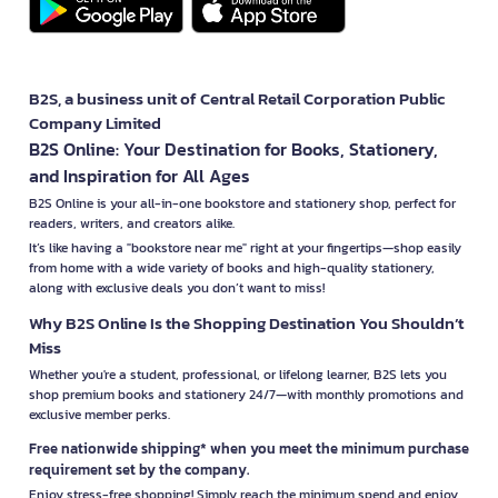
B2S, a business unit of Central Retail Corporation Public
Company Limited
B2S Online: Your Destination for Books, Stationery,
and Inspiration for All Ages
B2S Online is your all-in-one bookstore and stationery shop, perfect for
readers, writers, and creators alike.
It’s like having a "bookstore near me" right at your fingertips—shop easily
from home with a wide variety of books and high-quality stationery,
along with exclusive deals you don’t want to miss!
Why B2S Online Is the Shopping Destination You Shouldn’t
Miss
Whether you're a student, professional, or lifelong learner, B2S lets you
shop premium books and stationery 24/7—with monthly promotions and
exclusive member perks.
Free nationwide shipping* when you meet the minimum purchase
requirement set by the company.
Enjoy stress-free shopping! Simply reach the minimum spend and enjoy