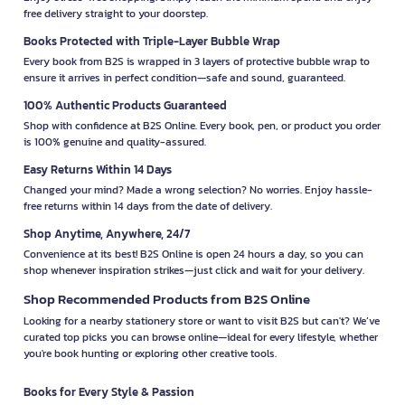
free delivery straight to your doorstep.
Books Protected with Triple-Layer Bubble Wrap
Every book from B2S is wrapped in 3 layers of protective bubble wrap to
ensure it arrives in perfect condition—safe and sound, guaranteed.
100% Authentic Products Guaranteed
Shop with confidence at B2S Online. Every book, pen, or product you order
is 100% genuine and quality-assured.
Easy Returns Within 14 Days
Changed your mind? Made a wrong selection? No worries. Enjoy hassle-
free returns within 14 days from the date of delivery.
Shop Anytime, Anywhere, 24/7
Convenience at its best! B2S Online is open 24 hours a day, so you can
shop whenever inspiration strikes—just click and wait for your delivery.
Shop Recommended Products from B2S Online
Looking for a nearby stationery store or want to visit B2S but can't? We’ve
curated top picks you can browse online—ideal for every lifestyle, whether
you're book hunting or exploring other creative tools.
Books for Every Style & Passion