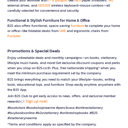
Elevate your workflow with
IT & gadgets
like
NEO
paper shredders,
WD
external drives, and
GEEZER
wireless keyboard-mouse combos—all
carefully selected for convenience and security.
Functional & Stylish Furniture for Home & Office
B2S also offers functional, space-saving
furniture
to complete your home
or office—like foldable desks from
ONE
and ergonomic chairs from
Furradec
Promotions & Special Deals
Enjoy unbeatable deals and monthly campaigns—on books, stationery,
lifestyle must-haves, and more! Get exclusive discount coupons and perks
when you shop on B2S.co.th. Plus, free nationwide shipping* when you
meet the minimum purchase requirement set by the company.
B2S brings everything you need to match your lifestyle—books, writing
tools, educational toys, and furniture. Shop easily anytime, anywhere with
the B2S App.
Join B2S Club to get early access to news, offers, and exclusive member
Sign up now!
rewards! 👉
#bookstore #bookshopnearme #pencilcase #onlinestationery
#buybooksonline #b2sstationery #onlineshopbooks #B2S
#stationerynearme
*Terms and conditions apply as specified by the company.