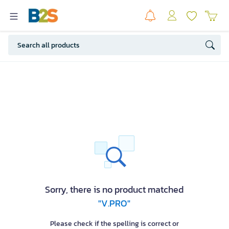
Sorry, there is no product matched
"V.PRO"
Please check if the spelling is correct or