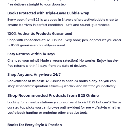
free delivery straight to your doorstep.
Books Protected with Triple-Layer Bubble Wrap
Every book from B2S is wrapped in 3 layers of protective bubble wrap to
ensure it arrives in perfect condition—safe and sound, guaranteed.
100% Authentic Products Guaranteed
Shop with confidence at B2S Online. Every book, pen, or product you order
is 100% genuine and quality-assured.
Easy Returns Within 14 Days
Changed your mind? Made a wrong selection? No worries. Enjoy hassle-
free returns within 14 days from the date of delivery.
Shop Anytime, Anywhere, 24/7
Convenience at its best! B2S Online is open 24 hours a day, so you can
shop whenever inspiration strikes—just click and wait for your delivery.
Shop Recommended Products from B2S Online
Looking for a nearby stationery store or want to visit B2S but can't? We’ve
curated top picks you can browse online—ideal for every lifestyle, whether
you're book hunting or exploring other creative tools.
Books for Every Style & Passion