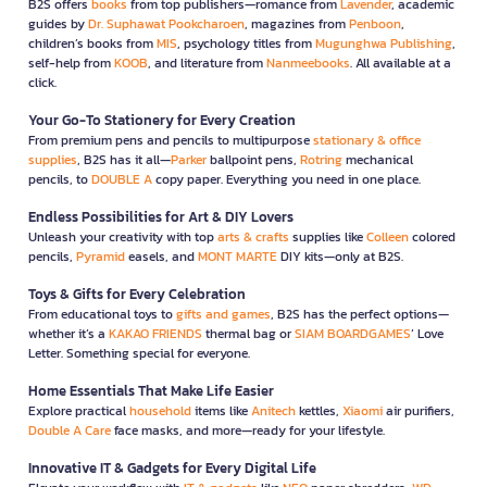
B2S offers
books
from top publishers—romance from
Lavender
, academic
guides by
Dr. Suphawat Pookcharoen
, magazines from
Penboon
,
children’s books from
MIS
, psychology titles from
Mugunghwa Publishing
,
self-help from
KOOB
, and literature from
Nanmeebooks
. All available at a
click.
Your Go-To Stationery for Every Creation
From premium pens and pencils to multipurpose
stationary & office
supplies
, B2S has it all—
Parker
ballpoint pens,
Rotring
mechanical
pencils, to
DOUBLE A
copy paper. Everything you need in one place.
Endless Possibilities for Art & DIY Lovers
Unleash your creativity with top
arts & crafts
supplies like
Colleen
colored
pencils,
Pyramid
easels, and
MONT MARTE
DIY kits—only at B2S.
Toys & Gifts for Every Celebration
From educational toys to
gifts and games
, B2S has the perfect options—
whether it’s a
KAKAO FRIENDS
thermal bag or
SIAM BOARDGAMES
’ Love
Letter. Something special for everyone.
Home Essentials That Make Life Easier
Explore practical
household
items like
Anitech
kettles,
Xiaomi
air purifiers,
Double A Care
face masks, and more—ready for your lifestyle.
Innovative IT & Gadgets for Every Digital Life