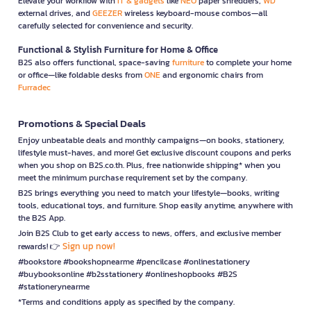
Elevate your workflow with
IT & gadgets
like
NEO
paper shredders,
WD
external drives, and
GEEZER
wireless keyboard-mouse combos—all
carefully selected for convenience and security.
Functional & Stylish Furniture for Home & Office
B2S also offers functional, space-saving
furniture
to complete your home
or office—like foldable desks from
ONE
and ergonomic chairs from
Furradec
Promotions & Special Deals
Enjoy unbeatable deals and monthly campaigns—on books, stationery,
lifestyle must-haves, and more! Get exclusive discount coupons and perks
when you shop on B2S.co.th. Plus, free nationwide shipping* when you
meet the minimum purchase requirement set by the company.
B2S brings everything you need to match your lifestyle—books, writing
tools, educational toys, and furniture. Shop easily anytime, anywhere with
the B2S App.
Join B2S Club to get early access to news, offers, and exclusive member
Sign up now!
rewards! 👉
#bookstore #bookshopnearme #pencilcase #onlinestationery
#buybooksonline #b2sstationery #onlineshopbooks #B2S
#stationerynearme
*Terms and conditions apply as specified by the company.