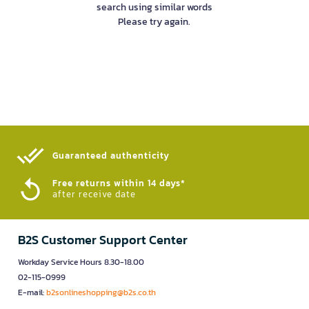
search using similar words
Please try again.
Guaranteed authenticity​
Free returns within 14 days*
after receive date
B2S Customer Support Center
Workday Service Hours 8.30-18.00
02-115-0999
E-mail:
b2sonlineshopping@b2s.co.th