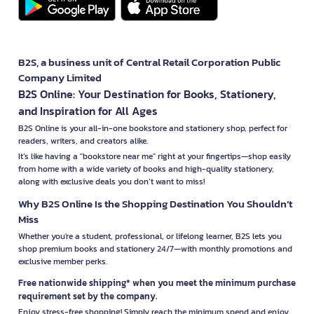
B2S, a business unit of Central Retail Corporation Public
Company Limited
B2S Online: Your Destination for Books, Stationery,
and Inspiration for All Ages
B2S Online is your all-in-one bookstore and stationery shop, perfect for
readers, writers, and creators alike.
It’s like having a "bookstore near me" right at your fingertips—shop easily
from home with a wide variety of books and high-quality stationery,
along with exclusive deals you don’t want to miss!
Why B2S Online Is the Shopping Destination You Shouldn’t
Miss
Whether you're a student, professional, or lifelong learner, B2S lets you
shop premium books and stationery 24/7—with monthly promotions and
exclusive member perks.
Free nationwide shipping* when you meet the minimum purchase
requirement set by the company.
Enjoy stress-free shopping! Simply reach the minimum spend and enjoy