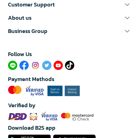
Customer Support
About us
Business Group
Follow Us​
Payment Methods
Verified by
Download B2S app