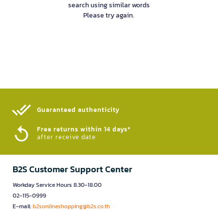
search using similar words
Please try again.
Guaranteed authenticity​
Free returns within 14 days*
after receive date
B2S Customer Support Center
Workday Service Hours 8.30-18.00
02-115-0999
E-mail:
b2sonlineshopping@b2s.co.th