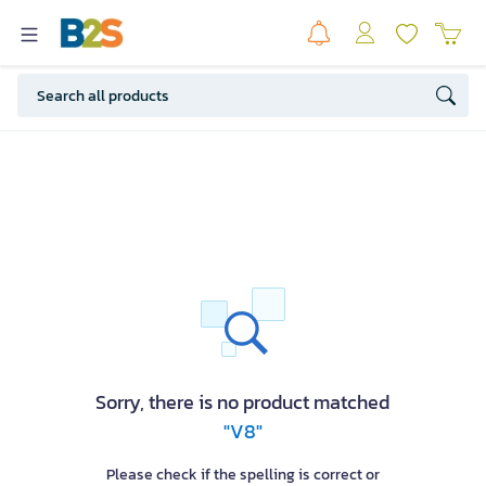
Sorry, there is no product matched
"V8"
Please check if the spelling is correct or