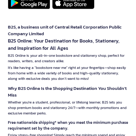
B2S, a business unit of Central Retail Corporation Public
Company Limited
B2S Online: Your Destination for Books, Stationery,
and Inspiration for All Ages
B2S Online is your all-in-one bookstore and stationery shop, perfect for
readers, writers, and creators alike.
It’s like having a "bookstore near me" right at your fingertips—shop easily
from home with a wide variety of books and high-quality stationery,
along with exclusive deals you don’t want to miss!
Why B2S Online Is the Shopping Destination You Shouldn’t
Miss
Whether you're a student, professional, or lifelong learner, B2S lets you
shop premium books and stationery 24/7—with monthly promotions and
exclusive member perks.
Free nationwide shipping* when you meet the minimum purchase
requirement set by the company.
Enjoy stress-free shopping! Simply reach the minimum spend and enjoy