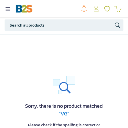
Sorry, there is no product matched
"VG"
Please check if the spelling is correct or