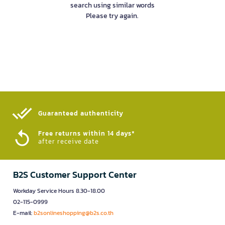
search using similar words
Please try again.
Guaranteed authenticity​
Free returns within 14 days*
after receive date
B2S Customer Support Center
Workday Service Hours 8.30-18.00
02-115-0999
E-mail:
b2sonlineshopping@b2s.co.th