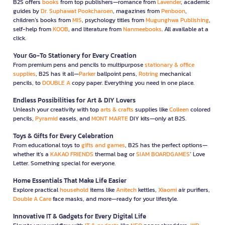
B2S offers
books
from top publishers—romance from
Lavender
, academic
guides by
Dr. Suphawat Pookcharoen
, magazines from
Penboon
,
children’s books from
MIS
, psychology titles from
Mugunghwa Publishing
,
self-help from
KOOB
, and literature from
Nanmeebooks
. All available at a
click.
Your Go-To Stationery for Every Creation
From premium pens and pencils to multipurpose
stationary & office
supplies
, B2S has it all—
Parker
ballpoint pens,
Rotring
mechanical
pencils, to
DOUBLE A
copy paper. Everything you need in one place.
Endless Possibilities for Art & DIY Lovers
Unleash your creativity with top
arts & crafts
supplies like
Colleen
colored
pencils,
Pyramid
easels, and
MONT MARTE
DIY kits—only at B2S.
Toys & Gifts for Every Celebration
From educational toys to
gifts and games
, B2S has the perfect options—
whether it’s a
KAKAO FRIENDS
thermal bag or
SIAM BOARDGAMES
’ Love
Letter. Something special for everyone.
Home Essentials That Make Life Easier
Explore practical
household
items like
Anitech
kettles,
Xiaomi
air purifiers,
Double A Care
face masks, and more—ready for your lifestyle.
Innovative IT & Gadgets for Every Digital Life