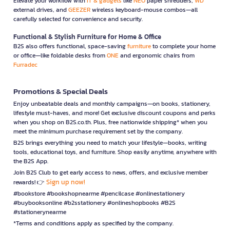
Elevate your workflow with
IT & gadgets
like
NEO
paper shredders,
WD
external drives, and
GEEZER
wireless keyboard-mouse combos—all
carefully selected for convenience and security.
Functional & Stylish Furniture for Home & Office
B2S also offers functional, space-saving
furniture
to complete your home
or office—like foldable desks from
ONE
and ergonomic chairs from
Furradec
Promotions & Special Deals
Enjoy unbeatable deals and monthly campaigns—on books, stationery,
lifestyle must-haves, and more! Get exclusive discount coupons and perks
when you shop on B2S.co.th. Plus, free nationwide shipping* when you
meet the minimum purchase requirement set by the company.
B2S brings everything you need to match your lifestyle—books, writing
tools, educational toys, and furniture. Shop easily anytime, anywhere with
the B2S App.
Join B2S Club to get early access to news, offers, and exclusive member
Sign up now!
rewards! 👉
#bookstore #bookshopnearme #pencilcase #onlinestationery
#buybooksonline #b2sstationery #onlineshopbooks #B2S
#stationerynearme
*Terms and conditions apply as specified by the company.