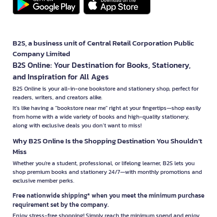
B2S, a business unit of Central Retail Corporation Public
Company Limited
B2S Online: Your Destination for Books, Stationery,
and Inspiration for All Ages
B2S Online is your all-in-one bookstore and stationery shop, perfect for
readers, writers, and creators alike.
It’s like having a "bookstore near me" right at your fingertips—shop easily
from home with a wide variety of books and high-quality stationery,
along with exclusive deals you don’t want to miss!
Why B2S Online Is the Shopping Destination You Shouldn’t
Miss
Whether you're a student, professional, or lifelong learner, B2S lets you
shop premium books and stationery 24/7—with monthly promotions and
exclusive member perks.
Free nationwide shipping* when you meet the minimum purchase
requirement set by the company.
Enjoy stress-free shopping! Simply reach the minimum spend and enjoy