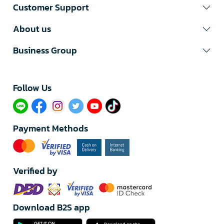
Customer Support
About us
Business Group
Follow Us​
Payment Methods
Verified by
Download B2S app