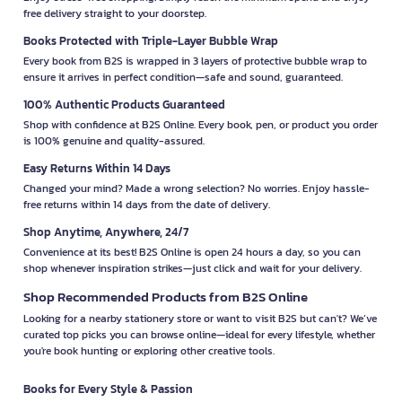
free delivery straight to your doorstep.
Books Protected with Triple-Layer Bubble Wrap
Every book from B2S is wrapped in 3 layers of protective bubble wrap to
ensure it arrives in perfect condition—safe and sound, guaranteed.
100% Authentic Products Guaranteed
Shop with confidence at B2S Online. Every book, pen, or product you order
is 100% genuine and quality-assured.
Easy Returns Within 14 Days
Changed your mind? Made a wrong selection? No worries. Enjoy hassle-
free returns within 14 days from the date of delivery.
Shop Anytime, Anywhere, 24/7
Convenience at its best! B2S Online is open 24 hours a day, so you can
shop whenever inspiration strikes—just click and wait for your delivery.
Shop Recommended Products from B2S Online
Looking for a nearby stationery store or want to visit B2S but can't? We’ve
curated top picks you can browse online—ideal for every lifestyle, whether
you're book hunting or exploring other creative tools.
Books for Every Style & Passion