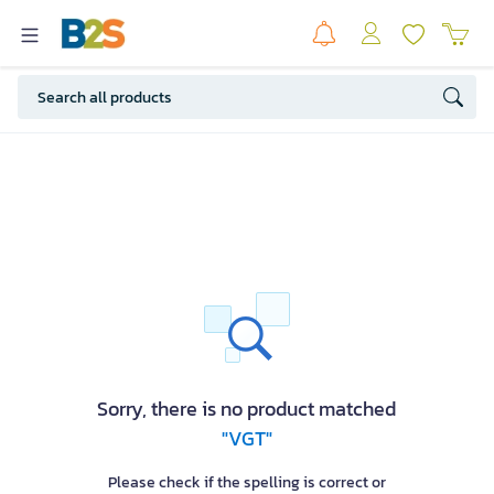
Sorry, there is no product matched
"VGT"
Please check if the spelling is correct or