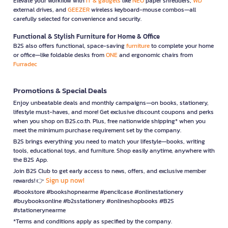
Elevate your workflow with
IT & gadgets
like
NEO
paper shredders,
WD
external drives, and
GEEZER
wireless keyboard-mouse combos—all
carefully selected for convenience and security.
Functional & Stylish Furniture for Home & Office
B2S also offers functional, space-saving
furniture
to complete your home
or office—like foldable desks from
ONE
and ergonomic chairs from
Furradec
Promotions & Special Deals
Enjoy unbeatable deals and monthly campaigns—on books, stationery,
lifestyle must-haves, and more! Get exclusive discount coupons and perks
when you shop on B2S.co.th. Plus, free nationwide shipping* when you
meet the minimum purchase requirement set by the company.
B2S brings everything you need to match your lifestyle—books, writing
tools, educational toys, and furniture. Shop easily anytime, anywhere with
the B2S App.
Join B2S Club to get early access to news, offers, and exclusive member
Sign up now!
rewards! 👉
#bookstore #bookshopnearme #pencilcase #onlinestationery
#buybooksonline #b2sstationery #onlineshopbooks #B2S
#stationerynearme
*Terms and conditions apply as specified by the company.