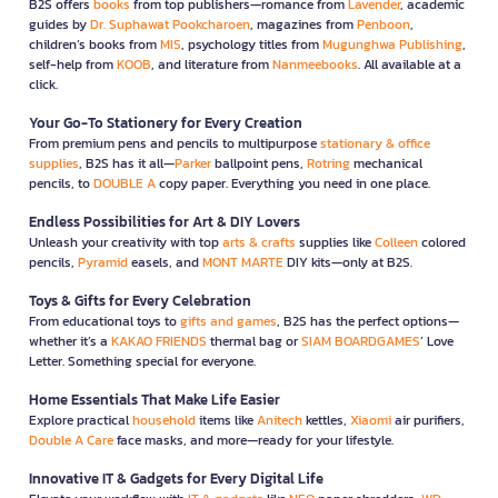
B2S offers
books
from top publishers—romance from
Lavender
, academic
guides by
Dr. Suphawat Pookcharoen
, magazines from
Penboon
,
children’s books from
MIS
, psychology titles from
Mugunghwa Publishing
,
self-help from
KOOB
, and literature from
Nanmeebooks
. All available at a
click.
Your Go-To Stationery for Every Creation
From premium pens and pencils to multipurpose
stationary & office
supplies
, B2S has it all—
Parker
ballpoint pens,
Rotring
mechanical
pencils, to
DOUBLE A
copy paper. Everything you need in one place.
Endless Possibilities for Art & DIY Lovers
Unleash your creativity with top
arts & crafts
supplies like
Colleen
colored
pencils,
Pyramid
easels, and
MONT MARTE
DIY kits—only at B2S.
Toys & Gifts for Every Celebration
From educational toys to
gifts and games
, B2S has the perfect options—
whether it’s a
KAKAO FRIENDS
thermal bag or
SIAM BOARDGAMES
’ Love
Letter. Something special for everyone.
Home Essentials That Make Life Easier
Explore practical
household
items like
Anitech
kettles,
Xiaomi
air purifiers,
Double A Care
face masks, and more—ready for your lifestyle.
Innovative IT & Gadgets for Every Digital Life