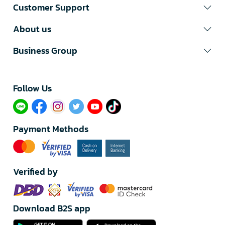
Customer Support
About us
Business Group
Follow Us​
Payment Methods
Verified by
Download B2S app