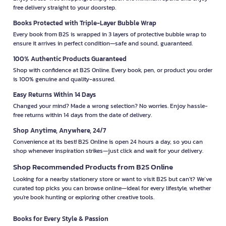
free delivery straight to your doorstep.
Books Protected with Triple-Layer Bubble Wrap
Every book from B2S is wrapped in 3 layers of protective bubble wrap to
ensure it arrives in perfect condition—safe and sound, guaranteed.
100% Authentic Products Guaranteed
Shop with confidence at B2S Online. Every book, pen, or product you order
is 100% genuine and quality-assured.
Easy Returns Within 14 Days
Changed your mind? Made a wrong selection? No worries. Enjoy hassle-
free returns within 14 days from the date of delivery.
Shop Anytime, Anywhere, 24/7
Convenience at its best! B2S Online is open 24 hours a day, so you can
shop whenever inspiration strikes—just click and wait for your delivery.
Shop Recommended Products from B2S Online
Looking for a nearby stationery store or want to visit B2S but can't? We’ve
curated top picks you can browse online—ideal for every lifestyle, whether
you're book hunting or exploring other creative tools.
Books for Every Style & Passion