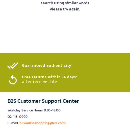
search using similar words
Please try again.
Guaranteed authenticity​
Free returns within 14 days*
after receive date
B2S Customer Support Center
Workday Service Hours 8.30-18.00
02-115-0999
E-mail:
b2sonlineshopping@b2s.co.th