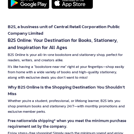
B2S, a business unit of Central Retail Corporation Public
Company Limited
B2S Online: Your Destination for Books, Stationery,
and Inspiration for All Ages
B2S Online is your all-in-one bookstore and stationery shop, perfect for
readers, writers, and creators alike.
It’s like having a "bookstore near me" right at your fingertips—shop easily
from home with a wide variety of books and high-quality stationery,
along with exclusive deals you don’t want to miss!
Why B2S Online Is the Shopping Destination You Shouldn’t
Miss
Whether you're a student, professional, or lifelong learner, B2S lets you
shop premium books and stationery 24/7—with monthly promotions and
exclusive member perks.
Free nationwide shipping* when you meet the minimum purchase
requirement set by the company.
Enjoy stress-free shopping! Simply reach the minimum spend and enjoy