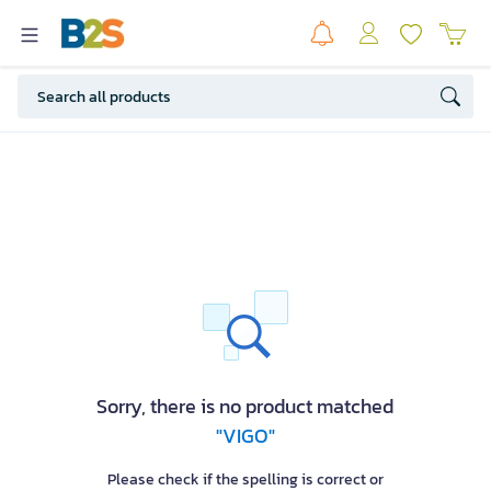
Sorry, there is no product matched
"VIGO"
Please check if the spelling is correct or