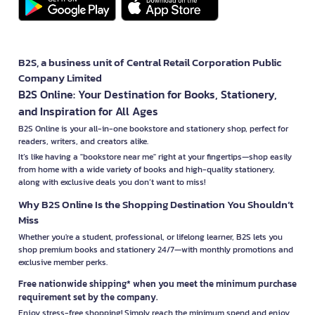
B2S, a business unit of Central Retail Corporation Public
Company Limited
B2S Online: Your Destination for Books, Stationery,
and Inspiration for All Ages
B2S Online is your all-in-one bookstore and stationery shop, perfect for
readers, writers, and creators alike.
It’s like having a "bookstore near me" right at your fingertips—shop easily
from home with a wide variety of books and high-quality stationery,
along with exclusive deals you don’t want to miss!
Why B2S Online Is the Shopping Destination You Shouldn’t
Miss
Whether you're a student, professional, or lifelong learner, B2S lets you
shop premium books and stationery 24/7—with monthly promotions and
exclusive member perks.
Free nationwide shipping* when you meet the minimum purchase
requirement set by the company.
Enjoy stress-free shopping! Simply reach the minimum spend and enjoy