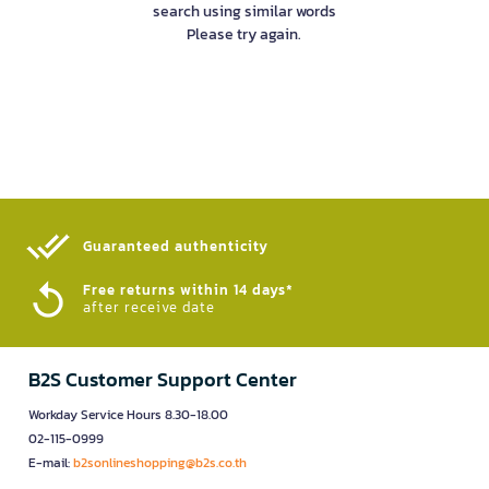
search using similar words
Please try again.
Guaranteed authenticity​
Free returns within 14 days*
after receive date
B2S Customer Support Center
Workday Service Hours 8.30-18.00
02-115-0999
E-mail:
b2sonlineshopping@b2s.co.th