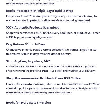
free delivery straight to your doorstep.
Books Protected with Triple-Layer Bubble Wrap
Every book from B2S is wrapped in 3 layers of protective bubble wrap to
ensure it arrives in perfect condition—safe and sound, guaranteed.
100% Authentic Products Guaranteed
Shop with confidence at B2S Online. Every book, pen, or product you order
is 100% genuine and quality-assured.
Easy Returns Within 14 Days
Changed your mind? Made a wrong selection? No worries. Enjoy hassle-
free returns within 14 days from the date of delivery.
Shop Anytime, Anywhere, 24/7
Convenience at its best! B2S Online is open 24 hours a day, so you can
shop whenever inspiration strikes—just click and wait for your delivery.
Shop Recommended Products from B2S Online
Looking for a nearby stationery store or want to visit B2S but can't? We’ve
curated top picks you can browse online—ideal for every lifestyle, whether
you're book hunting or exploring other creative tools.
Books for Every Style & Passion