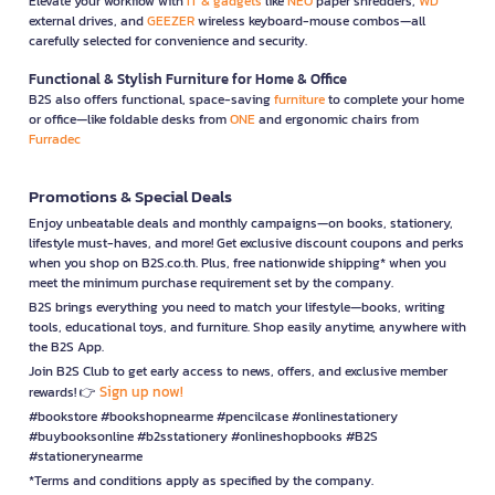
Elevate your workflow with
IT & gadgets
like
NEO
paper shredders,
WD
external drives, and
GEEZER
wireless keyboard-mouse combos—all
carefully selected for convenience and security.
Functional & Stylish Furniture for Home & Office
B2S also offers functional, space-saving
furniture
to complete your home
or office—like foldable desks from
ONE
and ergonomic chairs from
Furradec
Promotions & Special Deals
Enjoy unbeatable deals and monthly campaigns—on books, stationery,
lifestyle must-haves, and more! Get exclusive discount coupons and perks
when you shop on B2S.co.th. Plus, free nationwide shipping* when you
meet the minimum purchase requirement set by the company.
B2S brings everything you need to match your lifestyle—books, writing
tools, educational toys, and furniture. Shop easily anytime, anywhere with
the B2S App.
Join B2S Club to get early access to news, offers, and exclusive member
Sign up now!
rewards! 👉
#bookstore #bookshopnearme #pencilcase #onlinestationery
#buybooksonline #b2sstationery #onlineshopbooks #B2S
#stationerynearme
*Terms and conditions apply as specified by the company.