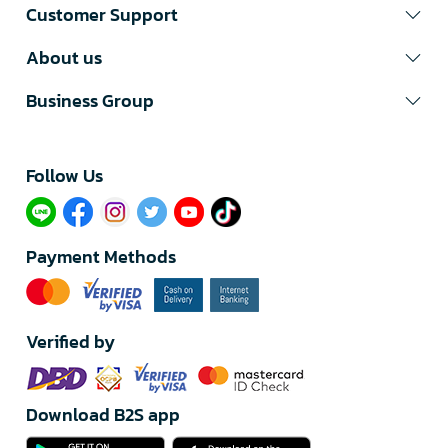
Customer Support
About us
Business Group
Follow Us​
Payment Methods
Verified by
Download B2S app