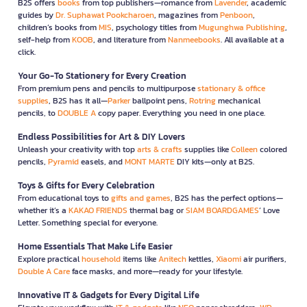
B2S offers
books
from top publishers—romance from
Lavender
, academic
guides by
Dr. Suphawat Pookcharoen
, magazines from
Penboon
,
children’s books from
MIS
, psychology titles from
Mugunghwa Publishing
,
self-help from
KOOB
, and literature from
Nanmeebooks
. All available at a
click.
Your Go-To Stationery for Every Creation
From premium pens and pencils to multipurpose
stationary & office
supplies
, B2S has it all—
Parker
ballpoint pens,
Rotring
mechanical
pencils, to
DOUBLE A
copy paper. Everything you need in one place.
Endless Possibilities for Art & DIY Lovers
Unleash your creativity with top
arts & crafts
supplies like
Colleen
colored
pencils,
Pyramid
easels, and
MONT MARTE
DIY kits—only at B2S.
Toys & Gifts for Every Celebration
From educational toys to
gifts and games
, B2S has the perfect options—
whether it’s a
KAKAO FRIENDS
thermal bag or
SIAM BOARDGAMES
’ Love
Letter. Something special for everyone.
Home Essentials That Make Life Easier
Explore practical
household
items like
Anitech
kettles,
Xiaomi
air purifiers,
Double A Care
face masks, and more—ready for your lifestyle.
Innovative IT & Gadgets for Every Digital Life