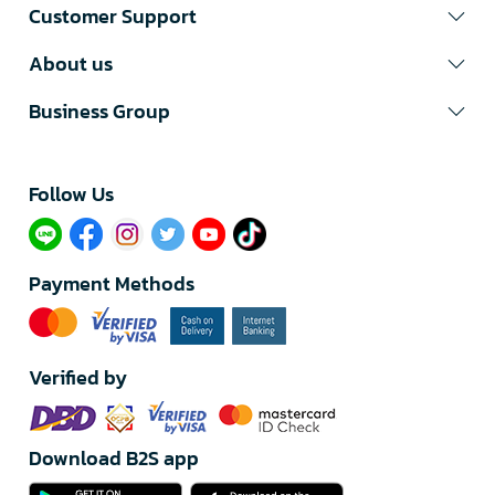
Customer Support
About us
Business Group
Follow Us​
Payment Methods
Verified by
Download B2S app