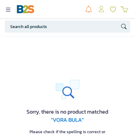
Sorry, there is no product matched
"VORA BULA"
Please check if the spelling is correct or