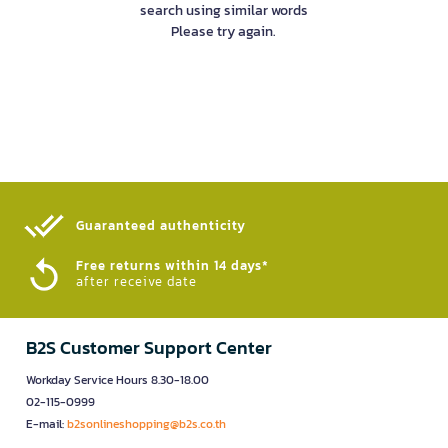
search using similar words
Please try again.
Guaranteed authenticity​
Free returns within 14 days*
after receive date
B2S Customer Support Center
Workday Service Hours 8.30-18.00
02-115-0999
E-mail:
b2sonlineshopping@b2s.co.th