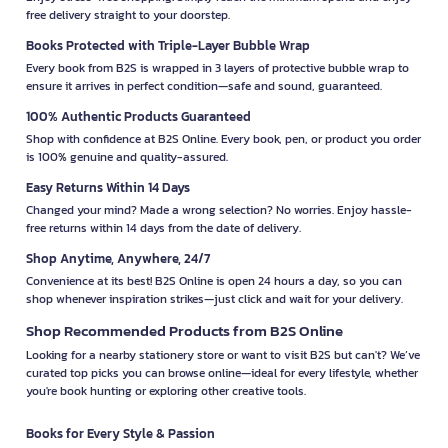
free delivery straight to your doorstep.
Books Protected with Triple-Layer Bubble Wrap
Every book from B2S is wrapped in 3 layers of protective bubble wrap to
ensure it arrives in perfect condition—safe and sound, guaranteed.
100% Authentic Products Guaranteed
Shop with confidence at B2S Online. Every book, pen, or product you order
is 100% genuine and quality-assured.
Easy Returns Within 14 Days
Changed your mind? Made a wrong selection? No worries. Enjoy hassle-
free returns within 14 days from the date of delivery.
Shop Anytime, Anywhere, 24/7
Convenience at its best! B2S Online is open 24 hours a day, so you can
shop whenever inspiration strikes—just click and wait for your delivery.
Shop Recommended Products from B2S Online
Looking for a nearby stationery store or want to visit B2S but can't? We’ve
curated top picks you can browse online—ideal for every lifestyle, whether
you're book hunting or exploring other creative tools.
Books for Every Style & Passion