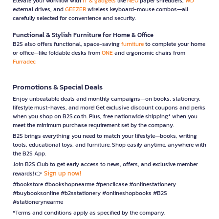
Elevate your workflow with
IT & gadgets
like
NEO
paper shredders,
WD
external drives, and
GEEZER
wireless keyboard-mouse combos—all
carefully selected for convenience and security.
Functional & Stylish Furniture for Home & Office
B2S also offers functional, space-saving
furniture
to complete your home
or office—like foldable desks from
ONE
and ergonomic chairs from
Furradec
Promotions & Special Deals
Enjoy unbeatable deals and monthly campaigns—on books, stationery,
lifestyle must-haves, and more! Get exclusive discount coupons and perks
when you shop on B2S.co.th. Plus, free nationwide shipping* when you
meet the minimum purchase requirement set by the company.
B2S brings everything you need to match your lifestyle—books, writing
tools, educational toys, and furniture. Shop easily anytime, anywhere with
the B2S App.
Join B2S Club to get early access to news, offers, and exclusive member
Sign up now!
rewards! 👉
#bookstore #bookshopnearme #pencilcase #onlinestationery
#buybooksonline #b2sstationery #onlineshopbooks #B2S
#stationerynearme
*Terms and conditions apply as specified by the company.