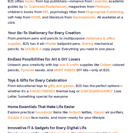
B2S offers
books
from top publishers—romance from
Lavender
, academic
guides by
Dr. Suphawat Pookcharoen
, magazines from
Penboon
,
children’s books from
MIS
, psychology titles from
Mugunghwa Publishing
,
self-help from
KOOB
, and literature from
Nanmeebooks
. All available at a
click.
Your Go-To Stationery for Every Creation
From premium pens and pencils to multipurpose
stationary & office
supplies
, B2S has it all—
Parker
ballpoint pens,
Rotring
mechanical
pencils, to
DOUBLE A
copy paper. Everything you need in one place.
Endless Possibilities for Art & DIY Lovers
Unleash your creativity with top
arts & crafts
supplies like
Colleen
colored
pencils,
Pyramid
easels, and
MONT MARTE
DIY kits—only at B2S.
Toys & Gifts for Every Celebration
From educational toys to
gifts and games
, B2S has the perfect options—
whether it’s a
KAKAO FRIENDS
thermal bag or
SIAM BOARDGAMES
’ Love
Letter. Something special for everyone.
Home Essentials That Make Life Easier
Explore practical
household
items like
Anitech
kettles,
Xiaomi
air purifiers,
Double A Care
face masks, and more—ready for your lifestyle.
Innovative IT & Gadgets for Every Digital Life