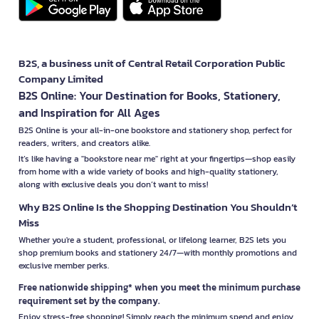
B2S, a business unit of Central Retail Corporation Public
Company Limited
B2S Online: Your Destination for Books, Stationery,
and Inspiration for All Ages
B2S Online is your all-in-one bookstore and stationery shop, perfect for
readers, writers, and creators alike.
It’s like having a "bookstore near me" right at your fingertips—shop easily
from home with a wide variety of books and high-quality stationery,
along with exclusive deals you don’t want to miss!
Why B2S Online Is the Shopping Destination You Shouldn’t
Miss
Whether you're a student, professional, or lifelong learner, B2S lets you
shop premium books and stationery 24/7—with monthly promotions and
exclusive member perks.
Free nationwide shipping* when you meet the minimum purchase
requirement set by the company.
Enjoy stress-free shopping! Simply reach the minimum spend and enjoy