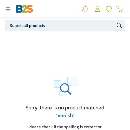
Sorry, there is no product matched
"Vanish"
Please check if the spelling is correct or