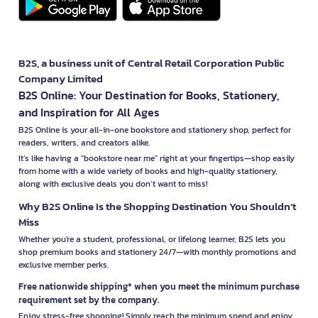
B2S, a business unit of Central Retail Corporation Public
Company Limited
B2S Online: Your Destination for Books, Stationery,
and Inspiration for All Ages
B2S Online is your all-in-one bookstore and stationery shop, perfect for
readers, writers, and creators alike.
It’s like having a "bookstore near me" right at your fingertips—shop easily
from home with a wide variety of books and high-quality stationery,
along with exclusive deals you don’t want to miss!
Why B2S Online Is the Shopping Destination You Shouldn’t
Miss
Whether you're a student, professional, or lifelong learner, B2S lets you
shop premium books and stationery 24/7—with monthly promotions and
exclusive member perks.
Free nationwide shipping* when you meet the minimum purchase
requirement set by the company.
Enjoy stress-free shopping! Simply reach the minimum spend and enjoy