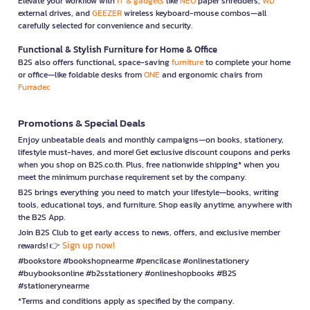
Elevate your workflow with
IT & gadgets
like
NEO
paper shredders,
WD
external drives, and
GEEZER
wireless keyboard-mouse combos—all
carefully selected for convenience and security.
Functional & Stylish Furniture for Home & Office
B2S also offers functional, space-saving
furniture
to complete your home
or office—like foldable desks from
ONE
and ergonomic chairs from
Furradec
Promotions & Special Deals
Enjoy unbeatable deals and monthly campaigns—on books, stationery,
lifestyle must-haves, and more! Get exclusive discount coupons and perks
when you shop on B2S.co.th. Plus, free nationwide shipping* when you
meet the minimum purchase requirement set by the company.
B2S brings everything you need to match your lifestyle—books, writing
tools, educational toys, and furniture. Shop easily anytime, anywhere with
the B2S App.
Join B2S Club to get early access to news, offers, and exclusive member
Sign up now!
rewards! 👉
#bookstore #bookshopnearme #pencilcase #onlinestationery
#buybooksonline #b2sstationery #onlineshopbooks #B2S
#stationerynearme
*Terms and conditions apply as specified by the company.