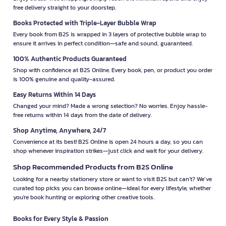
free delivery straight to your doorstep.
Books Protected with Triple-Layer Bubble Wrap
Every book from B2S is wrapped in 3 layers of protective bubble wrap to
ensure it arrives in perfect condition—safe and sound, guaranteed.
100% Authentic Products Guaranteed
Shop with confidence at B2S Online. Every book, pen, or product you order
is 100% genuine and quality-assured.
Easy Returns Within 14 Days
Changed your mind? Made a wrong selection? No worries. Enjoy hassle-
free returns within 14 days from the date of delivery.
Shop Anytime, Anywhere, 24/7
Convenience at its best! B2S Online is open 24 hours a day, so you can
shop whenever inspiration strikes—just click and wait for your delivery.
Shop Recommended Products from B2S Online
Looking for a nearby stationery store or want to visit B2S but can't? We’ve
curated top picks you can browse online—ideal for every lifestyle, whether
you're book hunting or exploring other creative tools.
Books for Every Style & Passion