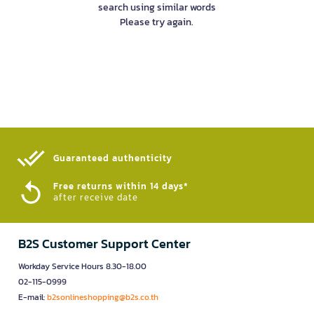
search using similar words
Please try again.
Guaranteed authenticity​
Free returns within 14 days*
after receive date
B2S Customer Support Center
Workday Service Hours 8.30-18.00
02-115-0999
E-mail:
b2sonlineshopping@b2s.co.th