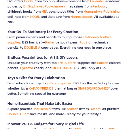
B2S offers
books
from top publishers—romance from
Lavender
, academic
guides by
Dr. Suphawat Pookcharoen
, magazines from
Penboon
,
children’s books from
MIS
, psychology titles from
Mugunghwa Publishing
,
self-help from
KOOB
, and literature from
Nanmeebooks
. All available at a
click.
Your Go-To Stationery for Every Creation
From premium pens and pencils to multipurpose
stationary & office
supplies
, B2S has it all—
Parker
ballpoint pens,
Rotring
mechanical
pencils, to
DOUBLE A
copy paper. Everything you need in one place.
Endless Possibilities for Art & DIY Lovers
Unleash your creativity with top
arts & crafts
supplies like
Colleen
colored
pencils,
Pyramid
easels, and
MONT MARTE
DIY kits—only at B2S.
Toys & Gifts for Every Celebration
From educational toys to
gifts and games
, B2S has the perfect options—
whether it’s a
KAKAO FRIENDS
thermal bag or
SIAM BOARDGAMES
’ Love
Letter. Something special for everyone.
Home Essentials That Make Life Easier
Explore practical
household
items like
Anitech
kettles,
Xiaomi
air purifiers,
Double A Care
face masks, and more—ready for your lifestyle.
Innovative IT & Gadgets for Every Digital Life