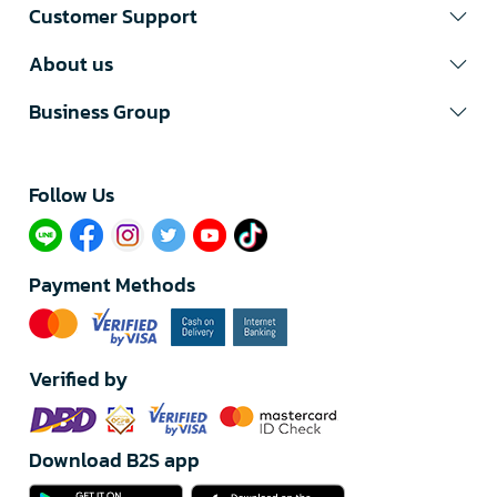
Customer Support
About us
Business Group
Follow Us​
Payment Methods
Verified by
Download B2S app