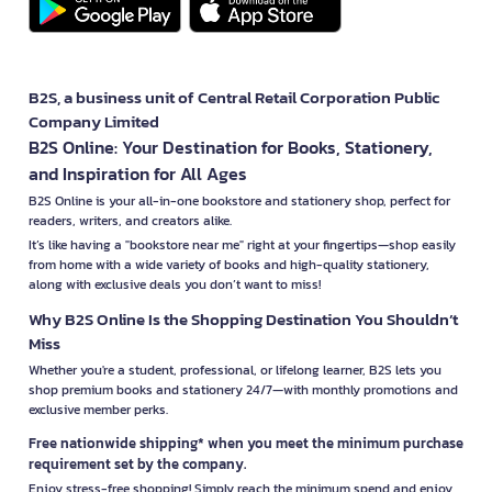
B2S, a business unit of Central Retail Corporation Public
Company Limited
B2S Online: Your Destination for Books, Stationery,
and Inspiration for All Ages
B2S Online is your all-in-one bookstore and stationery shop, perfect for
readers, writers, and creators alike.
It’s like having a "bookstore near me" right at your fingertips—shop easily
from home with a wide variety of books and high-quality stationery,
along with exclusive deals you don’t want to miss!
Why B2S Online Is the Shopping Destination You Shouldn’t
Miss
Whether you're a student, professional, or lifelong learner, B2S lets you
shop premium books and stationery 24/7—with monthly promotions and
exclusive member perks.
Free nationwide shipping* when you meet the minimum purchase
requirement set by the company.
Enjoy stress-free shopping! Simply reach the minimum spend and enjoy