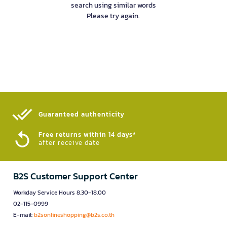
search using similar words
Please try again.
Guaranteed authenticity​
Free returns within 14 days*
after receive date
B2S Customer Support Center
Workday Service Hours 8.30-18.00
02-115-0999
E-mail:
b2sonlineshopping@b2s.co.th