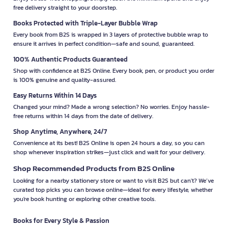
free delivery straight to your doorstep.
Books Protected with Triple-Layer Bubble Wrap
Every book from B2S is wrapped in 3 layers of protective bubble wrap to
ensure it arrives in perfect condition—safe and sound, guaranteed.
100% Authentic Products Guaranteed
Shop with confidence at B2S Online. Every book, pen, or product you order
is 100% genuine and quality-assured.
Easy Returns Within 14 Days
Changed your mind? Made a wrong selection? No worries. Enjoy hassle-
free returns within 14 days from the date of delivery.
Shop Anytime, Anywhere, 24/7
Convenience at its best! B2S Online is open 24 hours a day, so you can
shop whenever inspiration strikes—just click and wait for your delivery.
Shop Recommended Products from B2S Online
Looking for a nearby stationery store or want to visit B2S but can't? We’ve
curated top picks you can browse online—ideal for every lifestyle, whether
you're book hunting or exploring other creative tools.
Books for Every Style & Passion