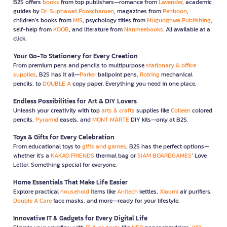
B2S offers
books
from top publishers—romance from
Lavender
, academic
guides by
Dr. Suphawat Pookcharoen
, magazines from
Penboon
,
children’s books from
MIS
, psychology titles from
Mugunghwa Publishing
,
self-help from
KOOB
, and literature from
Nanmeebooks
. All available at a
click.
Your Go-To Stationery for Every Creation
From premium pens and pencils to multipurpose
stationary & office
supplies
, B2S has it all—
Parker
ballpoint pens,
Rotring
mechanical
pencils, to
DOUBLE A
copy paper. Everything you need in one place.
Endless Possibilities for Art & DIY Lovers
Unleash your creativity with top
arts & crafts
supplies like
Colleen
colored
pencils,
Pyramid
easels, and
MONT MARTE
DIY kits—only at B2S.
Toys & Gifts for Every Celebration
From educational toys to
gifts and games
, B2S has the perfect options—
whether it’s a
KAKAO FRIENDS
thermal bag or
SIAM BOARDGAMES
’ Love
Letter. Something special for everyone.
Home Essentials That Make Life Easier
Explore practical
household
items like
Anitech
kettles,
Xiaomi
air purifiers,
Double A Care
face masks, and more—ready for your lifestyle.
Innovative IT & Gadgets for Every Digital Life