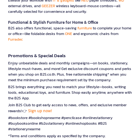
Elevate your workflow with
IT & gadgets
like
NEO
paper shredders,
WD
external drives, and
GEEZER
wireless keyboard-mouse combos—all
carefully selected for convenience and security.
Functional & Stylish Furniture for Home & Office
B2S also offers functional, space-saving
furniture
to complete your home
or office—like foldable desks from
ONE
and ergonomic chairs from
Furradec
Promotions & Special Deals
Enjoy unbeatable deals and monthly campaigns—on books, stationery,
lifestyle must-haves, and more! Get exclusive discount coupons and perks
when you shop on B2S.co.th. Plus, free nationwide shipping* when you
meet the minimum purchase requirement set by the company.
B2S brings everything you need to match your lifestyle—books, writing
tools, educational toys, and furniture. Shop easily anytime, anywhere with
the B2S App.
Join B2S Club to get early access to news, offers, and exclusive member
Sign up now!
rewards! 👉
#bookstore #bookshopnearme #pencilcase #onlinestationery
#buybooksonline #b2sstationery #onlineshopbooks #B2S
#stationerynearme
*Terms and conditions apply as specified by the company.