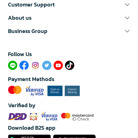
Customer Support
About us
Business Group
Follow Us​
Payment Methods
Verified by
Download B2S app