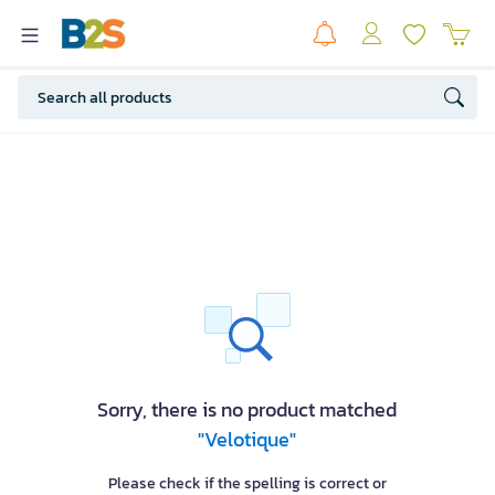
Sorry, there is no product matched
"Velotique"
Please check if the spelling is correct or