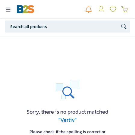
Sorry, there is no product matched
"Vertiv"
Please check if the spelling is correct or