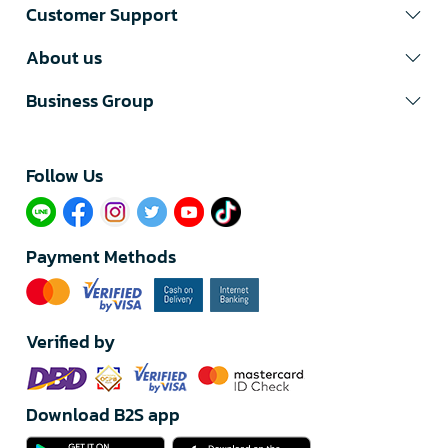
Customer Support
About us
Business Group
Follow Us​
Payment Methods
Verified by
Download B2S app