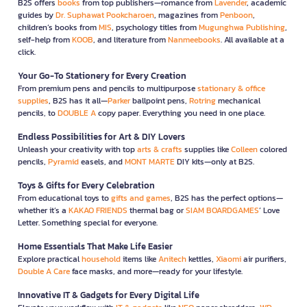
B2S offers
books
from top publishers—romance from
Lavender
, academic
guides by
Dr. Suphawat Pookcharoen
, magazines from
Penboon
,
children’s books from
MIS
, psychology titles from
Mugunghwa Publishing
,
self-help from
KOOB
, and literature from
Nanmeebooks
. All available at a
click.
Your Go-To Stationery for Every Creation
From premium pens and pencils to multipurpose
stationary & office
supplies
, B2S has it all—
Parker
ballpoint pens,
Rotring
mechanical
pencils, to
DOUBLE A
copy paper. Everything you need in one place.
Endless Possibilities for Art & DIY Lovers
Unleash your creativity with top
arts & crafts
supplies like
Colleen
colored
pencils,
Pyramid
easels, and
MONT MARTE
DIY kits—only at B2S.
Toys & Gifts for Every Celebration
From educational toys to
gifts and games
, B2S has the perfect options—
whether it’s a
KAKAO FRIENDS
thermal bag or
SIAM BOARDGAMES
’ Love
Letter. Something special for everyone.
Home Essentials That Make Life Easier
Explore practical
household
items like
Anitech
kettles,
Xiaomi
air purifiers,
Double A Care
face masks, and more—ready for your lifestyle.
Innovative IT & Gadgets for Every Digital Life