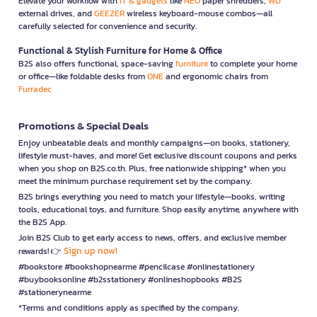
Elevate your workflow with
IT & gadgets
like
NEO
paper shredders,
WD
external drives, and
GEEZER
wireless keyboard-mouse combos—all
carefully selected for convenience and security.
Functional & Stylish Furniture for Home & Office
B2S also offers functional, space-saving
furniture
to complete your home
or office—like foldable desks from
ONE
and ergonomic chairs from
Furradec
Promotions & Special Deals
Enjoy unbeatable deals and monthly campaigns—on books, stationery,
lifestyle must-haves, and more! Get exclusive discount coupons and perks
when you shop on B2S.co.th. Plus, free nationwide shipping* when you
meet the minimum purchase requirement set by the company.
B2S brings everything you need to match your lifestyle—books, writing
tools, educational toys, and furniture. Shop easily anytime, anywhere with
the B2S App.
Join B2S Club to get early access to news, offers, and exclusive member
Sign up now!
rewards! 👉
#bookstore #bookshopnearme #pencilcase #onlinestationery
#buybooksonline #b2sstationery #onlineshopbooks #B2S
#stationerynearme
*Terms and conditions apply as specified by the company.