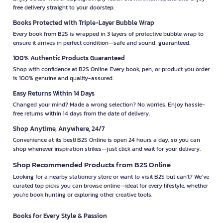
free delivery straight to your doorstep.
Books Protected with Triple-Layer Bubble Wrap
Every book from B2S is wrapped in 3 layers of protective bubble wrap to
ensure it arrives in perfect condition—safe and sound, guaranteed.
100% Authentic Products Guaranteed
Shop with confidence at B2S Online. Every book, pen, or product you order
is 100% genuine and quality-assured.
Easy Returns Within 14 Days
Changed your mind? Made a wrong selection? No worries. Enjoy hassle-
free returns within 14 days from the date of delivery.
Shop Anytime, Anywhere, 24/7
Convenience at its best! B2S Online is open 24 hours a day, so you can
shop whenever inspiration strikes—just click and wait for your delivery.
Shop Recommended Products from B2S Online
Looking for a nearby stationery store or want to visit B2S but can't? We’ve
curated top picks you can browse online—ideal for every lifestyle, whether
you're book hunting or exploring other creative tools.
Books for Every Style & Passion