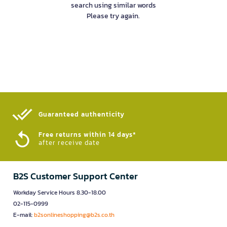
search using similar words
Please try again.
Guaranteed authenticity​
Free returns within 14 days*
after receive date
B2S Customer Support Center
Workday Service Hours 8.30-18.00
02-115-0999
E-mail:
b2sonlineshopping@b2s.co.th