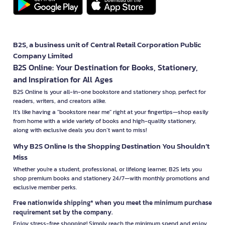
B2S, a business unit of Central Retail Corporation Public
Company Limited
B2S Online: Your Destination for Books, Stationery,
and Inspiration for All Ages
B2S Online is your all-in-one bookstore and stationery shop, perfect for
readers, writers, and creators alike.
It’s like having a "bookstore near me" right at your fingertips—shop easily
from home with a wide variety of books and high-quality stationery,
along with exclusive deals you don’t want to miss!
Why B2S Online Is the Shopping Destination You Shouldn’t
Miss
Whether you're a student, professional, or lifelong learner, B2S lets you
shop premium books and stationery 24/7—with monthly promotions and
exclusive member perks.
Free nationwide shipping* when you meet the minimum purchase
requirement set by the company.
Enjoy stress-free shopping! Simply reach the minimum spend and enjoy