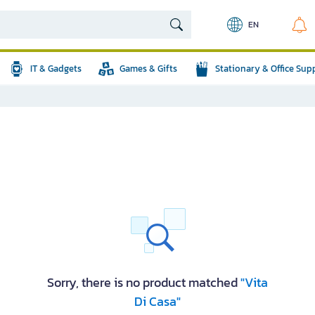
EN
IT & Gadgets
Games & Gifts
Stationary & Office Sup
Sorry, there is no product matched
"Vita
Di Casa"