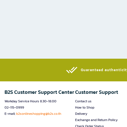
Guaranteed authenticity
B2S Customer Support Center
Customer Support
Workday Service Hours 8.30-18.00
Contact us
02-115-0999
How to Shop
E-mail:
b2sonlineshopping@b2s.co.th
Delivery
Exchange and Return Policy
Check Order Status