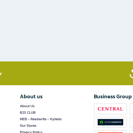
​
About us
Business Group
About Us
B2S CLUB
MEB - Readwrite - Hytexts
Our Stores
Privacy Policy