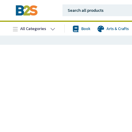
All Categories
Book
Arts & Crafts