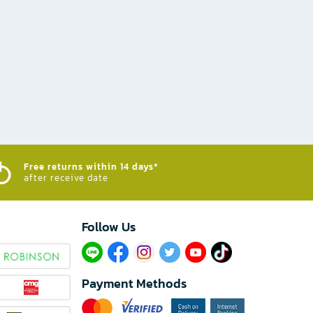
Free returns within 14 days*
after receive date
Follow Us​
Payment Methods