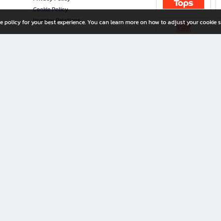
Cookie Policy
Investor Relations
e policy for your best experience. You can learn more on how to adjust your cookie s
ny Limited
iration for All Ages
riters, and creators alike.
home with a wide variety of books and high-quality stationery, along with exclusive d
 premium books and stationery 24/7—with monthly promotions and exclusive member pe
rement set by the company.