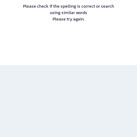
Please check if the spelling is correct or search
using similar words
Please try again.