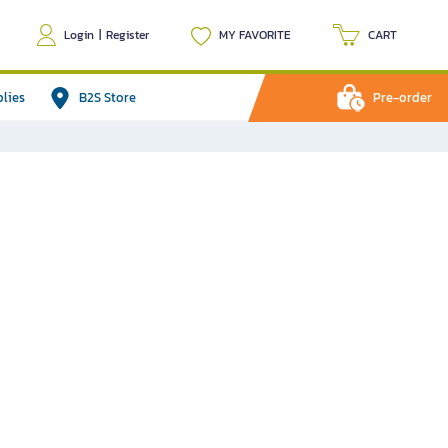
Login
|
Register
MY FAVORITE
CART
plies
B2S Store
Pre-order