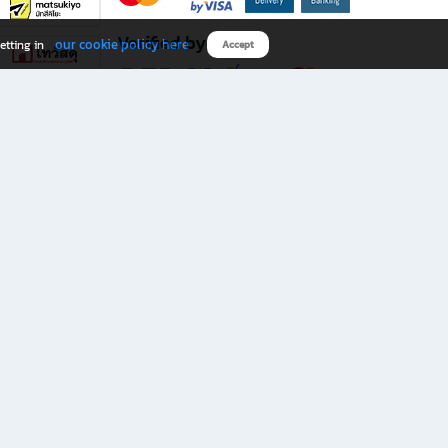
Verified by
our cookie policy here
etting in
Accept
Download B2S app
eals you don’t want to miss!
rks.